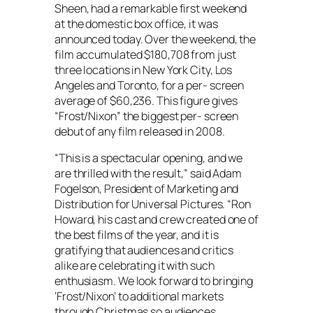
Sheen, had a remarkable first weekend
at the domestic box office, it was
announced today. Over the weekend, the
film accumulated $180,708 from just
three locations in New York City, Los
Angeles and Toronto, for a per- screen
average of $60,236. This figure gives
“Frost/Nixon” the biggest per- screen
debut of any film released in 2008.
“This is a spectacular opening, and we
are thrilled with the result,” said Adam
Fogelson, President of Marketing and
Distribution for Universal Pictures. “Ron
Howard, his cast and crew created one of
the best films of the year, and it is
gratifying that audiences and critics
alike are celebrating it with such
enthusiasm. We look forward to bringing
‘Frost/Nixon’ to additional markets
through Christmas so audiences