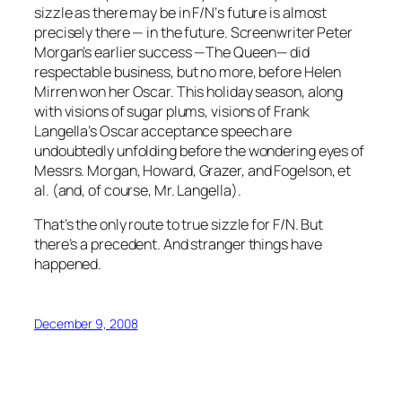
sizzle as there may be in
F/N’
s future is almost
precisely there — in the future. Screenwriter Peter
Morgan’s earlier success —
The Queen
— did
respectable business, but no more, before Helen
Mirren won her Oscar. This holiday season, along
with visions of sugar plums, visions of Frank
Langella’s Oscar acceptance speech are
undoubtedly unfolding before the wondering eyes of
Messrs. Morgan, Howard, Grazer, and Fogelson, et
al. (and, of course, Mr. Langella).
That’s the only route to true sizzle for
F/N
. But
there’s a precedent. And stranger things have
happened.
December 9, 2008