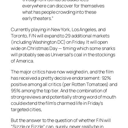
everywhere can discover for themselves
what has people crowding into these
early theaters.”
Currently playing in New York, Los Angeles, and
Toronto, F/N will expand to 29 additional markets
(including Washington DC) on Friday. It will open
wide on Christmas Day — timing which some snarks
will probably see as Universal’s coal in the stockings
of America.
The major critics have now weighed in, and the film
has received a pretty decisive endorsement: 92%
positive among all critics (per Rotten Tomatoes) and
95% among the top tier. And the combination of
strong reviews and potentially strong word of mouth
could extend the film’s charmed life in Friday’s
targeted cities,
But the answer to the question of whether
F/N
will
“Sizzle or Fizzle” can, surely, never really be in