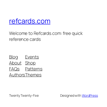
refcards.com
Welcome to Refcards.com: free quick
reference cards
Blog
Events
About
Shop
FAQs
Patterns
Authors
Themes
Twenty Twenty-Five
Designed with
WordPress