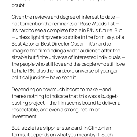
doubt.
Given the reviews and degree of interest to date —
not to mention the remnants of Rose Woods’ list —
it’s hard to see a complete fizzle in
F/N’
s future. But
—unless lightning were to strike in the form, say, of a
Best Actor or Best Director Oscar— it’s hard to
imagine the film finding a wider audience after the
sizable but finite universe of interested individuals —
the people who still love and the people who still love
to hate RN, plus the hardcore universe of younger
political junkies— have seen it.
Depending on how much it cost to make —and
there’s nothing to indicate that this was a budget-
busting project— the film seems bound to deliver a
respectable, and even a strong, return on
investment.
But, sizzle is a slipprier standard. In Clintonian
terms, it depends on what you mean by it. Such