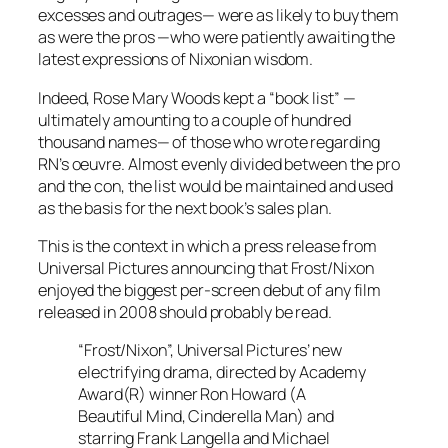
excesses and outrages— were as likely to buy them
as were the pros —who were patiently awaiting the
latest expressions of Nixonian wisdom.
Indeed, Rose Mary Woods kept a “book list” —
ultimately amounting to a couple of hundred
thousand names— of those who wrote regarding
RN’s oeuvre. Almost evenly divided between the pro
and the con, the list would be maintained and used
as the basis for the next book’s sales plan.
This is the context in which a press release from
Universal Pictures announcing that
Frost/Nixon
enjoyed the biggest per-screen debut of any film
released in 2008 should probably be read.
“Frost/Nixon”, Universal Pictures’ new
electrifying drama, directed by Academy
Award(R) winner Ron Howard (A
Beautiful Mind, Cinderella Man) and
starring Frank Langella and Michael