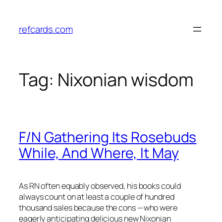
Skip
to
refcards.com
content
Tag:
Nixonian wisdom
F/N Gathering Its Rosebuds
While, And Where, It May
As RN often equably observed, his books could
always count on at least a couple of hundred
thousand sales because the cons —who were
eagerly anticipating delicious new Nixonian