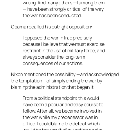
wrong. And many others —I among them
— have been strongly critical of the way
the war has been conducted.
Obama recalled his outright opposition:
I opposed the war in Iraq precisely
because I believe that we must exercise
restraint in the use of military force, and
always consider the long-term
consequences of our actions.
Nixon mentioned the possibility —and acknowledged
the temptation— of simply ending the war by
blaming the administration that began it.
From a political standpoint this would
have been a popular and easy course to
follow. After all, we became involved in
the war while my predecessor was in
office. I could blame the defeat which