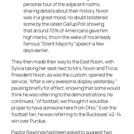
personal tour of the adjacent rooms,
sharing details about their history. Nixon
was in a great mood, no doubt bolstered
some by the latest Gallup Poll showing
that around 70% of Americans gave him
high marks, this in the wake of his already
famous “Silent Majority” speech a few
days earlier.
They then made their way to the East Room, with
Sylvia taking her seat next to Mrs. Nixon and Tricia.
President Nixon, as was the custom, opened the
service, “After a very awesome display yesterday,”
pausing briefly for effect, knowing that some would
think he was referring to the demonstrations, he
continued, “of football, we thought it would be
proper to have someone here from Ohio.” Ever the
football fan, he was referring to the Buckeyes’ 42-14
win over Purdue.
Pastor Rawlings had been asked to suggest two