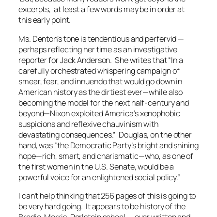
excerpts, at least a few words may be in order at
this early point.
Ms. Denton’s tone is tendentious and perfervid —
perhaps reflecting her time as an investigative
reporter for Jack Anderson. She writes that “In a
carefully orchestrated whispering campaign of
smear, fear, and innuendo that would go down in
American history as the dirtiest ever—while also
becoming the model for the next half-century and
beyond—Nixon exploited America’s xenophobic
suspicions and reflexive chauvinism with
devastating consequences.” Douglas, on the other
hand, was “the Democratic Party’s bright and shining
hope—rich, smart, and charismatic—who, as one of
the first women in the U.S. Senate, would be a
powerful voice for an enlightened social policy.”
I can’t help thinking that 256 pages of this is going to
be very hard going. It appears to be history of the
Brodie-Morris-Perlstein school — over written and