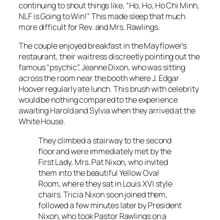
continuing to shout things like, “Ho, Ho, Ho Chi Minh,
NLF is Going to Win!” This made sleep that much
more difficult for Rev. and Mrs. Rawlings.
The couple enjoyed breakfast in the Mayflower’s
restaurant, their waitress discreetly pointing out the
famous “psychic”, Jeanne Dixon, who was sitting
across the room near the booth where J. Edgar
Hoover regularly ate lunch. This brush with celebrity
would be nothing compared to the experience
awaiting Harold and Sylvia when they arrived at the
White House.
They climbed a stairway to the second
floor and were immediately met by the
First Lady, Mrs. Pat Nixon, who invited
them into the beautiful Yellow Oval
Room, where they sat in Louis XVI style
chairs. Tricia Nixon soon joined them,
followed a few minutes later by President
Nixon, who took Pastor Rawlings on a