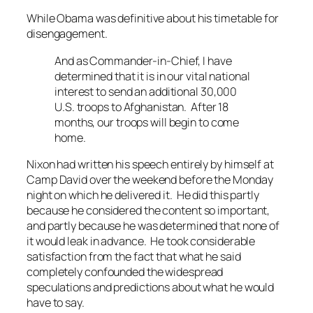
While Obama was definitive about his timetable for
disengagement.
And as Commander-in-Chief, I have
determined that it is in our vital national
interest to send an additional 30,000
U.S. troops to Afghanistan. After 18
months, our troops will begin to come
home.
Nixon had written his speech entirely by himself at
Camp David over the weekend before the Monday
night on which he delivered it. He did this partly
because he considered the content so important,
and partly because he was determined that none of
it would leak in advance. He took considerable
satisfaction from the fact that what he said
completely confounded the widespread
speculations and predictions about what he would
have to say.