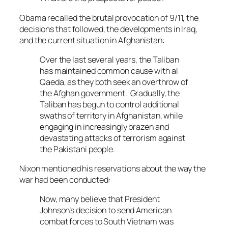
Obama recalled the brutal provocation of 9/11, the
decisions that followed, the developments in Iraq,
and the current situation in Afghanistan:
Over the last several years, the Taliban
has maintained common cause with al
Qaeda, as they both seek an overthrow of
the Afghan government. Gradually, the
Taliban has begun to control additional
swaths of territory in Afghanistan, while
engaging in increasingly brazen and
devastating attacks of terrorism against
the Pakistani people.
Nixon mentioned his reservations about the way the
war had been conducted:
Now, many believe that President
Johnson’s decision to send American
combat forces to South Vietnam was