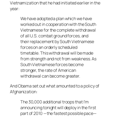
Vietnamization that he had initiated earlier in the
year:
We have adopted a plan which we have
worked out in cooperation with the South
Vietnamese for the complete withdrawal
of all U.S. combat ground forces, and
their replacement by South Vietnamese
forces on an orderly scheduled
timetable. This withdrawal will be made
from strength and not from weakness. As
South Vietnamese forces become
stronger, the rate of American
withdrawal can become greater.
And Obama set out what amounted to a policy of
Afghanization:
The 30,000 additional troops that I’m
announcing tonight will deploy in the first
part of 2010 —the fastest possible pace—