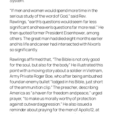
System.
“If men and women would spend more time in the
serious study of the word of God,” said Rev.
Rawlings, “earth’s questions would seem far less
significant and heaven’s questions far more real.” He
then quoted former President Eisenhower, among
others. The great man had died eight months earlier
and his life and career had intersected with Nixon’s
so significantly.
Rawlings affirmed that, “The Bible is not only good
for the soul, but also for the body.” He illustrated this
point with a moving story about a soldier in Vietnam,
Army Private Roger Boe, who after being ambushed
found an enemy bullet “lodged in his Bible, just short
of the ammunition clip.” The preacher, describing
America as “a haven for freedom and peace,” urged
prayer, “to make us morally worthy of protection
against outward aggression.” He also issued a
reminder about praying for the men of Apollo12, at