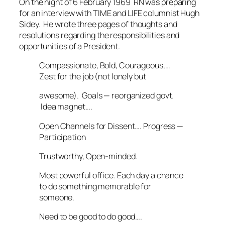
On the night of 6 February 1969 RN was preparing
for an interview with
TIME
and
LIFE
columnist Hugh
Sidey. He wrote three pages of thoughts and
resolutions regarding the responsibilities and
opportunities of a President.
Compassionate, Bold, Courageous,…
Zest for the job (not lonely but
awesome). Goals — reorganized govt.
Idea magnet….
Open Channels for Dissent…. Progress —
Participation
Trustworthy, Open-minded.
Most powerful office. Each day a chance
to do something memorable for
someone.
Need to be good to do good….