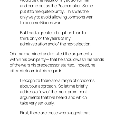
would be the result of my action on him
and come out as the Peacemaker. Some
put it to me quite bluntly: This was the
only way to avoid allowing Johnson’s war
to become Nixon’s war.
But I had a greater obligation than to
think only of the years of my
administration and of the next election.
Obama examined and refuted the arguments —
within his own party— that he should wash his hands
of the wars his predecessor started. Indeed, he
cited Vietnam in this regard:
I recognize there are a range of concerns
about our approach. So let me briefly
address a few of the more prominent
arguments that I’ve heard, and which I
take very seriously.
First, there are those who suggest that