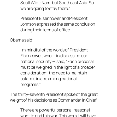
South Viet-Nam, but Southeast Asia. So
we are going to stay there.”
President Eisenhower and President
Johnson expressed the same conclusion
during their terms of office.
Obama said:
I’m mindful of the words of President
Eisenhower, who — in discussing our
national security — said, “Each proposal
must be weighed in the light of a broader
consideration: the need to maintain
balance in and among national
programs.”
The thirty-seventh President spoke of the great
weight of his decisions as Commander in Chief:
There are powerful personal reasons I
want to end this war. This week I will have