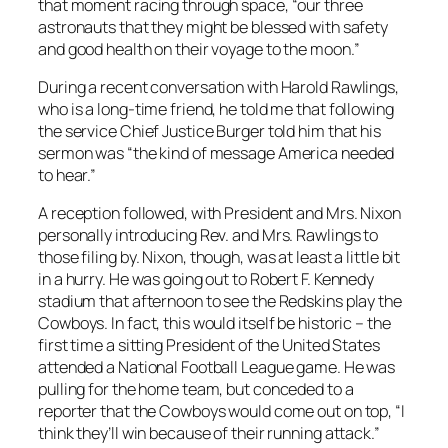
that moment racing through space, “our three
astronauts that they might be blessed with safety
and good health on their voyage to the moon.”
During a recent conversation with Harold Rawlings,
who is a long-time friend, he told me that following
the service Chief Justice Burger told him that his
sermon was “the kind of message America needed
to hear.”
A reception followed, with President and Mrs. Nixon
personally introducing Rev. and Mrs. Rawlings to
those filing by. Nixon, though, was at least a little bit
in a hurry. He was going out to Robert F. Kennedy
stadium that afternoon to see the Redskins play the
Cowboys. In fact, this would itself be historic – the
first time a sitting President of the United States
attended a National Football League game. He was
pulling for the home team, but conceded to a
reporter that the Cowboys would come out on top, “I
think they’ll win because of their running attack.”