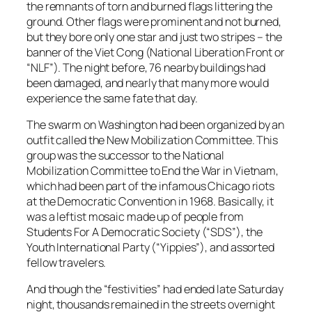
the remnants of torn and burned flags littering the
ground. Other flags were prominent and not burned,
but they bore only one star and just two stripes – the
banner of the Viet Cong (National Liberation Front or
“NLF”). The night before, 76 nearby buildings had
been damaged, and nearly that many more would
experience the same fate that day.
The swarm on Washington had been organized by an
outfit called the
New Mobilization Committee
. This
group was the successor to the
National
Mobilization Committee to End the War in Vietnam
,
which had been part of the infamous Chicago riots
at the Democratic Convention in 1968. Basically, it
was a leftist mosaic made up of people from
Students For A Democratic Society (“SDS”)
, the
Youth International Party (“Yippies”)
, and assorted
fellow travelers.
And though the “festivities” had ended late Saturday
night, thousands remained in the streets overnight