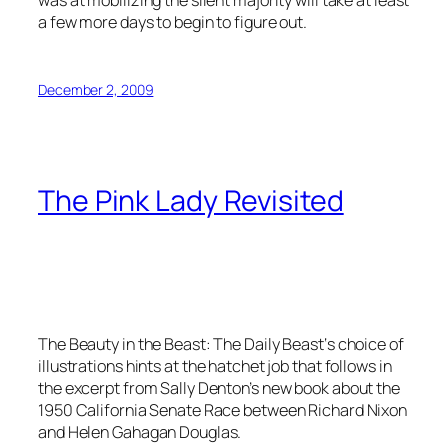
was at mobilizing the silent majority will take at least
a few more days to begin to figure out.
December 2, 2009
The Pink Lady Revisited
The Beauty in the Beast: The Daily Beast‘s choice of
illustrations hints at the hatchet job that follows in
the excerpt from Sally Denton’s new book about the
1950 California Senate Race between Richard Nixon
and Helen Gahagan Douglas.