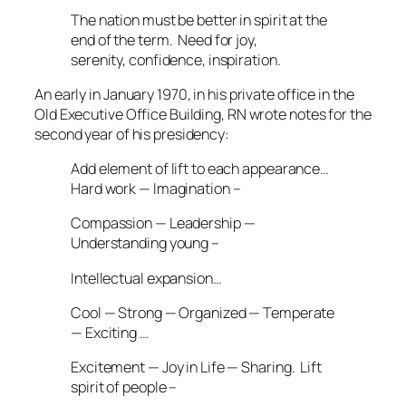
The nation must be better in spirit at the
end of the term. Need for joy,
serenity, confidence, inspiration.
An early in January 1970, in his private office in the
Old Executive Office Building, RN wrote notes for the
second year of his presidency:
Add element of lift to each appearance…
Hard work — Imagination –
Compassion — Leadership —
Understanding young –
Intellectual expansion…
Cool — Strong — Organized — Temperate
— Exciting …
Excitement — Joy in Life — Sharing. Lift
spirit of people –