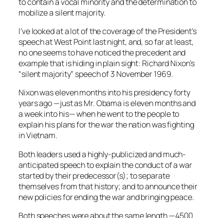
to contain a vocal minority and the determination to
mobilize a silent majority.
I’ve looked at a lot of the coverage of the President’s
speech at West Point last night, and, so far at least,
no one seems to have noticed the precedent and
example that is hiding in plain sight: Richard Nixon’s
“silent majority” speech of 3 November 1969.
Nixon was eleven months into his presidency forty
years ago —just as Mr. Obama is eleven months and
a week into his— when he went to the people to
explain his plans for the war the nation was fighting
in Vietnam.
Both leaders used a highly-publicized and much-
anticipated speech to explain the conduct of a war
started by their predecessor(s); to separate
themselves from that history; and to announce their
new policies for ending the war and bringing peace.
Both speeches were about the same length —4500