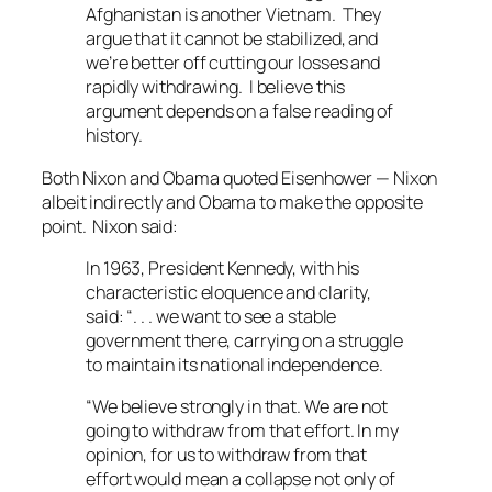
Afghanistan is another Vietnam. They
argue that it cannot be stabilized, and
we’re better off cutting our losses and
rapidly withdrawing. I believe this
argument depends on a false reading of
history.
Both Nixon and Obama quoted Eisenhower — Nixon
albeit indirectly and Obama to make the opposite
point. Nixon said:
In 1963, President Kennedy, with his
characteristic eloquence and clarity,
said: “. . . we want to see a stable
government there, carrying on a struggle
to maintain its national independence.
“We believe strongly in that. We are not
going to withdraw from that effort. In my
opinion, for us to withdraw from that
effort would mean a collapse not only of