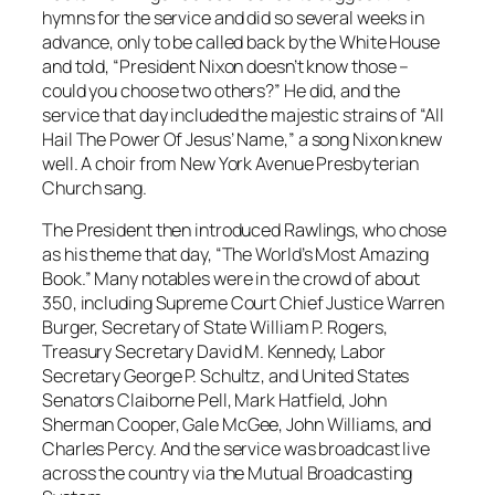
hymns for the service and did so several weeks in
advance, only to be called back by the White House
and told, “President Nixon doesn’t know those –
could you choose two others?” He did, and the
service that day included the majestic strains of “All
Hail The Power Of Jesus’ Name,” a song Nixon knew
well. A choir from New York Avenue Presbyterian
Church sang.
The President then introduced Rawlings, who chose
as his theme that day, “The World’s Most Amazing
Book.” Many notables were in the crowd of about
350, including Supreme Court Chief Justice Warren
Burger, Secretary of State William P. Rogers,
Treasury Secretary David M. Kennedy, Labor
Secretary George P. Schultz, and United States
Senators Claiborne Pell, Mark Hatfield, John
Sherman Cooper, Gale McGee, John Williams, and
Charles Percy. And the service was broadcast live
across the country via the Mutual Broadcasting