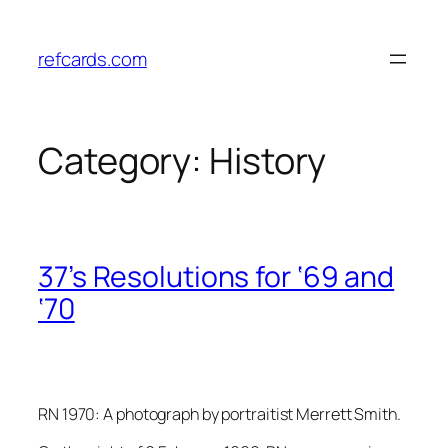
Skip
to
refcards.com
content
Category:
History
37’s Resolutions for ‘69 and
‘70
RN 1970: A photograph by portraitist Merrett Smith.