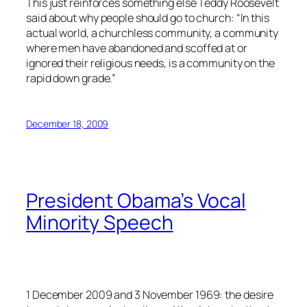
This just reinforces something else Teddy Roosevelt
said about why people should go to church: “In this
actual world, a churchless community, a community
where men have abandoned and scoffed at or
ignored their religious needs, is a community on the
rapid down grade.”
December 18, 2009
President Obama’s Vocal
Minority Speech
1 December 2009 and 3 November 1969: the desire