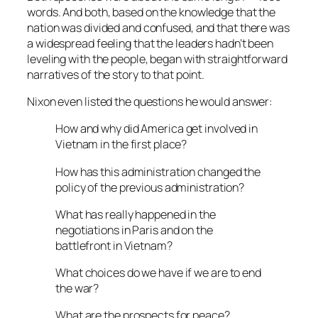
words. And both, based on the knowledge that the
nation was divided and confused, and that there was
a widespread feeling that the leaders hadn’t been
leveling with the people, began with straightforward
narratives of the story to that point.
Nixon even listed the questions he would answer:
How and why did America get involved in
Vietnam in the first place?
How has this administration changed the
policy of the previous administration?
What has really happened in the
negotiations in Paris and on the
battlefront in Vietnam?
What choices do we have if we are to end
the war?
What are the prospects for peace?