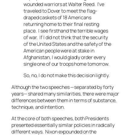
wounded warriors at Walter Reed. I’ve
traveled to Dover to meet the flag-
draped caskets of 18 Americans
returning home to their final resting
place. I see firsthand the terrible wages
of war. If I did not think that the security
of the United States and the safety of the
American people were at stake in
Afghanistan, I would gladly order every
single one of our troops home tomorrow.
So, no, I do not make this decision lightly.
Although the two speeches —separated by forty
years— shared many similarities, there were major
differences between them in terms of substance,
technique, and intention.
At the core of both speeches, both Presidents
presented essentially similar policies in radically
different ways. Nixon expounded on the