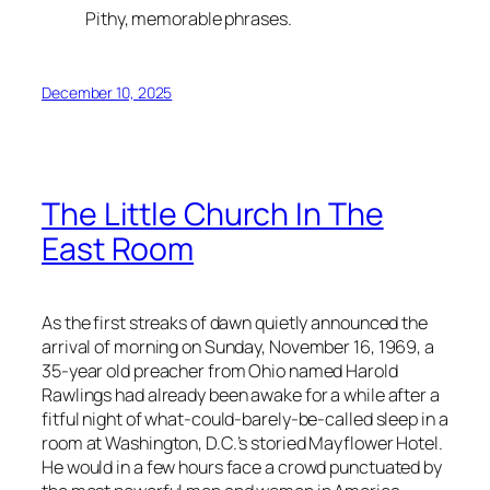
Pithy, memorable phrases.
December 10, 2025
The Little Church In The
East Room
As the first streaks of dawn quietly announced the
arrival of morning on Sunday, November 16, 1969, a
35-year old preacher from Ohio named Harold
Rawlings had already been awake for a while after a
fitful night of what-could-barely-be-called sleep in a
room at Washington, D.C.’s storied Mayflower Hotel.
He would in a few hours face a crowd punctuated by