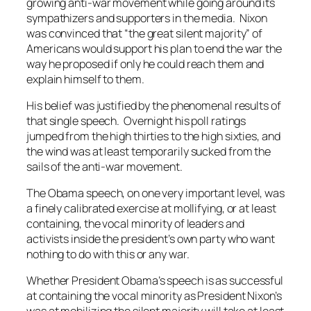
growing anti-war movement while going around its
sympathizers and supporters in the media. Nixon
was convinced that “the great silent majority” of
Americans would support his plan to end the war the
way he proposed if only he could reach them and
explain himself to them.
His belief was justified by the phenomenal results of
that single speech. Overnight his poll ratings
jumped from the high thirties to the high sixties, and
the wind was at least temporarily sucked from the
sails of the anti-war movement.
The Obama speech, on one very important level, was
a finely calibrated exercise at mollifying, or at least
containing, the vocal minority of leaders and
activists inside the president’s own party who want
nothing to do with this or any war.
Whether President Obama’s speech is as successful
at containing the vocal minority as President Nixon’s