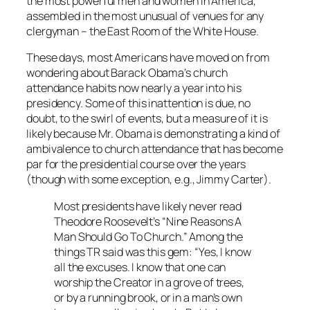
the most powerful men and women in America,
assembled in the most unusual of venues for any
clergyman – the East Room of the White House.
These days, most Americans have moved on from
wondering about Barack Obama’s church
attendance habits now nearly a year into his
presidency. Some of this inattention is due, no
doubt, to the swirl of events, but a measure of it is
likely because Mr. Obama is demonstrating a kind of
ambivalence to church attendance that has become
par for the presidential course over the years
(though with some exception, e.g., Jimmy Carter).
Most presidents have likely never read
Theodore Roosevelt’s “Nine Reasons A
Man Should Go To Church.” Among the
things TR said was this gem: “Yes, I know
all the excuses. I know that one can
worship the Creator in a grove of trees,
or by a running brook, or in a man’s own