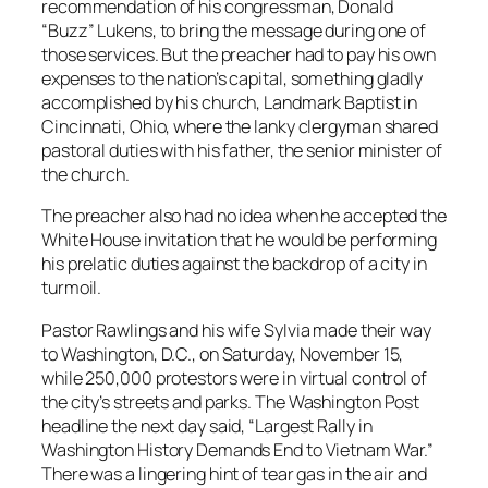
recommendation of his congressman, Donald
“Buzz” Lukens, to bring the message during one of
those services. But the preacher had to pay his own
expenses to the nation’s capital, something gladly
accomplished by his church, Landmark Baptist in
Cincinnati, Ohio, where the lanky clergyman shared
pastoral duties with his father, the senior minister of
the church.
The preacher also had no idea when he accepted the
White House invitation that he would be performing
his prelatic duties against the backdrop of a city in
turmoil.
Pastor Rawlings and his wife Sylvia made their way
to Washington, D.C., on Saturday, November 15,
while 250,000 protestors were in virtual control of
the city’s streets and parks. The
Washington Post
headline the next day said, “Largest Rally in
Washington History Demands End to Vietnam War.”
There was a lingering hint of tear gas in the air and