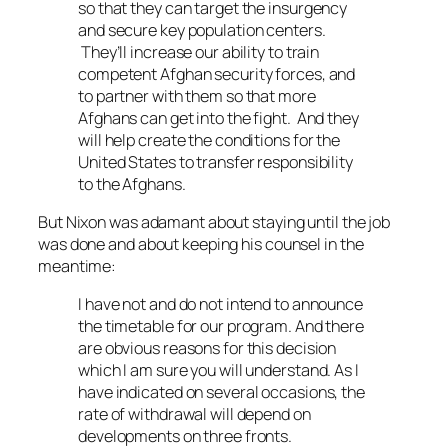
so that they can target the insurgency
and secure key population centers.
They’ll increase our ability to train
competent Afghan security forces, and
to partner with them so that more
Afghans can get into the fight. And they
will help create the conditions for the
United States to transfer responsibility
to the Afghans.
But Nixon was adamant about staying until the job
was done and about keeping his counsel in the
meantime:
I have not and do not intend to announce
the timetable for our program. And there
are obvious reasons for this decision
which I am sure you will understand. As I
have indicated on several occasions, the
rate of withdrawal will depend on
developments on three fronts.