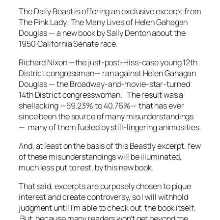
The
Daily Beast
is offering an exclusive excerpt from
The Pink Lady: The Many Lives of Helen Gahagan
Douglas
— a new book by Sally Denton about the
1950 California Senate race.
Richard Nixon —the just-post-Hiss-case young 12th
District congressman— ran against Helen Gahagan
Douglas — the Broadway-and-movie-star-turned
14th District congresswoman. The result was a
shellacking —59.23% to 40.76%— that has ever
since been the source of many misunderstandings
— many of them fueled by still-lingering animosities.
And, at least on the basis of this
Beast
ly excerpt, few
of these misunderstandings will be illuminated,
much less put to rest, by this new book.
That said, excerpts are purposely chosen to pique
interest and create controversy, so I will withhold
judgment until I’m able to check out the book itself.
But, because many readers won’t get beyond the