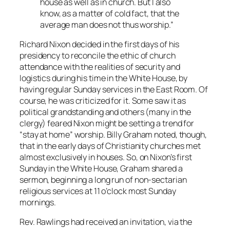
house as well as in church. But I also
know, as a matter of cold fact, that the
average man does not thus worship.”
Richard Nixon decided in the first days of his
presidency to reconcile the ethic of church
attendance with the realities of security and
logistics during his time in the White House, by
having regular Sunday services in the East Room. Of
course, he was criticized for it. Some saw it as
political grandstanding and others (many in the
clergy) feared Nixon might be setting a trend for
“stay at home” worship. Billy Graham noted, though,
that in the early days of Christianity churches met
almost exclusively in houses. So, on Nixon’s first
Sunday in the White House, Graham shared a
sermon, beginning a long run of non-sectarian
religious services at 11 o’clock most Sunday
mornings.
Rev. Rawlings had received an invitation, via the