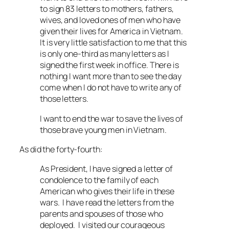
to sign 83 letters to mothers, fathers,
wives, and loved ones of men who have
given their lives for America in Vietnam.
It is very little satisfaction to me that this
is only one-third as many letters as I
signed the first week in office. There is
nothing I want more than to see the day
come when I do not have to write any of
those letters.
I want to end the war to save the lives of
those brave young men in Vietnam.
As did the forty-fourth:
As President, I have signed a letter of
condolence to the family of each
American who gives their life in these
wars. I have read the letters from the
parents and spouses of those who
deployed. I visited our courageous