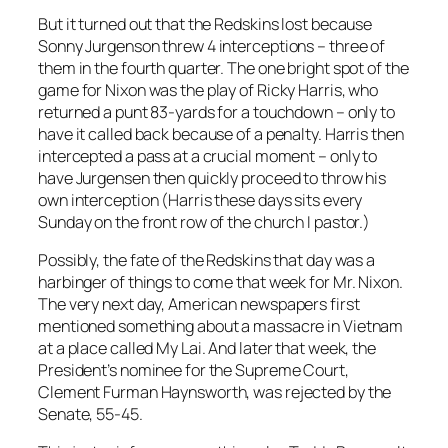
But it turned out that the Redskins lost because
Sonny Jurgenson threw 4 interceptions – three of
them in the fourth quarter. The one bright spot of the
game for Nixon was the play of Ricky Harris, who
returned a punt 83-yards for a touchdown – only to
have it called back because of a penalty. Harris then
intercepted a pass at a crucial moment – only to
have Jurgensen then quickly proceed to throw his
own interception (Harris these days sits every
Sunday on the front row of the church I pastor.)
Possibly, the fate of the Redskins that day was a
harbinger of things to come that week for Mr. Nixon.
The very next day, American newspapers first
mentioned something about a massacre in Vietnam
at a place called My Lai. And later that week, the
President’s nominee for the Supreme Court,
Clement Furman Haynsworth, was rejected by the
Senate, 55-45.