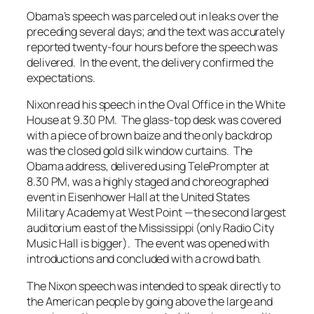
Obama’s speech was parceled out in leaks over the
preceding several days; and the text was accurately
reported twenty-four hours before the speech was
delivered. In the event, the delivery confirmed the
expectations.
Nixon read his speech in the Oval Office in the White
House at 9.30 PM. The glass-top desk was covered
with a piece of brown baize and the only backdrop
was the closed gold silk window curtains. The
Obama address, delivered using TelePrompter at
8.30 PM, was a highly staged and choreographed
event in Eisenhower Hall at the United States
Military Academy at West Point —the second largest
auditorium east of the Mississippi (only Radio City
Music Hall is bigger). The event was opened with
introductions and concluded with a crowd bath.
The Nixon speech was intended to speak directly to
the American people by going above the large and