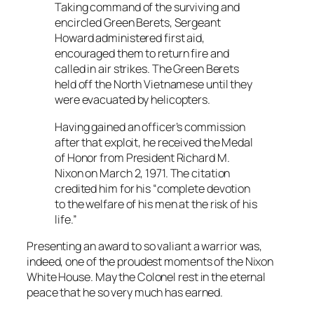
Taking command of the surviving and
encircled Green Berets, Sergeant
Howard administered first aid,
encouraged them to return fire and
called in air strikes. The Green Berets
held off the North Vietnamese until they
were evacuated by helicopters.
Having gained an officer’s commission
after that exploit, he received the Medal
of Honor from President Richard M.
Nixon on March 2, 1971. The citation
credited him for his “complete devotion
to the welfare of his men at the risk of his
life.”
Presenting an award to so valiant a warrior was,
indeed, one of the proudest moments of the Nixon
White House. May the Colonel rest in the eternal
peace that he so very much has earned.