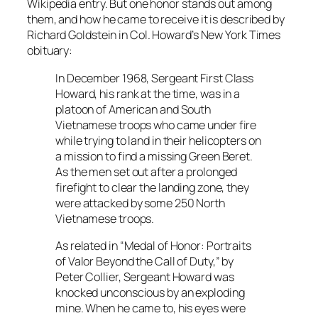
Wikipedia entry. But one honor stands out among
them, and how he came to receive it is described by
Richard Goldstein in Col. Howard’s
New York Times
obituary:
In December 1968, Sergeant First Class
Howard, his rank at the time, was in a
platoon of American and South
Vietnamese troops who came under fire
while trying to land in their helicopters on
a mission to find a missing Green Beret.
As the men set out after a prolonged
firefight to clear the landing zone, they
were attacked by some 250 North
Vietnamese troops.
As related in “Medal of Honor: Portraits
of Valor Beyond the Call of Duty,” by
Peter Collier, Sergeant Howard was
knocked unconscious by an exploding
mine. When he came to, his eyes were