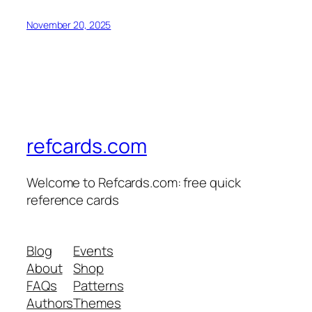
November 20, 2025
refcards.com
Welcome to Refcards.com: free quick
reference cards
Blog
Events
About
Shop
FAQs
Patterns
Authors
Themes