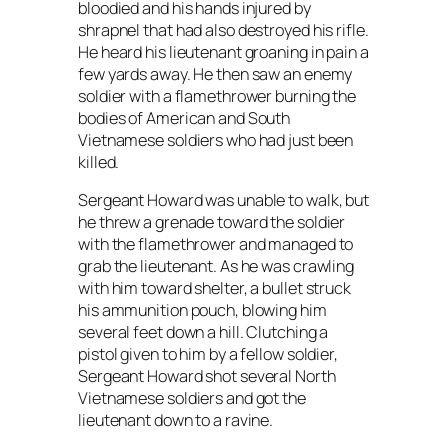
bloodied and his hands injured by
shrapnel that had also destroyed his rifle.
He heard his lieutenant groaning in pain a
few yards away. He then saw an enemy
soldier with a flamethrower burning the
bodies of American and South
Vietnamese soldiers who had just been
killed.
Sergeant Howard was unable to walk, but
he threw a grenade toward the soldier
with the flamethrower and managed to
grab the lieutenant. As he was crawling
with him toward shelter, a bullet struck
his ammunition pouch, blowing him
several feet down a hill. Clutching a
pistol given to him by a fellow soldier,
Sergeant Howard shot several North
Vietnamese soldiers and got the
lieutenant down to a ravine.