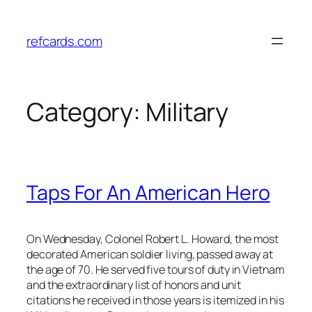
Skip
to
refcards.com
content
Category:
Military
Taps For An American Hero
On Wednesday, Colonel Robert L. Howard, the most
decorated American soldier living, passed away at
the age of 70. He served five tours of duty in Vietnam
and the extraordinary list of honors and unit
citations he received in those years is itemized in his