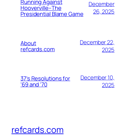
Running Against
December
Hooverville–The
26, 2025
Presidential Blame Game
December 22,
About
refcards.com
2025
December 10,
37’s Resolutions for
‘69 and ‘70
2025
refcards.com