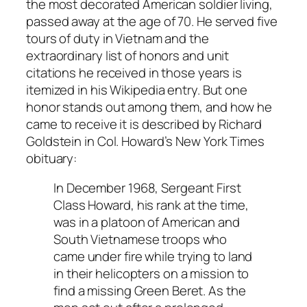
the most decorated American soldier living,
passed away at the age of 70. He served five
tours of duty in Vietnam and the
extraordinary list of honors and unit
citations he received in those years is
itemized in his Wikipedia entry. But one
honor stands out among them, and how he
came to receive it is described by Richard
Goldstein in Col. Howard’s
New York Times
obituary:
In December 1968, Sergeant First
Class Howard, his rank at the time,
was in a platoon of American and
South Vietnamese troops who
came under fire while trying to land
in their helicopters on a mission to
find a missing Green Beret. As the