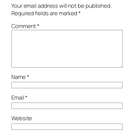
Your email address will not be published.
Required fields are marked
*
Comment
*
Name
*
Email
*
Website