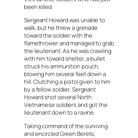
been killed.
Sergeant Howard was unable to
walk, but he threw a grenade
toward the soldier with the
flamethrower and managed to grab
the lieutenant. As he was crawling
with him toward shelter, a bullet
struck his ammunition pouch,
blowing him several feet down a
hill. Clutching a pistol given to him
by a fellow soldier, Sergeant
Howard shot several North
Vietnamese soldiers and got the
lieutenant down to a ravine.
Taking command of the surviving
and encircled Green Berets,