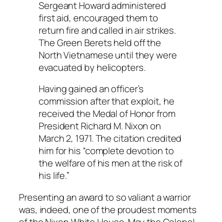
Sergeant Howard administered
first aid, encouraged them to
return fire and called in air strikes.
The Green Berets held off the
North Vietnamese until they were
evacuated by helicopters.
Having gained an officer’s
commission after that exploit, he
received the Medal of Honor from
President Richard M. Nixon on
March 2, 1971. The citation credited
him for his “complete devotion to
the welfare of his men at the risk of
his life.”
Presenting an award to so valiant a warrior
was, indeed, one of the proudest moments
of the Nixon White House. May the Colonel