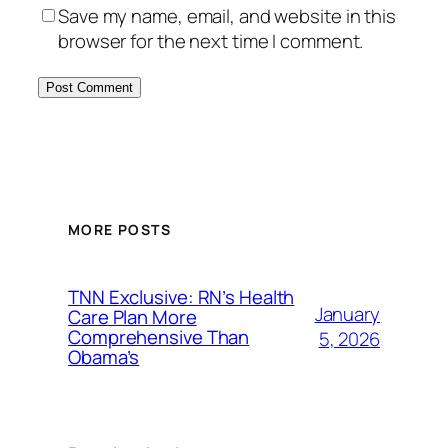
Save my name, email, and website in this
browser for the next time I comment.
MORE POSTS
TNN Exclusive: RN’s Health
January
Care Plan More
Comprehensive Than
5, 2026
Obama’s