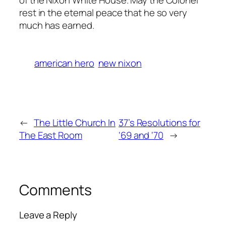
rest in the eternal peace that he so very
much has earned.
american hero
new nixon
←
The Little Church In
37’s Resolutions for
The East Room
‘69 and ‘70
→
Comments
Leave a Reply