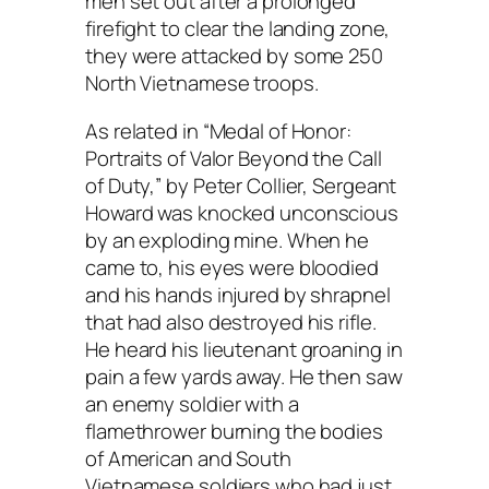
men set out after a prolonged
firefight to clear the landing zone,
they were attacked by some 250
North Vietnamese troops.
As related in “Medal of Honor:
Portraits of Valor Beyond the Call
of Duty,” by Peter Collier, Sergeant
Howard was knocked unconscious
by an exploding mine. When he
came to, his eyes were bloodied
and his hands injured by shrapnel
that had also destroyed his rifle.
He heard his lieutenant groaning in
pain a few yards away. He then saw
an enemy soldier with a
flamethrower burning the bodies
of American and South
Vietnamese soldiers who had just