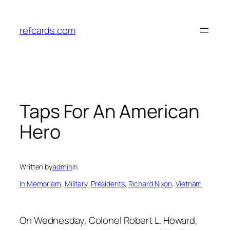
Skip
to
refcards.com
content
Taps For An American
Hero
Written by
admin
in
In Memoriam
, 
Military
, 
Presidents
, 
Richard Nixon
, 
Vietnam
On Wednesday, Colonel Robert L. Howard,