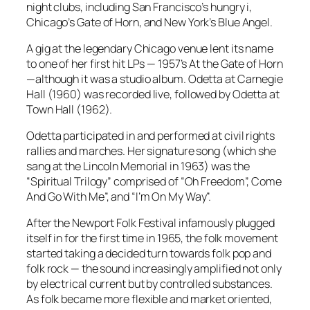
night clubs, including San Francisco’s hungry i,
Chicago’s Gate of Horn, and New York’s Blue Angel.
A gig at the legendary Chicago venue lent its name
to one of her first hit LPs — 1957’s
At the Gate of Horn
—although it was a studio album.
Odetta at Carnegie
Hall
(1960) was recorded live, followed by
Odetta at
Town Hall
(1962).
Odetta participated in and performed at civil rights
rallies and marches. Her signature song (which she
sang at the Lincoln Memorial in 1963) was the
“Spiritual Trilogy” comprised of “Oh Freedom”, Come
And Go With Me”, and “I’m On My Way”.
After the Newport Folk Festival infamously plugged
itself in for the first time in 1965, the folk movement
started taking a decided turn towards folk pop and
folk rock — the sound increasingly amplified not only
by electrical current but by controlled substances.
As folk became more flexible and market oriented,