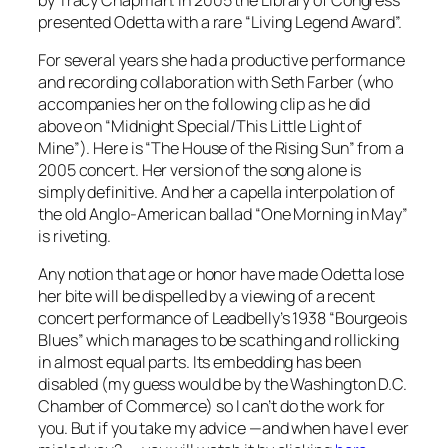
presented Odetta with a rare “Living Legend Award”.
For several years she had a productive performance
and recording collaboration with Seth Farber (who
accompanies her on the following clip as he did
above on “Midnight Special/This Little Light of
Mine”). Here is “The House of the Rising Sun” from a
2005 concert. Her version of the song alone is
simply definitive. And her a capella interpolation of
the old Anglo-American ballad “One Morning in May”
is riveting.
Any notion that age or honor have made Odetta lose
her bite will be dispelled by a viewing of a recent
concert performance of Leadbelly’s 1938 “Bourgeois
Blues” which manages to be scathing and rollicking
in almost equal parts. Its embedding has been
disabled (my guess would be by the Washington D.C.
Chamber of Commerce) so I can’t do the work for
you. But if you take my advice —and when have I ever