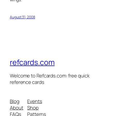
August 31, 2008
refcards.com
Welcome to Refcards.com: free quick
reference cards
Blog
Events
About
Shop
FAQs
Patterns