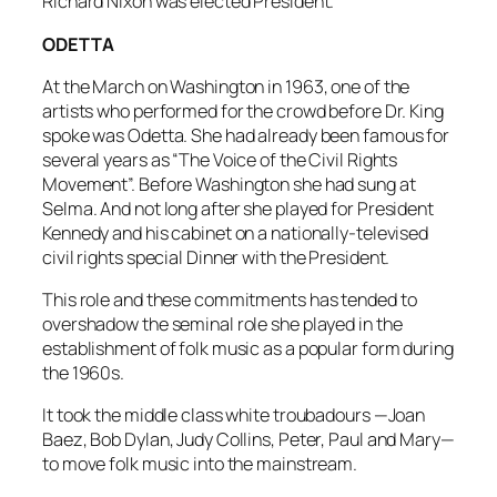
Richard Nixon was elected President.
ODETTA
At the March on Washington in 1963, one of the
artists who performed for the crowd before Dr. King
spoke was Odetta. She had already been famous for
several years as “The Voice of the Civil Rights
Movement”. Before Washington she had sung at
Selma. And not long after she played for President
Kennedy and his cabinet on a nationally-televised
civil rights special
Dinner with the President
.
This role and these commitments has tended to
overshadow the seminal role she played in the
establishment of folk music as a popular form during
the 1960s.
It took the middle class white troubadours —Joan
Baez, Bob Dylan, Judy Collins, Peter, Paul and Mary—
to move folk music into the mainstream.