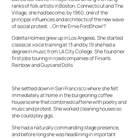
ranks of folk artists in Boston, Connecticut and The
Village, she had become, by 1960, one of the
principal influences and architects of the new wave
of social protest. …On the
Ernie FordShow
!?
Odetta Holmes grew up in Los Angeles. She started
classical voice training at 13 and by 19 she had a
degree in music from LA City College. She found her
first jobs touring in road companies of
Finian’s
Rainbow
and
Guys and Dolls
.
She settled down in San Francisco where she felt
immediately at home in the burgeoning coffee
house scene that combined caffeine with poetry and
music and protest. She worked cleaning houses so
she could play gigs.
She had a naturally commanding stage presence,
and before long she was headlining in important