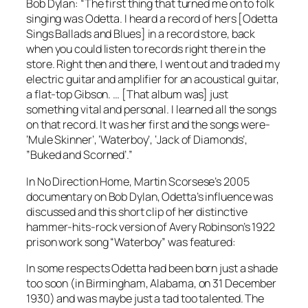
Bob Dylan: “The first thing that turned me on to folk
singing was Odetta. I heard a record of hers [
Odetta
Sings Ballads and Blues
] in a record store, back
when you could listen to records right there in the
store. Right then and there, I went out and traded my
electric guitar and amplifier for an acoustical guitar,
a flat-top Gibson. … [That album was] just
something vital and personal. I learned all the songs
on that record. It was her first and the songs were-
‘Mule Skinner’, ‘Waterboy’, ‘Jack of Diamonds’,
”Buked and Scorned’.”
In
No Direction Home
, Martin Scorsese’s 2005
documentary on Bob Dylan, Odetta’s influence was
discussed and this short clip of her distinctive
hammer-hits-rock version of Avery Robinson’s 1922
prison work song “Waterboy” was featured:
In some respects Odetta had been born just a shade
too soon (in Birmingham, Alabama, on 31 December
1930) and was maybe just a tad too talented. The