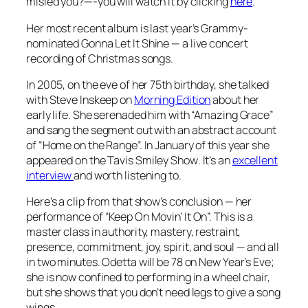
misled you?—-you will watch it by clicking
here
.
Her most recent album is last year’s Grammy-
nominated
Gonna Let It Shine
— a live concert
recording of Christmas songs.
In 2005, on the eve of her 75th birthday, she talked
with Steve Inskeep on
Morning Edition
about her
early life. She serenaded him with “Amazing Grace”
and sang the segment out with an abstract account
of “Home on the Range”. In January of this year she
appeared on the
Tavis Smiley Show
. It’s an
excellent
interview
and worth listening to.
Here’s a clip from that show’s conclusion — her
performance of “Keep On Movin’ It On”. This is a
master class in authority, mastery, restraint,
presence, commitment, joy, spirit, and soul — and all
in two minutes. Odetta will be 78 on New Year’s Eve;
she is now confined to performing in a wheel chair,
but she shows that you don’t need legs to give a song
wings.