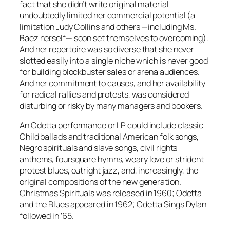
fact that she didn’t write original material
undoubtedly limited her commercial potential (a
limitation Judy Collins and others —including Ms.
Baez herself— soon set themselves to overcoming).
And her repertoire was so diverse that she never
slotted easily into a single niche which is never good
for building blockbuster sales or arena audiences.
And her commitment to causes, and her availability
for radical rallies and protests, was considered
disturbing or risky by many managers and bookers.
An Odetta performance or LP could include classic
Child ballads and traditional American folk songs,
Negro spirituals and slave songs, civil rights
anthems, foursquare hymns, weary love or strident
protest blues, outright jazz, and, increasingly, the
original compositions of the new generation.
Christmas Spirituals
was released in 1960;
Odetta
and the Blues
appeared in 1962;
Odetta Sings Dylan
followed in ‘65.