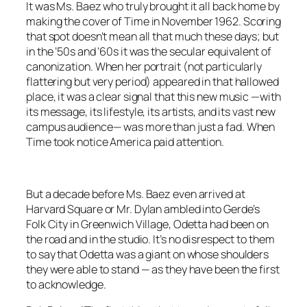
It was Ms. Baez who truly brought it all back home by
making the cover of
Time
in November 1962. Scoring
that spot doesn’t mean all that much these days; but
in the ’50s and ’60s it was the secular equivalent of
canonization. When her portrait (not particularly
flattering but
very
period) appeared in that hallowed
place, it was a clear signal that this new music —with
its message, its lifestyle, its artists, and its vast new
campus audience— was more than just a fad. When
Time
took notice America paid attention.
But a decade before Ms. Baez even arrived at
Harvard Square or Mr. Dylan ambled into Gerde’s
Folk City in Greenwich Village, Odetta had been on
the road and in the studio. It’s no disrespect to them
to say that Odetta was a giant on whose shoulders
they were able to stand — as they have been the first
to acknowledge.