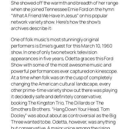
She showed off the warmth and breadth of her range
when she joined Tennessee Ernie Ford on the hymn
“What A Friend We Have In Jesus” on his popular
network variety show. Here’s how the show’s
archives describe it:
One of folk music’s most stunningly original
performers is Ernie’s guest for this March 10, 1960
show. In one of only two network television
appearances in five years, Odetta graces this Ford
Show with some of the most awesome music and
powerful performances ever captured on kinescope.
At a time when folk was on the cusp of completely
changing the American cultural landscape, every
other prime-time variety show out there was playing
it decidedly safe and definitely conservative;
booking The Kingston Trio, The Dillards or The
Smothers Brothers. “Hang Down Your Head, Tom
Dooley” was about about as controversial as the Big
Three wanted to be. Odetta, however, was anything
but conservative. A major voice among the rising