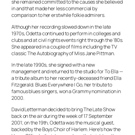
she remained committed to the causes she believed
in and that made her less commercial by
comparison to her erstwhile folkie admirers.
Although her recording slowed down in the late
1970s, Odetta continued to perform in colleges and
clubs and at civil rights events right through the ’80s.
She appeared in a couple of films including the TV
classic
The Autobiography of Miss Jane Pittman
.
In the late 1990s, she signed with a new
management and returned to the studio for
To Ella
—
a tribute album to her recently-deceased friend Ella
Fitzgerald.
Blues Everywhere I Go
, her tribute to
famous blues singers, won a Grammy nomination in
2000.
David Letterman decided to bring
The Late Show
back on the air during the week of 17 September
2001; on the 19th, Odetta was the musical guest,
backed by the Boys Choir of Harlem. Here’s how the