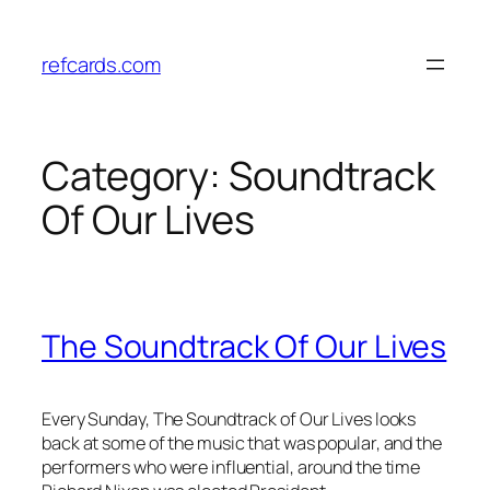
Skip
to
refcards.com
content
Category:
Soundtrack
Of Our Lives
The Soundtrack Of Our Lives
Every Sunday, The Soundtrack of Our Lives looks
back at some of the music that was popular, and the
performers who were influential, around the time