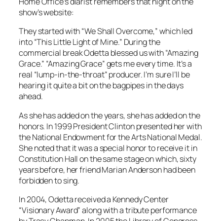
Home Office’s diarist remembers that night on the
show’s website:
They started with “We Shall Overcome,” which led
into “This Little Light of Mine.” During the
commercial break Odetta blessed us with “Amazing
Grace.” “Amazing Grace” gets me every time. It’s a
real “lump-in-the-throat” producer. I’m sure I’ll be
hearing it quite a bit on the bagpipes in the days
ahead.
As she has added on the years, she has added on the
honors. In 1999 President Clinton presented her with
the National Endowment for the Arts National Medal.
She noted that it was a special honor to receive it in
Constitution Hall on the same stage on which, sixty
years before, her friend Marian Anderson had been
forbidden to sing.
In 2004, Odetta received a Kennedy Center
“Visionary Award” along with a tribute performance
by Tracy Chapman. In 2005 the Library of Congress