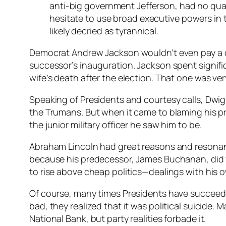
anti-big government Jefferson, had no qual
hesitate to use broad executive powers in
likely decried as tyrannical.
Democrat Andrew Jackson wouldn’t even pay a c
successor’s inauguration. Jackson spent signif
wife’s death after the election. That one was ve
Speaking of Presidents and courtesy calls, Dwi
the Trumans. But when it came to blaming his pr
the junior military officer he saw him to be.
Abraham Lincoln had great reasons and resonant 
because his predecessor, James Buchanan, did vi
to rise above cheap politics—dealings with his
Of course, many times Presidents have succeed
bad, they realized that it was political suicide
National Bank, but party realities forbade it.