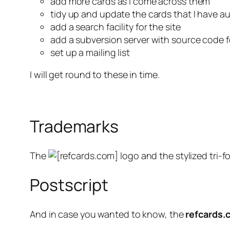
add more cards as I come across them
tidy up and update the cards that I have a
add a search facility for the site
add a subversion server with source code 
set up a mailing list
I will get round to these in time.
Trademarks
The
logo and the stylized tri-fo
Postscript
And in case you wanted to know, the
refcards.