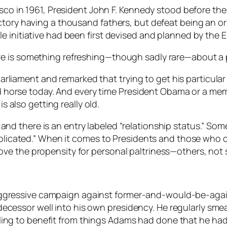
asco in 1961, President John F. Kennedy stood before th
ctory having a thousand fathers, but defeat being an or
e initiative had been first devised and planned by the 
e is something refreshing—though sadly rare—about a po
n Parliament and remarked that trying to get his particul
ead horse today. And every time President Obama or a me
is also getting really old.
nd there is an entry labeled “relationship status.” Some 
mplicated.” When it comes to Presidents and those who co
ve the propensity for personal paltriness—others, not
aggressive campaign against former-and-would-be-agai
decessor well into his own presidency. He regularly sme
ling to benefit from things Adams had done that he had 