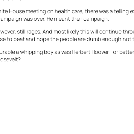
hite House meeting on health care, there was a tellin
campaign was over. He meant their campaign.
ver, still rages. And most likely this will continue thro
se to beat and hope the people are dumb enough not t
durable a whipping boy as was Herbert Hoover—or better
oosevelt?