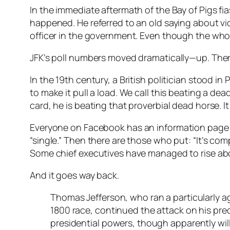
In the immediate aftermath of the Bay of Pigs fi
happened. He referred to an old saying about vi
officer in the government. Even though the whol
JFK’s poll numbers moved dramatically—up. Ther
In the 19th century, a British politician stood i
to make it pull a load. We call this beating a d
card, he is beating that proverbial dead horse. It 
Everyone on
Facebook
has an information page a
“single.” Then there are those who put: “It’s co
Some chief executives have managed to rise abo
And it goes way back.
Thomas Jefferson, who ran a particularly 
1800 race, continued the attack on his pre
presidential powers, though apparently wil