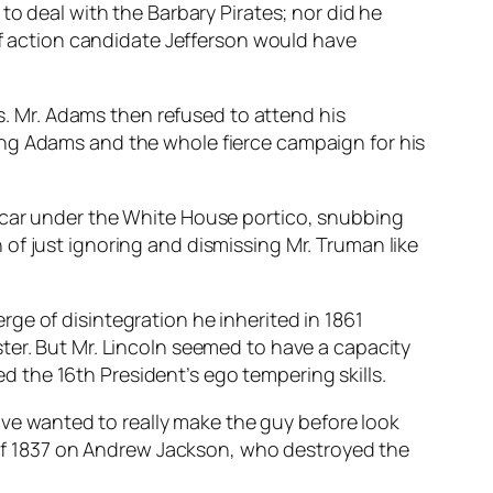
 deal with the Barbary Pirates; nor did he
f action candidate Jefferson would have
 Mr. Adams then refused to attend his
ing Adams and the whole fierce campaign for his
e car under the White House portico, snubbing
of just ignoring and dismissing Mr. Truman like
ge of disintegration he inherited in 1861
ter. But Mr. Lincoln seemed to have a capacity
 the 16th President’s ego tempering skills.
e wanted to really make the guy before look
c of 1837 on Andrew Jackson, who destroyed the