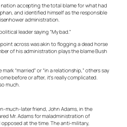
e nation accepting the total blame for what had
phan, and identified himself as the responsible
Eisenhower administration.
litical leader saying “My bad.”
ar point across was akin to flogging a dead horse
mber of his administration plays the blame Bush
mark “married” or “in a relationship,” others say
me before or after, it’s really complicated.
 so much.
n-much-later friend, John Adams, in the
ared Mr. Adams for maladministration of
opposed at the time. The anti-military,