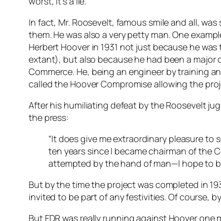
worst, it’s a lie.
In fact, Mr. Roosevelt, famous smile and all, wa
them. He was also a very petty man. One exampl
Herbert Hoover in 1931 not just because he was
extant), but also because he had been a major dr
Commerce. He, being an engineer by training an
called the Hoover Compromise allowing the projec
After his humiliating defeat by the Roosevelt j
the press:
“It does give me extraordinary pleasure to s
ten years since I became chairman of the C
attempted by the hand of man—I hope to be pr
But by the time the project was completed in 1
invited to be part of any festivities. Of course
But FDR was
really
running against Hoover one m