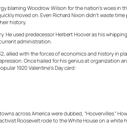
nergy blaming Woodrow Wilson for the nation’s woes in 
quickly moved on. Even Richard Nixon didn’t waste time p
eir history.
ory. He used predecessor Herbert Hoover as his whippin
current administration.
32, allied with the forces of economics and history in p
Depression. Once hailed for his genius at organization 
opular 1920 Valentine’s Day card:
ytowns across America were dubbed, “Hoovervilles.” Howe
activist Roosevelt rode to the White House on a white 