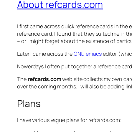
About refcards.com
I first came across quick reference cards in the
reference card. I found that they suited me in
– or I might forget about the existence of part
Later I came across the
GNU emacs
editor (which
Nowerdays I often put together a reference card
The
refcards.com
web site collects my own card
over the coming months. I will also be adding l
Plans
I have various vague plans for refcards.com: