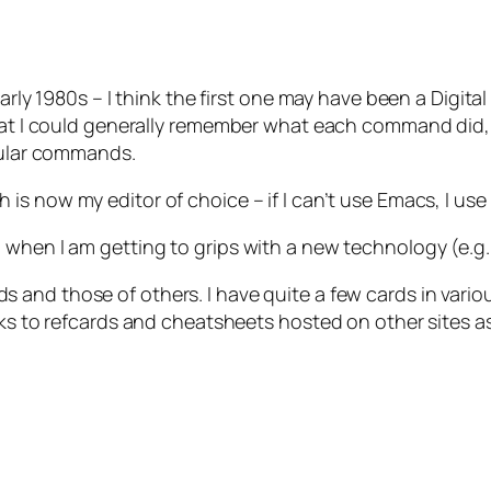
 early 1980s – I think the first one may have been a Dig
 that I could generally remember what each command did
icular commands.
 is now my editor of choice – if I can’t use Emacs, I use
 when I am getting to grips with a new technology (e.g.
s and those of others. I have quite a few cards in vario
inks to refcards and cheatsheets hosted on other sites a