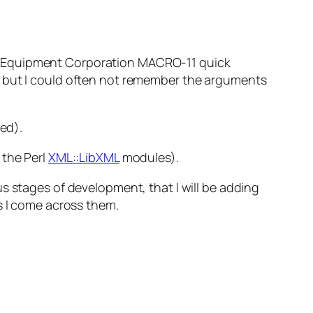
ital Equipment Corporation MACRO-11 quick
, but I could often not remember the arguments
ed
).
 the Perl
XML::LibXML
modules).
us stages of development, that I will be adding
s I come across them.