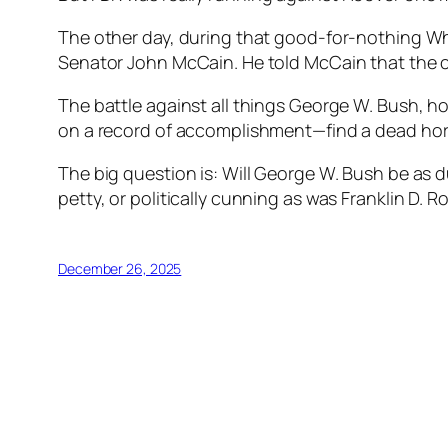
The other day, during that good-for-nothing W
Senator John McCain. He told McCain that the 
The battle against all things George W. Bush, howe
on a record of accomplishment—find a dead hor
The big question is: Will George W. Bush be as 
petty, or politically cunning as was Franklin D. R
December 26, 2025