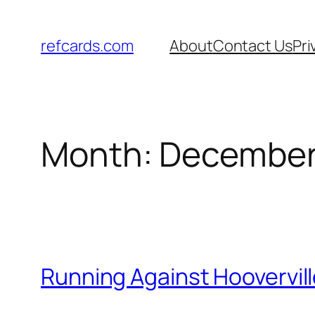
Skip
to
refcards.com
About
Contact Us
Pri
content
Month:
December
Running Against Hoovervil