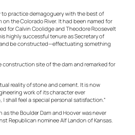
ow to practice demagoguery with the best of
 on the Colorado River. It had been named for
med for Calvin Coolidge and Theodore Roosevelt
his highly successful tenure as Secretary of
rk and be constructed—effectuating something
e construction site of the dam and remarked for
tual reality of stone and cement. It is now
ineering work of its character ever
 shall feel a special personal satisfaction.”
ion as the Boulder Dam and Hoover was never
gainst Republican nominee Alf Landon of Kansas.