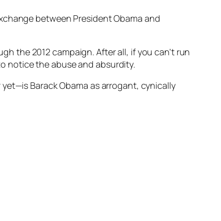
g exchange between President Obama and
ugh the 2012 campaign. After all, if you can’t run
o notice the abuse and absurdity.
 yet—is Barack Obama as arrogant, cynically