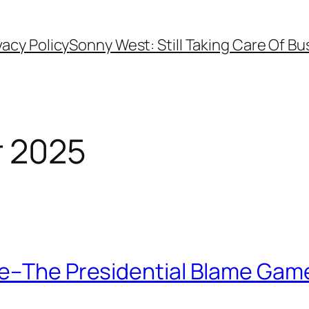
vacy Policy
Sonny West: Still Taking Care Of Bu
 2025
le–The Presidential Blame Gam