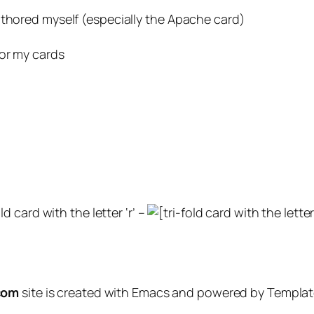
uthored myself (especially the Apache card)
for my cards
ld card with the letter ‘r’ –
com
site is created with Emacs and powered by Template