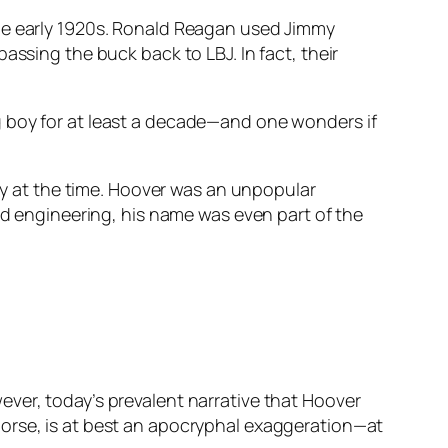
the early 1920s. Ronald Reagan used Jimmy
assing the buck back to LBJ. In fact, their
g boy for at least a decade—and one wonders if
lay at the time. Hoover was an unpopular
and engineering, his name was even part of the
ver, today’s prevalent narrative that Hoover
horse, is at best an apocryphal exaggeration—at