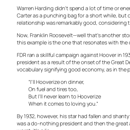
Warren Harding didn’t spend a lot of time or e
Carter as a punching bag for a short while, but 
relationship was remarkably good, considering th
Now, Franklin Roosevelt—well that’s another st
this example is the one that resonates with the 
FDR ran a skillful campaign against Hoover in 19
president as a result of the onset of the Great 
vocabulary signifying good economy, as in the p
“I’ll Hooverize on dinner,
On fuel and tires too,
But I’ll never learn to Hooverize
When it comes to loving you.”
By 1932, however, his star had fallen and shant
was a do-nothing president and then the great 