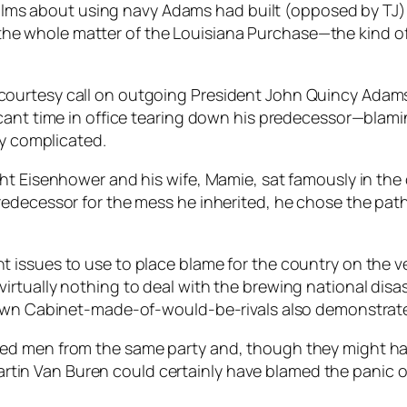
ms about using navy Adams had built (opposed by TJ) to
 the whole matter of the Louisiana Purchase—the kind o
ourtesy call on outgoing President John Quincy Adams.
icant time in office tearing down his predecessor—blam
ry complicated.
ght Eisenhower and his wife, Mamie, sat famously in th
edecessor for the mess he inherited, he chose the path 
issues to use to place blame for the country on the ver
rtually nothing to deal with the brewing national disas
 own Cabinet-made-of-would-be-rivals also demonstrated
ed men from the same party and, though they might hav
. Martin Van Buren could certainly have blamed the pani