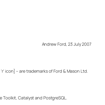
Andrew Ford, 23 July 2007
– are trademarks of Ford & Mason Ltd.
 Toolkit, Catalyst and PostgreSQL.