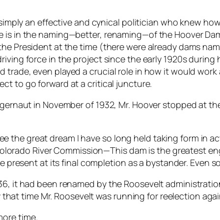
s simply an effective and cynical politician who knew h
e is in the naming—better, renaming—of the Hoover Dam
 the President at the time (there were already dams na
iving force in the project since the early 1920s during 
d trade, even played a crucial role in how it would wo
t to go forward at a critical juncture.
uggernaut in November of 1932, Mr. Hoover stopped at th
ee the great dream I have so long held taking form in ac
olorado River Commission—This dam is the greatest eng
esent at its final completion as a bystander. Even so, I
936, it had been renamed by the Roosevelt administrat
, by that time Mr. Roosevelt was running for reelection a
ore time.