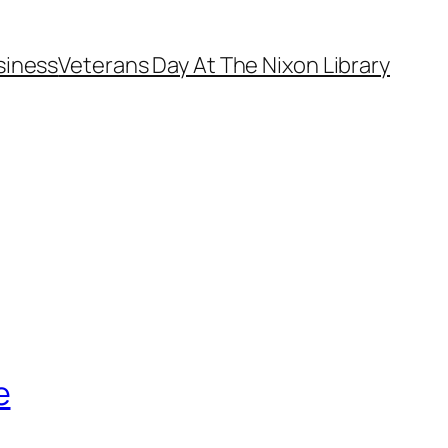
siness
Veterans Day At The Nixon Library
e