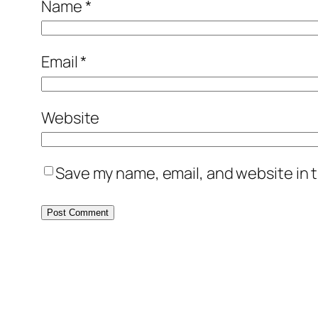
Name
*
Email
*
Website
Save my name, email, and website in t