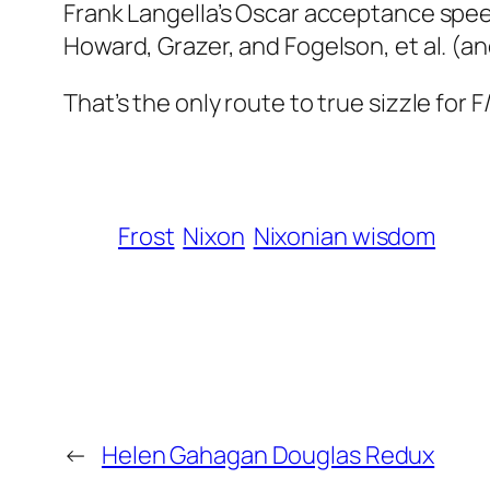
Frank Langella’s Oscar acceptance spe
Howard, Grazer, and Fogelson, et al. (and
That’s the only route to true sizzle for
F
Frost
Nixon
Nixonian wisdom
←
Helen Gahagan Douglas Redux