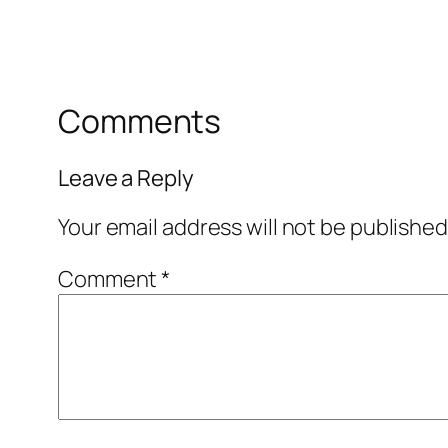
Comments
Leave a Reply
Your email address will not be published
Comment
*