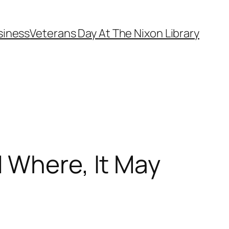
siness
Veterans Day At The Nixon Library
 Where, It May