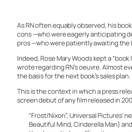
As RN often equably observed, his book
cons —who were eagerly anticipating de
pros —who were patiently awaiting the 
Indeed, Rose Mary Woods kept a “book 
wrote regarding RN’s oeuvre. Almost ev
the basis for the next book’s sales plan.
This is the context in which a press re
screen debut of any film released in 20
“Frost/Nixon”, Universal Pictures’
Beautiful Mind, Cinderella Man) and