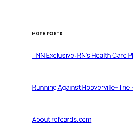
MORE POSTS
TNN Exclusive: RN’s Health Care
Running Against Hooverville–The 
About refcards.com