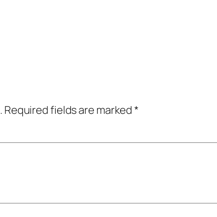
.
Required fields are marked
*