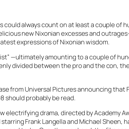
s could always count on at least a couple of
licious new Nixonian excesses and outrages—
latest expressions of Nixonian wisdom.
list” —ultimately amounting to a couple of 
enly divided between the pro and the con, the
lease from Universal Pictures announcing that
F
08 should probably be read.
 new electrifying drama, directed by Academy 
 starring Frank Langella and Michael Sheen, h