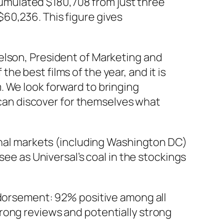
cumulated $180,708 from just three
$60,236. This figure gives
gelson, President of Marketing and
he best films of the year, and it is
m. We look forward to bringing
can discover for themselves what
ional markets (including Washington DC)
see as Universal’s coal in the stockings
ndorsement: 92% positive among all
rong reviews and potentially strong