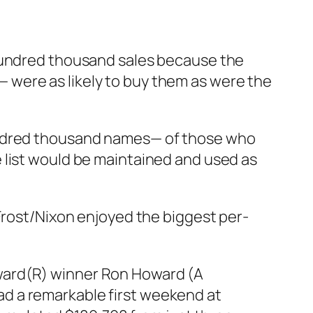
 hundred thousand sales because the
 were as likely to buy them as were the
hundred thousand names— of those who
 list would be maintained and used as
rost/Nixon
enjoyed the biggest per-
Award(R) winner Ron Howard (A
ad a remarkable first weekend at