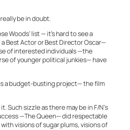
 really be in doubt.
 Woods’ list — it’s hard to see a
of a Best Actor or Best Director Oscar—
rse of interested individuals —the
erse of younger political junkies— have
s a budget-busting project— the film
 it. Such sizzle as there may be in
F/N’
s
success —
The Queen
— did respectable
with visions of sugar plums, visions of