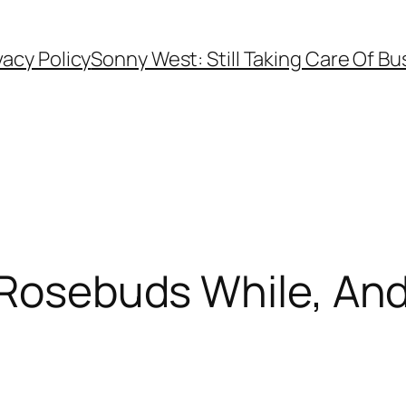
vacy Policy
Sonny West: Still Taking Care Of Bu
 Rosebuds While, And