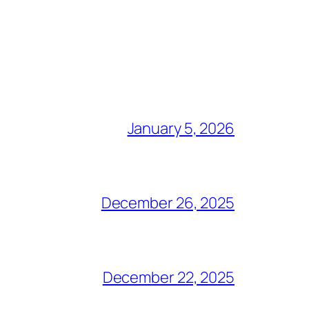
January 5, 2026
December 26, 2025
December 22, 2025