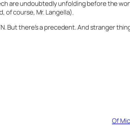
ech are undoubtedly unfolding before the wo
, of course, Mr. Langella).
/N
. But there’s a precedent. And stranger thi
Of Mi