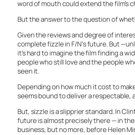
word of mouth could extend the film’s cha
But the answer to the question of whe
Given the reviews and degree of interes
complete fizzle in
F/N’
s future. But —unl
it’s hard to imagine the film finding a w
people who still love and the people who
seen it.
Depending on how much it cost to make 
seems bound to deliver a respectable, 
But, sizzle is a slipprier standard. In C
future is almost precisely there — in th
business, but no more, before Helen Mirr