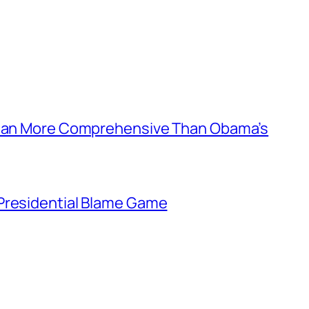
 Plan More Comprehensive Than Obama’s
Presidential Blame Game