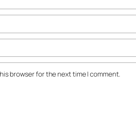
his browser for the next time I comment.