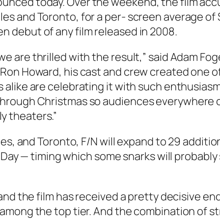
nounced today. Over the weekend, the film ac
les and Toronto, for a per- screen average of 
en debut of any film released in 2008.
we are thrilled with the result,” said Adam Fo
“Ron Howard, his cast and crew created one of t
s alike are celebrating it with such enthusias
s through Christmas so audiences everywhere 
y theaters.”
les, and Toronto, F/N will expand to 29 addit
s Day — timing which some snarks will probably 
and the film has received a pretty decisive e
among the top tier. And the combination of st