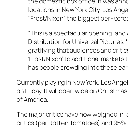
the domestic box office, it was an
locations in New York City, Los Ange
“Frost/Nixon” the biggest per- scre
“This is a spectacular opening, and 
Distribution for Universal Pictures. 
gratifying that audiences and critic
‘Frost/Nixon’ to additional market
has people crowding into these earl
Currently playing in New York, Los Ange
on Friday. It will open wide on Christma
of America.
The major critics have now weighed in, 
critics (per Rotten Tomatoes) and 95% 