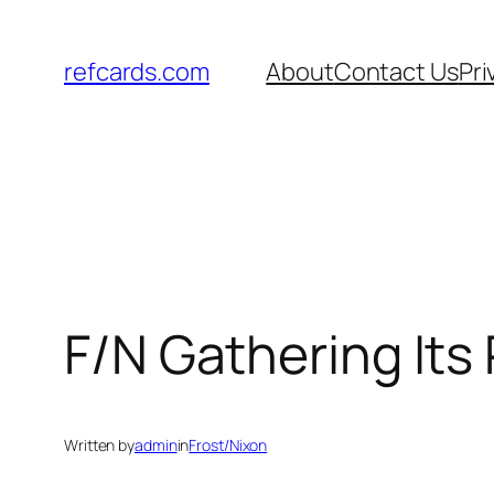
Skip
to
refcards.com
About
Contact Us
Pri
content
F/N Gathering Its
Written by
admin
in
Frost/Nixon