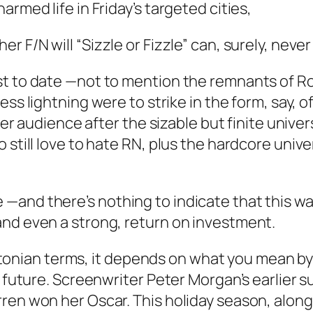
rmed life in Friday’s targeted cities,
ther
F/N
will “Sizzle or Fizzle” can, surely, never
t to date —not to mention the remnants of Rose
ess lightning were to strike in the form, say, 
ider audience after the sizable but finite unive
 still love to hate RN, plus the hardcore univ
—and there’s nothing to indicate that this wa
and even a strong, return on investment.
lintonian terms, it depends on what you mean by
e future. Screenwriter Peter Morgan’s earlier 
en won her Oscar. This holiday season, along 