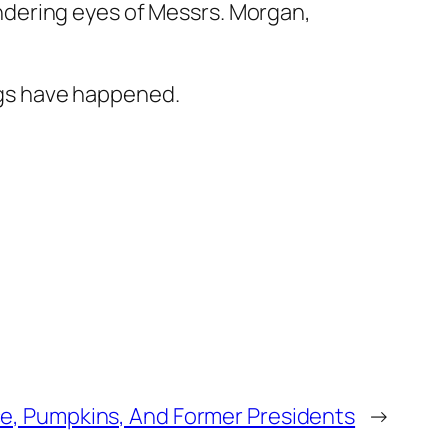
ndering eyes of Messrs. Morgan,
ngs have happened.
ce, Pumpkins, And Former Presidents
→