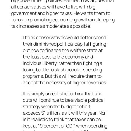
big-government policies. Bartlett now argues that
all conservatives will have to live with big
government and higher taxes. He wants them to
focus on promoting economic growth and keeping
tax increases as moderate as possible:
I think conservatives would better spend
their diminished political capital figuring
out how to finance the welfare state at
the least cost to the economy and
individual liberty, rather than fighting a
losing battle to slash popular spending
programs. But this will require them to
accept the necessity of higher revenues.
It is simply unrealistic to think that tax
cuts will continue to be a viable political
strategy when the budget deficit
exceeds $1 trillion, as it will this year. Nor
is it realistic to think that taxes can be
kept at 19 percent of GDP when spending