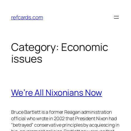
Skip
to
refcards.com
content
Category:
Economic
issues
We’re All Nixonians Now
Bruce Bartlett is a former Reagan administration
official who wrote in 2002 that President Nixon had
“betrayed” conservative principles by acquiescing in