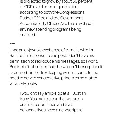
is projected to grow by about 50 percent
of GDP over the next generation,
according to both the Congressional
Budget Office and the Government
Accountability Office. And that’s without
any new spending programs being
enacted.
***
I had an enjoyable exchange of e-mails with Mr.
Bartlett in response to this post. I don’t have his
permission to reproduce his messages, so I won’t.
But in his first one, he said he wouldn’t be surprised if
I accused him of flip-flopping when it came to the
need to hew to conservative principles no matter
what. My reply:
I wouldn’t say a flip-flop at all. Just an
irony. You make clear that we are in
unanticipated times and that
conservatives need a new script to