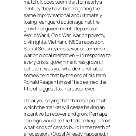
match. It does seem that for nearly a
century they have been fighting the
same improvisational and ultimately
losing rear guard action against the
growth of government. Depression,
World War II, Cold War, war on poverty,
civil rights, Vietnam, 1980s recession,
Social Security crisis, war on terrorism,
war on global meltdown — in response to
every crisis, government has grown. I
believe it was you who demonstrated
somewhere that by the end of his term
Ronald Reagan himself had earned the
title of biggest tax increaser ever.
I hear you saying that there’s a point at
which the market will cease having an
incentive to recover and grow. Perhaps
one sign would be the feds telling Detroit
what kinds of cars to build in the teeth of
a recession. (Oops! Already happened.)