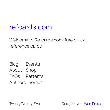
refcards.com
Welcome to Refcards.com: free quick
reference cards
Blog
Events
About
Shop
FAQs
Patterns
Authors
Themes
Twenty Twenty-Five
Designed with
WordPress