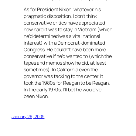
As for President Nixon, whatever his
pragmatic disposition, I don’t think
conservative critics have appreciated
how hard it was to stay in Vietnam (which
he’d determined was a vital national
interest) with a Democrat-dominated
Congress. He couldn’t have been more
conservative if he’d wanted to (which the
tapes and memos show he did, at least
sometimes). In California even the
governor was tacking to the center. It
took the 1980s for Reagan to be Reagan.
In the early 1970s, I’ll bet he would’ve
been Nixon.
January 26, 2009