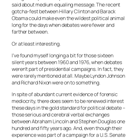
said about medium equaling message. The recent
gotcha-fest between Hillary Clinton and Barack
Obama could make even the wildest political animal
long for the days when debates were fewer and
farther between.
Or at least interesting.
I’ve found myself longing a bit for those sixteen
silent years between 1960 and 1976, when debates
weren’t part of presidential campaigns. In fact, they
were rarely mentioned at all. Maybe Lyndon Johnson
and Richard Nixon were on to something.
In spite of abundant current evidence of forensic
mediocrity, there does seem to be renewed interest
these days in the gold standard for political debate –
those serious and cerebral verbal exchanges
between Abraham Lincoln and Stephen Douglas one
hundred and fifty years ago. And, even though their
experience was part of a campaign for a U.S. Senate