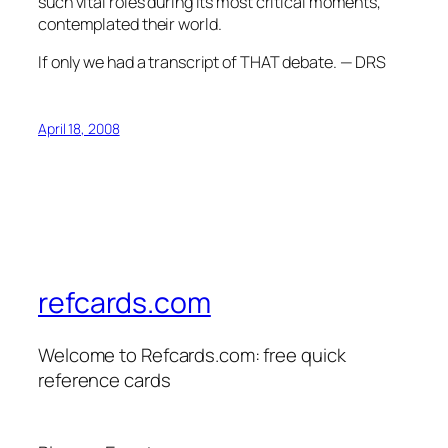
such vital roles during its most critical moments,
contemplated their world.
If only we had a transcript of THAT debate. — DRS
April 18, 2008
refcards.com
Welcome to Refcards.com: free quick
reference cards