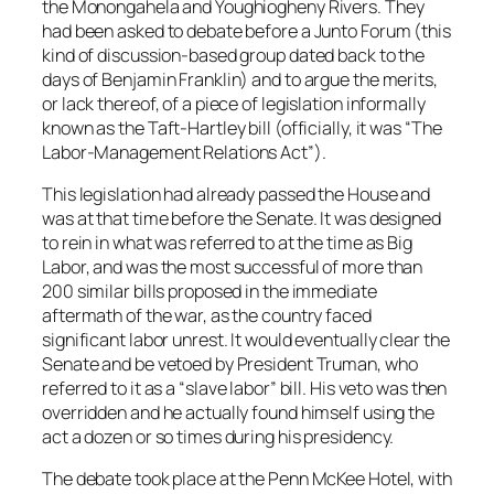
the Monongahela and Youghiogheny Rivers. They
had been asked to debate before a Junto Forum (this
kind of discussion-based group dated back to the
days of Benjamin Franklin) and to argue the merits,
or lack thereof, of a piece of legislation informally
known as the Taft-Hartley bill (officially, it was “The
Labor-Management Relations Act”).
This legislation had already passed the House and
was at that time before the Senate. It was designed
to rein in what was referred to at the time as Big
Labor, and was the most successful of more than
200 similar bills proposed in the immediate
aftermath of the war, as the country faced
significant labor unrest. It would eventually clear the
Senate and be vetoed by President Truman, who
referred to it as a “slave labor” bill. His veto was then
overridden and he actually found himself using the
act a dozen or so times during his presidency.
The debate took place at the Penn McKee Hotel, with