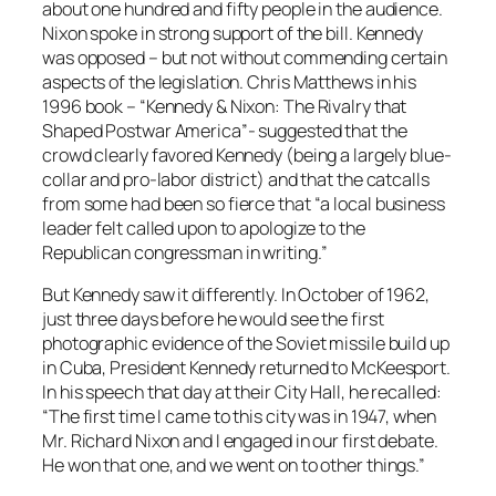
about one hundred and fifty people in the audience.
Nixon spoke in strong support of the bill. Kennedy
was opposed – but not without commending certain
aspects of the legislation. Chris Matthews in his
1996 book – “Kennedy & Nixon: The Rivalry that
Shaped Postwar America”- suggested that the
crowd clearly favored Kennedy (being a largely blue-
collar and pro-labor district) and that the catcalls
from some had been so fierce that “a local business
leader felt called upon to apologize to the
Republican congressman in writing.”
But Kennedy saw it differently. In October of 1962,
just three days before he would see the first
photographic evidence of the Soviet missile build up
in Cuba, President Kennedy returned to McKeesport.
In his speech that day at their City Hall, he recalled:
“The first time I came to this city was in 1947, when
Mr. Richard Nixon and I engaged in our first debate.
He won that one, and we went on to other things.”