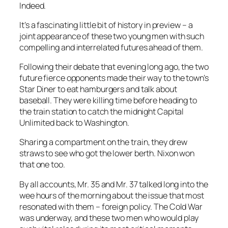
Indeed.
It’s a fascinating little bit of history in preview – a
joint appearance of these two young men with such
compelling and interrelated futures ahead of them.
Following their debate that evening long ago, the two
future fierce opponents made their way to the town’s
Star Diner to eat hamburgers and talk about
baseball. They were killing time before heading to
the train station to catch the midnight Capital
Unlimited back to Washington.
Sharing a compartment on the train, they drew
straws to see who got the lower berth. Nixon won
that one too.
By all accounts, Mr. 35 and Mr. 37 talked long into the
wee hours of the morning about the issue that most
resonated with them – foreign policy. The Cold War
was underway, and these two men who would play