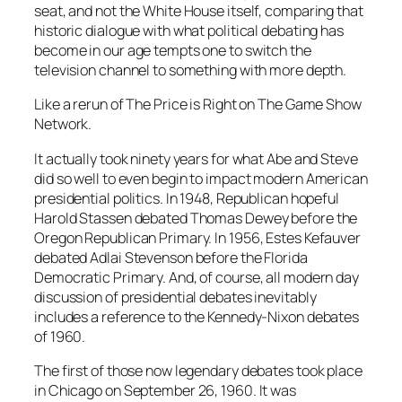
seat, and not the White House itself, comparing that
historic dialogue with what political debating has
become in our age tempts one to switch the
television channel to something with more depth.
Like a rerun of The Price is Right on The Game Show
Network.
It actually took ninety years for what Abe and Steve
did so well to even begin to impact modern American
presidential politics. In 1948, Republican hopeful
Harold Stassen debated Thomas Dewey before the
Oregon Republican Primary. In 1956, Estes Kefauver
debated Adlai Stevenson before the Florida
Democratic Primary. And, of course, all modern day
discussion of presidential debates inevitably
includes a reference to the Kennedy-Nixon debates
of 1960.
The first of those now legendary debates took place
in Chicago on September 26, 1960. It was