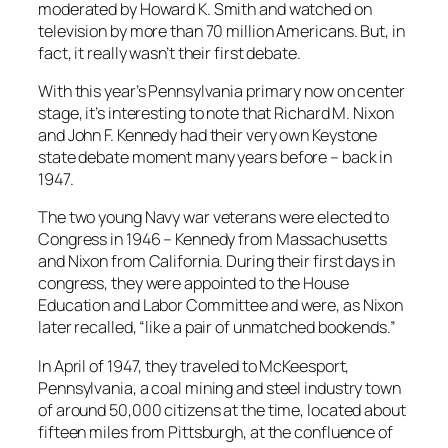
moderated by Howard K. Smith and watched on
television by more than 70 million Americans. But, in
fact, it really wasn’t their first debate.
With this year’s Pennsylvania primary now on center
stage, it’s interesting to note that Richard M. Nixon
and John F. Kennedy had their very own Keystone
state debate moment many years before – back in
1947.
The two young Navy war veterans were elected to
Congress in 1946 – Kennedy from Massachusetts
and Nixon from California. During their first days in
congress, they were appointed to the House
Education and Labor Committee and were, as Nixon
later recalled, “like a pair of unmatched bookends.”
In April of 1947, they traveled to McKeesport,
Pennsylvania, a coal mining and steel industry town
of around 50,000 citizens at the time, located about
fifteen miles from Pittsburgh, at the confluence of