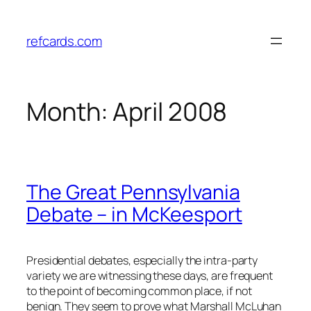
Skip
to
refcards.com
content
Month:
April 2008
The Great Pennsylvania
Debate – in McKeesport
Presidential debates, especially the intra-party
variety we are witnessing these days, are frequent
to the point of becoming common place, if not
benign. They seem to prove what Marshall McLuhan