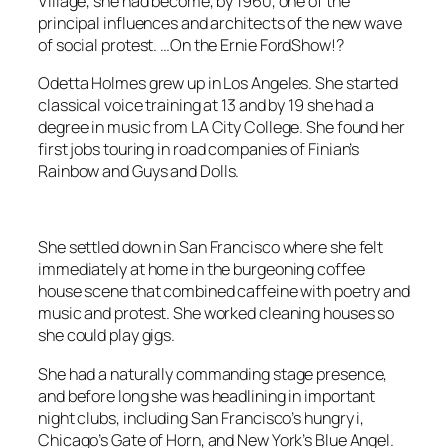
Village, she had become, by 1960, one of the
principal influences and architects of the new wave
of social protest. …On the
Ernie FordShow
!?
Odetta Holmes grew up in Los Angeles. She started
classical voice training at 13 and by 19 she had a
degree in music from LA City College. She found her
first jobs touring in road companies of
Finian’s
Rainbow
and
Guys and Dolls
.
She settled down in San Francisco where she felt
immediately at home in the burgeoning coffee
house scene that combined caffeine with poetry and
music and protest. She worked cleaning houses so
she could play gigs.
She had a naturally commanding stage presence,
and before long she was headlining in important
night clubs, including San Francisco’s hungry i,
Chicago’s Gate of Horn, and New York’s Blue Angel.