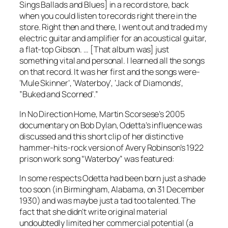
Sings Ballads and Blues
] in a record store, back
when you could listen to records right there in the
store. Right then and there, I went out and traded my
electric guitar and amplifier for an acoustical guitar,
a flat-top Gibson. … [That album was] just
something vital and personal. I learned all the songs
on that record. It was her first and the songs were-
‘Mule Skinner’, ‘Waterboy’, ‘Jack of Diamonds’,
”Buked and Scorned’.”
In
No Direction Home
, Martin Scorsese’s 2005
documentary on Bob Dylan, Odetta’s influence was
discussed and this short clip of her distinctive
hammer-hits-rock version of Avery Robinson’s 1922
prison work song “Waterboy” was featured:
In some respects Odetta had been born just a shade
too soon (in Birmingham, Alabama, on 31 December
1930) and was maybe just a tad too talented. The
fact that she didn’t write original material
undoubtedly limited her commercial potential (a