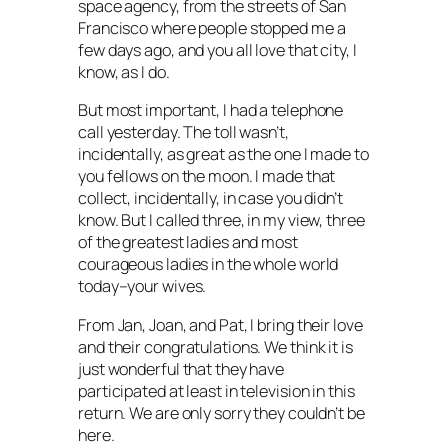
space agency, from the streets of San
Francisco where people stopped me a
few days ago, and you all love that city, I
know, as I do.
But most important, I had a telephone
call yesterday. The toll wasn’t,
incidentally, as great as the one I made to
you fellows on the moon. I made that
collect, incidentally, in case you didn’t
know. But I called three, in my view, three
of the greatest ladies and most
courageous ladies in the whole world
today–your wives.
From Jan, Joan, and Pat, I bring their love
and their congratulations. We think it is
just wonderful that they have
participated at least in television in this
return. We are only sorry they couldn’t be
here.