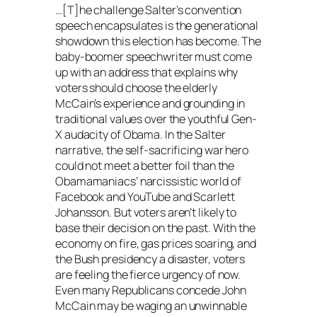
…[T]he challenge Salter’s convention
speech encapsulates is the generational
showdown this election has become. The
baby-boomer speechwriter must come
up with an address that explains why
voters should choose the elderly
McCain’s experience and grounding in
traditional values over the youthful Gen-
X audacity of Obama. In the Salter
narrative, the self-sacrificing war hero
could not meet a better foil than the
Obamamaniacs’ narcissistic world of
Facebook and YouTube and Scarlett
Johansson. But voters aren’t likely to
base their decision on the past. With the
economy on fire, gas prices soaring, and
the Bush presidency a disaster, voters
are feeling the fierce urgency of now.
Even many Republicans concede John
McCain may be waging an unwinnable