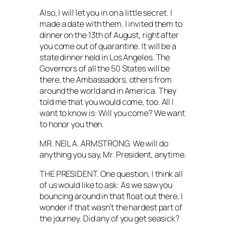
Also, I will let you in on a little secret. I
made a date with them. I invited them to
dinner on the 13th of August, right after
you come out of quarantine. It will be a
state dinner held in Los Angeles. The
Governors of all the 50 States will be
there, the Ambassadors, others from
around the world and in America. They
told me that you would come, too. All I
want to know is: Will you come? We want
to honor you then.
MR. NEIL A. ARMSTRONG. We will do
anything you say, Mr. President, anytime.
THE PRESIDENT. One question, I think all
of us would like to ask: As we saw you
bouncing around in that float out there, I
wonder if that wasn’t the hardest part of
the journey. Did any of you get seasick?