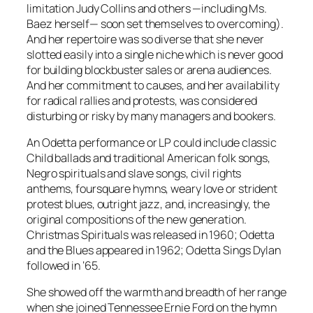
limitation Judy Collins and others —including Ms.
Baez herself— soon set themselves to overcoming).
And her repertoire was so diverse that she never
slotted easily into a single niche which is never good
for building blockbuster sales or arena audiences.
And her commitment to causes, and her availability
for radical rallies and protests, was considered
disturbing or risky by many managers and bookers.
An Odetta performance or LP could include classic
Child ballads and traditional American folk songs,
Negro spirituals and slave songs, civil rights
anthems, foursquare hymns, weary love or strident
protest blues, outright jazz, and, increasingly, the
original compositions of the new generation.
Christmas Spirituals
was released in 1960;
Odetta
and the Blues
appeared in 1962;
Odetta Sings Dylan
followed in ‘65.
She showed off the warmth and breadth of her range
when she joined Tennessee Ernie Ford on the hymn