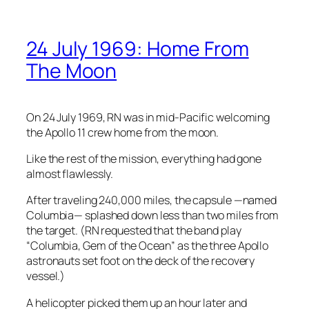
24 July 1969: Home From
The Moon
On 24 July 1969, RN was in mid-Pacific welcoming
the Apollo 11 crew home from the moon.
Like the rest of the mission, everything had gone
almost flawlessly.
After traveling 240,000 miles, the capsule —named
Columbia
— splashed down less than two miles from
the target. (RN requested that the band play
“Columbia, Gem of the Ocean” as the three Apollo
astronauts set foot on the deck of the recovery
vessel.)
A helicopter picked them up an hour later and