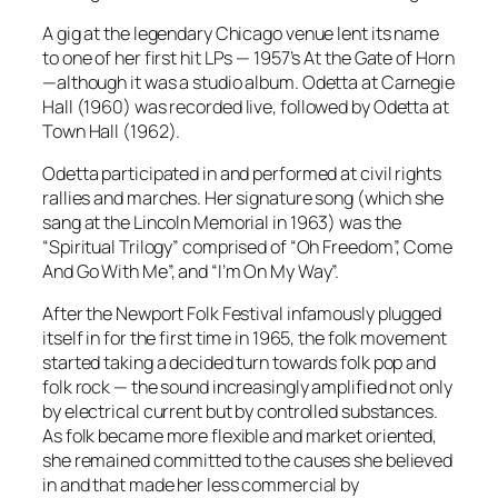
A gig at the legendary Chicago venue lent its name
to one of her first hit LPs — 1957’s
At the Gate of Horn
—although it was a studio album.
Odetta at Carnegie
Hall
(1960) was recorded live, followed by
Odetta at
Town Hall
(1962).
Odetta participated in and performed at civil rights
rallies and marches. Her signature song (which she
sang at the Lincoln Memorial in 1963) was the
“Spiritual Trilogy” comprised of “Oh Freedom”, Come
And Go With Me”, and “I’m On My Way”.
After the Newport Folk Festival infamously plugged
itself in for the first time in 1965, the folk movement
started taking a decided turn towards folk pop and
folk rock — the sound increasingly amplified not only
by electrical current but by controlled substances.
As folk became more flexible and market oriented,
she remained committed to the causes she believed
in and that made her less commercial by