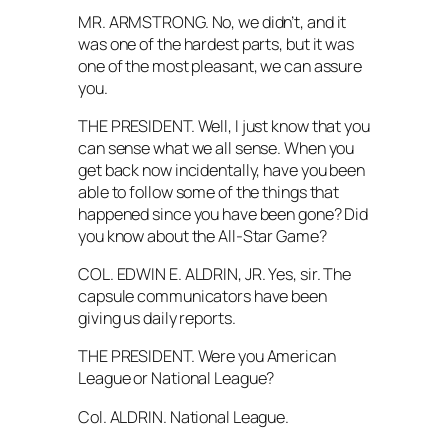
MR. ARMSTRONG. No, we didn’t, and it
was one of the hardest parts, but it was
one of the most pleasant, we can assure
you.
THE PRESIDENT. Well, I just know that you
can sense what we all sense. When you
get back now incidentally, have you been
able to follow some of the things that
happened since you have been gone? Did
you know about the All-Star Game?
COL. EDWIN E. ALDRIN, JR. Yes, sir. The
capsule communicators have been
giving us daily reports.
THE PRESIDENT. Were you American
League or National League?
Col. ALDRIN. National League.