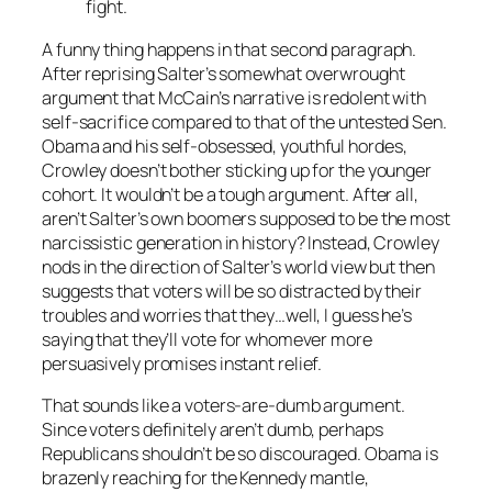
fight.
A funny thing happens in that second paragraph.
After reprising Salter’s somewhat overwrought
argument that McCain’s narrative is redolent with
self-sacrifice compared to that of the untested Sen.
Obama and his self-obsessed, youthful hordes,
Crowley doesn’t bother sticking up for the younger
cohort. It wouldn’t be a tough argument. After all,
aren’t Salter’s own boomers supposed to be the most
narcissistic generation in history? Instead, Crowley
nods in the direction of Salter’s world view but then
suggests that voters will be so distracted by their
troubles and worries that they…well, I guess he’s
saying that they’ll vote for whomever more
persuasively promises instant relief.
That sounds like a voters-are-dumb argument.
Since voters definitely aren’t dumb, perhaps
Republicans shouldn’t be so discouraged. Obama is
brazenly reaching for the Kennedy mantle,