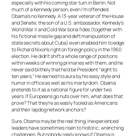
especially with his coming star turn in Berlin. Not
much of a Kennedy person, even I’m offended.
Obama’s no Kennedy. A 13-year veteran of the House
and Senate, the son of a U.S. ambassador, Kennedy’s
World War II and Cold War bona fides (together with
his fictional missile gap and deft manipulation of
state secrets about Cuba) even enabled him to edge
to Richard Nixon’s right on foreign policy in the 1960
election. He didn’t shift a whole range of positions
within weeks of winning primaries with them, and he
never said blithely that he’d be President “eight to
ten years.” He earned his aura by his easy style and
humor in office as well as his martyrdom. Obama
pretends to it as a national figure for under two
years. If Europeans go nuts over him, what does that
prove? That they’re as easily fooled as Americans
and their lapdog network anchors?
Sure, Obama may be the real thing. Inexperienced
leaders have sometimes risen to historic, wrenching
challenges. But nobody really knows if Obama is