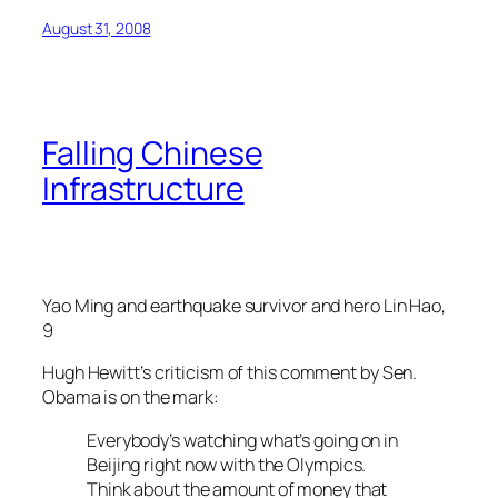
August 31, 2008
Falling Chinese
Infrastructure
Yao Ming and earthquake survivor and hero Lin Hao,
9
Hugh Hewitt’s criticism of this comment by Sen.
Obama is on the mark:
Everybody’s watching what’s going on in
Beijing right now with the Olympics.
Think about the amount of money that