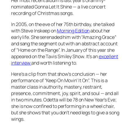
Her most recent album is last year’s Grammy-
nominated
Gonna Let It Shine
— a live concert
recording of Christmas songs.
In 2005, on the eve of her 75th birthday, she talked
with Steve Inskeep on
Morning Edition
about her
early life. She serenaded him with “Amazing Grace”
and sang the segment out with an abstract account
of “Home on the Range”. In January of this year she
appeared on the
Tavis Smiley Show
. It’s an
excellent
interview
and worth listening to.
Here’s a clip from that show’s conclusion — her
performance of “Keep On Movin’ It On”. This is a
master class in authority, mastery, restraint,
presence, commitment, joy, spirit, and soul — and all
in two minutes. Odetta will be 78 on New Year’s Eve;
she is now confined to performing in a wheel chair,
but she shows that you don’t need legs to give a song
wings.