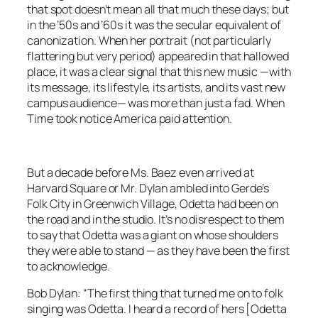
that spot doesn’t mean all that much these days; but
in the ’50s and ’60s it was the secular equivalent of
canonization. When her portrait (not particularly
flattering but
very
period) appeared in that hallowed
place, it was a clear signal that this new music —with
its message, its lifestyle, its artists, and its vast new
campus audience— was more than just a fad. When
Time
took notice America paid attention.
But a decade before Ms. Baez even arrived at
Harvard Square or Mr. Dylan ambled into Gerde’s
Folk City in Greenwich Village, Odetta had been on
the road and in the studio. It’s no disrespect to them
to say that Odetta was a giant on whose shoulders
they were able to stand — as they have been the first
to acknowledge.
Bob Dylan: “The first thing that turned me on to folk
singing was Odetta. I heard a record of hers [
Odetta