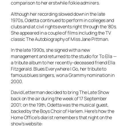
comparison to her erstwhile folkie admirers.
Although her recording slowed down in the late
1970s, Odetta continued to perform in colleges and
clubs and at civil rights events right through the ’80s.
She appeared in a couple of films including the TV
classic
The Autobiography of Miss Jane Pittman
.
In the late 1990s, she signed with a new
management and returned to the studio for
To Ella
—
a tribute album to her recently-deceased friend Ella
Fitzgerald.
Blues Everywhere I Go
, her tribute to
famous blues singers, won a Grammy nomination in
2000.
David Letterman decided to bring
The Late Show
back on the air during the week of 17 September
2001; on the 19th, Odetta was the musical guest,
backed by the Boys Choir of Harlem. Here’s how the
Home Office’s diarist remembers that night on the
show’s website: