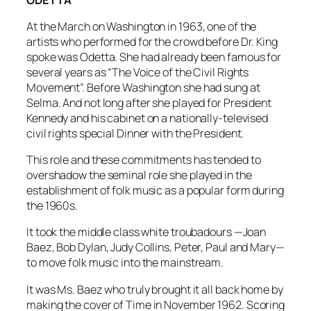
At the March on Washington in 1963, one of the
artists who performed for the crowd before Dr. King
spoke was Odetta. She had already been famous for
several years as “The Voice of the Civil Rights
Movement”. Before Washington she had sung at
Selma. And not long after she played for President
Kennedy and his cabinet on a nationally-televised
civil rights special
Dinner with the President
.
This role and these commitments has tended to
overshadow the seminal role she played in the
establishment of folk music as a popular form during
the 1960s.
It took the middle class white troubadours —Joan
Baez, Bob Dylan, Judy Collins, Peter, Paul and Mary—
to move folk music into the mainstream.
It was Ms. Baez who truly brought it all back home by
making the cover of
Time
in November 1962. Scoring