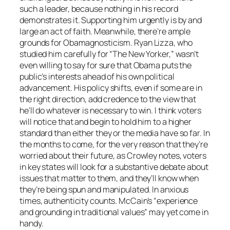
such a leader, because nothing in his record
demonstrates it. Supporting him urgently is by and
large an act of faith. Meanwhile, there’re ample
grounds for Obamagnosticism. Ryan Lizza, who
studied him carefully for “The New Yorker,” wasn’t
even willing to say for sure that Obama puts the
public’s interests ahead of his own political
advancement. His policy shifts, even if some are in
the right direction, add credence to the view that
he’ll do whatever is necessary to win. I think voters
will notice that and begin to hold him to a higher
standard than either they or the media have so far. In
the months to come, for the very reason that they’re
worried about their future, as Crowley notes, voters
in key states will look for a substantive debate about
issues that matter to them, and they’ll know when
they’re being spun and manipulated. In anxious
times, authenticity counts. McCain’s “experience
and grounding in traditional values” may yet come in
handy.