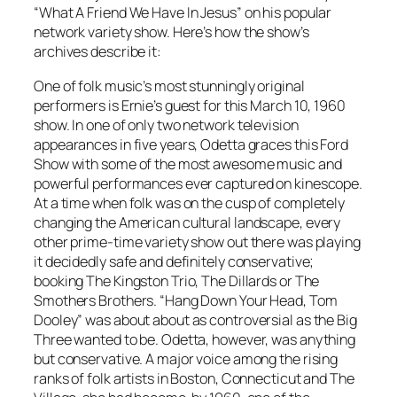
“What A Friend We Have In Jesus” on his popular
network variety show. Here’s how the show’s
archives describe it:
One of folk music’s most stunningly original
performers is Ernie’s guest for this March 10, 1960
show. In one of only two network television
appearances in five years, Odetta graces this Ford
Show with some of the most awesome music and
powerful performances ever captured on kinescope.
At a time when folk was on the cusp of completely
changing the American cultural landscape, every
other prime-time variety show out there was playing
it decidedly safe and definitely conservative;
booking The Kingston Trio, The Dillards or The
Smothers Brothers. “Hang Down Your Head, Tom
Dooley” was about about as controversial as the Big
Three wanted to be. Odetta, however, was anything
but conservative. A major voice among the rising
ranks of folk artists in Boston, Connecticut and The