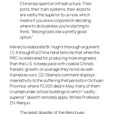
China has spent on infrastructure. Their
ports, their train systems, their airports
are vastly the superior to us now, which
means if you are a corporation deciding
where to do business you’re starting to
think, “Beijing looks like a pretty good
option.”
Merely to elaborate Br. Hugh’s thorough argument:
(1) A thoughtful China hand tells me that while the
PRC is celebrated for producing more engineers
than the U.S. to keep pace with coastal China’s
frenetic growth, on average they’re not as well-
trained as ours. (2) Obama’s comment displays
insensitivity to the suffering that persists in Sichuan
Province, where 70,000 died in May, many of them
crushed under school buildings to which “vastly…
superior” doesn’t remotely apply. Writes Professor
Zhi Wenjun:
The great disaster of the Wenchuan