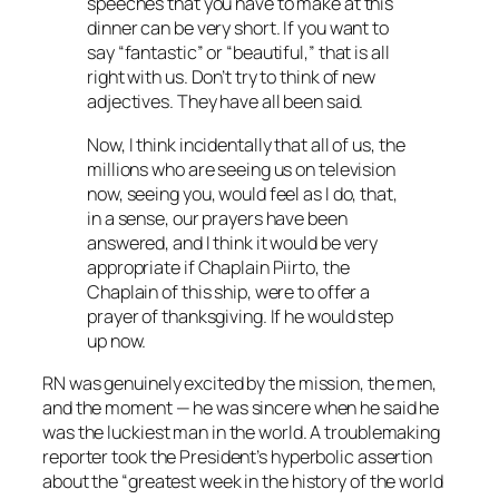
speeches that you have to make at this
dinner can be very short. If you want to
say “fantastic” or “beautiful,” that is all
right with us. Don’t try to think of new
adjectives. They have all been said.
Now, I think incidentally that all of us, the
millions who are seeing us on television
now, seeing you, would feel as I do, that,
in a sense, our prayers have been
answered, and I think it would be very
appropriate if Chaplain Piirto, the
Chaplain of this ship, were to offer a
prayer of thanksgiving. If he would step
up now.
RN was genuinely excited by the mission, the men,
and the moment — he was sincere when he said he
was the luckiest man in the world. A troublemaking
reporter took the President’s hyperbolic assertion
about the “greatest week in the history of the world