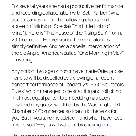
For several years she had a productive performance
and recording collaboration with Seth Farber (who
accompanies her on the following clip as he did
above on “Midnight Special/This Little Light of
Mine”). Here is “The House of the Rising Sun” from a
2005 concert. Her version of the song alone is
simply definitive. And her a capella interpolation of
the old Anglo-American ballad “One Morning in May”
is riveting.
Any notion that age or honor have made Odetta lose
her bite will be dispelled by a viewing of a recent
concert performance of Leadbelly’s 1938 “Bourgeois
Blues” which manages to be scathing and rollicking
in almost equal parts. Its embedding has been
disabled (my guess would be by the Washington D.C.
Chamber of Commerce) so I can’t do the work for
you. But if you take my advice —and when have I ever
misled you?—-you will watch it by clicking
here
.