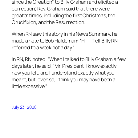
since the Creation” to Billy Graham and elicited a
correction; Rev. Graham said that there were
greater times, including the first Christmas, the
Crucifixion, and the Resurrection.
When RN saw this story in his News Summary, he
made a note to Bob Haldeman: “H —- Tell Billy RN
referred to a week not a day.”
In
RN
, RN noted: “When I talked to Billy Graham a few
days later, he said, “Mr. President, I know exactly
how you felt, and I understand exactly what you
meant, but, even so, I think you may have been a
little excessive.”
July 23, 2008