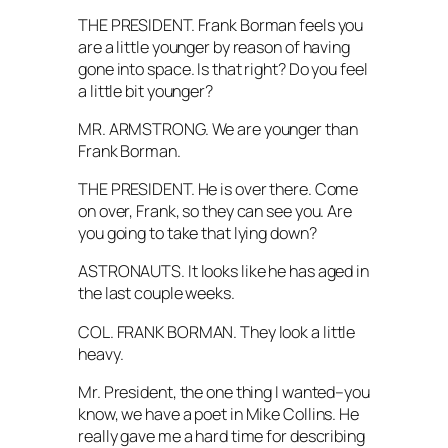
THE PRESIDENT. Frank Borman feels you
are a little younger by reason of having
gone into space. Is that right? Do you feel
a little bit younger?
MR. ARMSTRONG. We are younger than
Frank Borman.
THE PRESIDENT. He is over there. Come
on over, Frank, so they can see you. Are
you going to take that lying down?
ASTRONAUTS. It looks like he has aged in
the last couple weeks.
COL. FRANK BORMAN. They look a little
heavy.
Mr. President, the one thing I wanted–you
know, we have a poet in Mike Collins. He
really gave me a hard time for describing