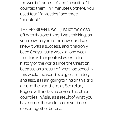
the words “fantastic” and “beautiful.” I
counted them. In 4 minutes up there, you
used four “fantastics” and three
“beautiful.”
THE PRESIDENT. Well, just let me close
off with this one thing: I was thinking, as
you know, as you came down, and we
knew it was a success, and it had only
been 8 days, just a week, a long week,
that this is the greatest week in the
history of the world since the Creation,
because as a result of what happened in
this week, the world is bigger, infinitely,
and also, as I am going to find on this trip
around the world, and as Secretary
Rogers will find as he covers the other
countries in Asia, as a result of what you
have done, the world has never been
closer together before.