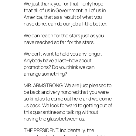
We just thank you for that. I only hope
that all of us in Government, all of us in
America, that as a result of what you
have done, can do our job a little better.
We can reach for the stars just as you
have reached so far for the stars.
We don’t want to hold you any longer.
Anybody have a last–how about
promotions? Do you think we can
arrange something?
MR. ARMSTRONG. We are just pleased to
be back and very honored that you were
so kind as to come out here and welcome
us back. We look forward to getting out of
this quarantine and talking without
having the glass between us.
THE PRESIDENT. Incidentally, the