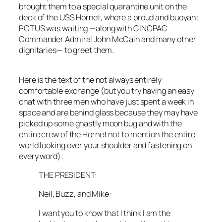
brought them to a special quarantine unit on the
deck of the
USS Hornet
, where a proud and buoyant
POTUS was waiting —along with CINCPAC
Commander Admiral John McCain and many other
dignitaries— to greet them.
Here is the text of the not always entirely
comfortable exchange (but you try having an easy
chat with three men who have just spent a week in
space and are behind glass because they may have
picked up some ghastly moon bug and with the
entire crew of the
Hornet
not to mention the entire
world looking over your shoulder and fastening on
every word):
THE PRESIDENT:
Neil, Buzz, and Mike:
I want you to know that I think I am the