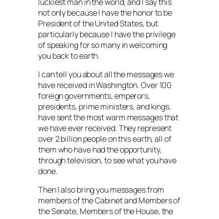
luckiest man in the world, and I say this
not only because I have the honor to be
President of the United States, but
particularly because I have the privilege
of speaking for so many in welcoming
you back to earth.
I can tell you about all the messages we
have received in Washington. Over 100
foreign governments, emperors,
presidents, prime ministers, and kings,
have sent the most warm messages that
we have ever received. They represent
over 2 billion people on this earth, all of
them who have had the opportunity,
through television, to see what you have
done.
Then I also bring you messages from
members of the Cabinet and Members of
the Senate, Members of the House, the