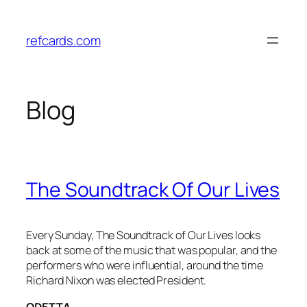
Skip
to
refcards.com
content
Blog
The Soundtrack Of Our Lives
Every Sunday, The Soundtrack of Our Lives looks
back at some of the music that was popular, and the
performers who were influential, around the time
Richard Nixon was elected President.
ODETTA