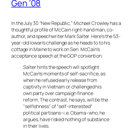
Gen ‘08
In the July 30 “New Republic,” Michael Crowley has a
thoughtful profile of McCain right-hand man, co-
author, and speechwriter Mark Salter. Here’s the 53-
year-old Iowan’s challenge as he heads to to his
cottage in Maine to work on Sen. McCain’s
acceptance speech at the GOP convention:
Salter hints the speech will spotlight
McCain’s moments of self-sacrifice, as
when he refused early release from
captivity in Vietnam or challenged his
own party over campaign finance
reform. The contrast, he says, will be the
“selfishness” of “self-interested”
political partisans–i.e. Obama–who, he
argues, have risked nothing of substance
in their lives.