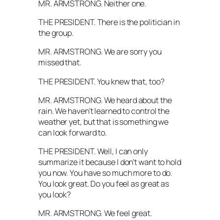
MR. ARMSTRONG. Neither one.
THE PRESIDENT. There is the politician in
the group.
MR. ARMSTRONG. We are sorry you
missed that.
THE PRESIDENT. You knew that, too?
MR. ARMSTRONG. We heard about the
rain. We haven’t learned to control the
weather yet, but that is something we
can look forward to.
THE PRESIDENT. Well, I can only
summarize it because I don’t want to hold
you now. You have so much more to do.
You look great. Do you feel as great as
you look?
MR. ARMSTRONG. We feel great.