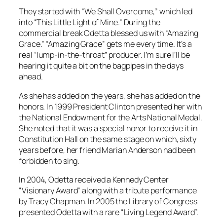
They started with “We Shall Overcome,” which led
into “This Little Light of Mine.” During the
commercial break Odetta blessed us with “Amazing
Grace.” “Amazing Grace” gets me every time. It’s a
real “lump-in-the-throat” producer. I’m sure I’ll be
hearing it quite a bit on the bagpipes in the days
ahead.
As she has added on the years, she has added on the
honors. In 1999 President Clinton presented her with
the National Endowment for the Arts National Medal.
She noted that it was a special honor to receive it in
Constitution Hall on the same stage on which, sixty
years before, her friend Marian Anderson had been
forbidden to sing.
In 2004, Odetta received a Kennedy Center
“Visionary Award” along with a tribute performance
by Tracy Chapman. In 2005 the Library of Congress
presented Odetta with a rare “Living Legend Award”.