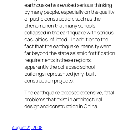
earthquake has evoked serious thinking
by many people, especially on the quality
of public construction, such as the
phenomenon that many schools
collapsed in the earthquake with serious
casualties inflicted….In addition to the
fact that the earthquake intensity went
far beyond the state seismic fortification
requirements in these regions,
apparently the collapsed school
buildings represented jerry-built
construction projects.
The earthquake exposed extensive, fatal
problems that exist in architectural
design and construction in China.
August 21, 2008