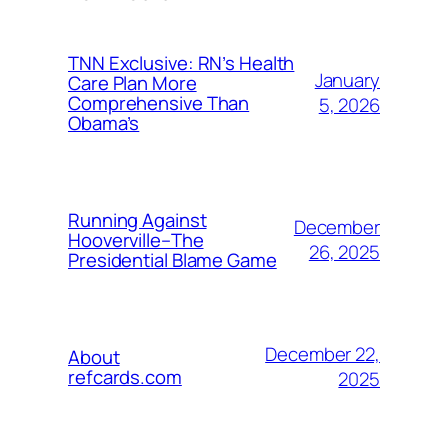
TNN Exclusive: RN’s Health
January
Care Plan More
Comprehensive Than
5, 2026
Obama’s
Running Against
December
Hooverville–The
26, 2025
Presidential Blame Game
December 22,
About
refcards.com
2025