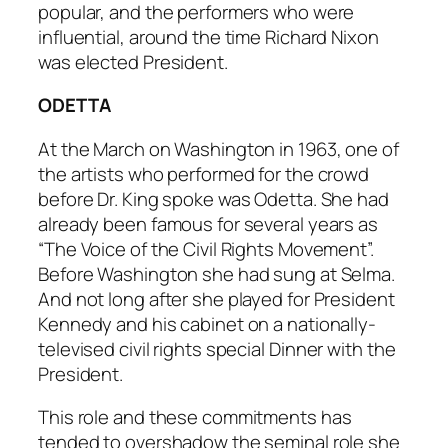
popular, and the performers who were
influential, around the time Richard Nixon
was elected President.
ODETTA
At the March on Washington in 1963, one of
the artists who performed for the crowd
before Dr. King spoke was Odetta. She had
already been famous for several years as
“The Voice of the Civil Rights Movement”.
Before Washington she had sung at Selma.
And not long after she played for President
Kennedy and his cabinet on a nationally-
televised civil rights special
Dinner with the
President
.
This role and these commitments has
tended to overshadow the seminal role she