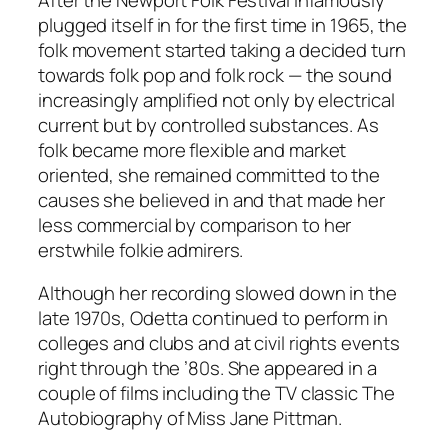
plugged itself in for the first time in 1965, the
folk movement started taking a decided turn
towards folk pop and folk rock — the sound
increasingly amplified not only by electrical
current but by controlled substances. As
folk became more flexible and market
oriented, she remained committed to the
causes she believed in and that made her
less commercial by comparison to her
erstwhile folkie admirers.
Although her recording slowed down in the
late 1970s, Odetta continued to perform in
colleges and clubs and at civil rights events
right through the ’80s. She appeared in a
couple of films including the TV classic
The
Autobiography of Miss Jane Pittman
.