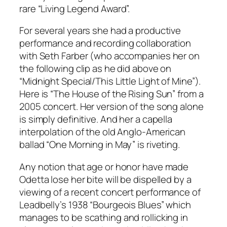
rare “Living Legend Award”.
For several years she had a productive
performance and recording collaboration
with Seth Farber (who accompanies her on
the following clip as he did above on
“Midnight Special/This Little Light of Mine”).
Here is “The House of the Rising Sun” from a
2005 concert. Her version of the song alone
is simply definitive. And her a capella
interpolation of the old Anglo-American
ballad “One Morning in May” is riveting.
Any notion that age or honor have made
Odetta lose her bite will be dispelled by a
viewing of a recent concert performance of
Leadbelly’s 1938 “Bourgeois Blues” which
manages to be scathing and rollicking in