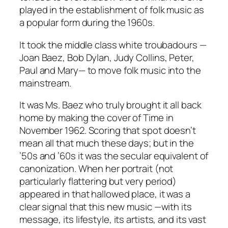
played in the establishment of folk music as
a popular form during the 1960s.
It took the middle class white troubadours —
Joan Baez, Bob Dylan, Judy Collins, Peter,
Paul and Mary— to move folk music into the
mainstream.
It was Ms. Baez who truly brought it all back
home by making the cover of
Time
in
November 1962. Scoring that spot doesn’t
mean all that much these days; but in the
’50s and ’60s it was the secular equivalent of
canonization. When her portrait (not
particularly flattering but
very
period)
appeared in that hallowed place, it was a
clear signal that this new music —with its
message, its lifestyle, its artists, and its vast