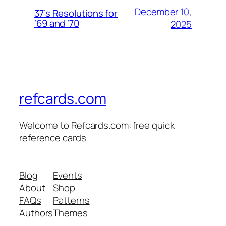
December 10,
37’s Resolutions for
‘69 and ‘70
2025
refcards.com
Welcome to Refcards.com: free quick
reference cards
Blog
Events
About
Shop
FAQs
Patterns
Authors
Themes