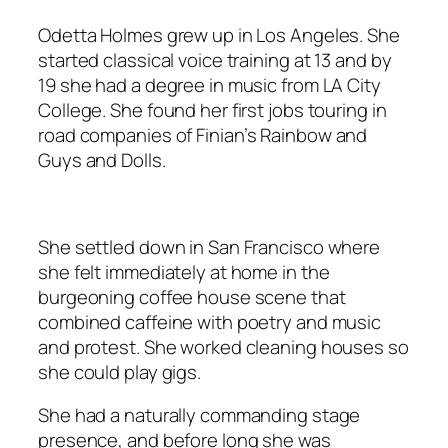
Odetta Holmes grew up in Los Angeles. She
started classical voice training at 13 and by
19 she had a degree in music from LA City
College. She found her first jobs touring in
road companies of
Finian’s Rainbow
and
Guys and Dolls
.
She settled down in San Francisco where
she felt immediately at home in the
burgeoning coffee house scene that
combined caffeine with poetry and music
and protest. She worked cleaning houses so
she could play gigs.
She had a naturally commanding stage
presence, and before long she was