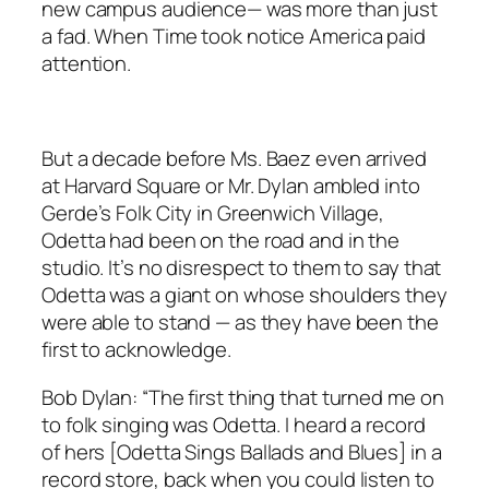
new campus audience— was more than just
a fad. When
Time
took notice America paid
attention.
But a decade before Ms. Baez even arrived
at Harvard Square or Mr. Dylan ambled into
Gerde’s Folk City in Greenwich Village,
Odetta had been on the road and in the
studio. It’s no disrespect to them to say that
Odetta was a giant on whose shoulders they
were able to stand — as they have been the
first to acknowledge.
Bob Dylan: “The first thing that turned me on
to folk singing was Odetta. I heard a record
of hers [
Odetta Sings Ballads and Blues
] in a
record store, back when you could listen to