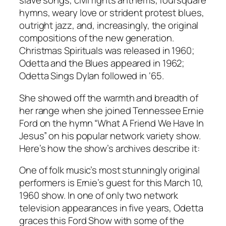
slave songs, civil rights anthems, foursquare
hymns, weary love or strident protest blues,
outright jazz, and, increasingly, the original
compositions of the new generation.
Christmas Spirituals
was released in 1960;
Odetta and the Blues
appeared in 1962;
Odetta Sings Dylan
followed in ‘65.
She showed off the warmth and breadth of
her range when she joined Tennessee Ernie
Ford on the hymn “What A Friend We Have In
Jesus” on his popular network variety show.
Here’s how the show’s archives describe it:
One of folk music’s most stunningly original
performers is Ernie’s guest for this March 10,
1960 show. In one of only two network
television appearances in five years, Odetta
graces this Ford Show with some of the