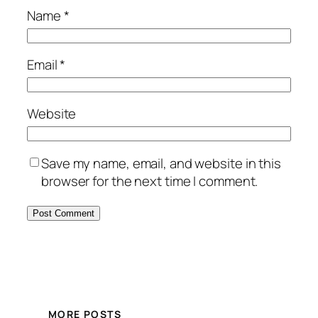
Name
*
Email
*
Website
Save my name, email, and website in this
browser for the next time I comment.
MORE POSTS