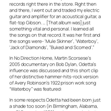
records right there in the store. Right then
and there, I went out and traded my electric
guitar and amplifier for an acoustical guitar, a
flat-top Gibson. … [That album was] just
something vital and personal. I learned all
the songs on that record. It was her first and
the songs were- ‘Mule Skinner’, ‘Waterboy’,
‘Jack of Diamonds’, ”Buked and Scorned’.”
In
No Direction Home
, Martin Scorsese’s
2005 documentary on Bob Dylan, Odetta’s
influence was discussed and this short clip
of her distinctive hammer-hits-rock version
of Avery Robinson’s 1922 prison work song
“Waterboy” was featured:
In some respects Odetta had been born just
a shade too soon (in Birmingham, Alabama,