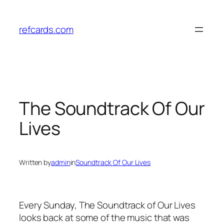
Skip
to
refcards.com
content
The Soundtrack Of Our
Lives
Written by
admin
in
Soundtrack Of Our Lives
Every Sunday, The Soundtrack of Our Lives
looks back at some of the music that was