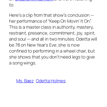
to.
Here’s a clip from that show’s conclusion —
her performance of “Keep On Movin’ It On”.
This is a master class in authority, mastery,
restraint, presence, commitment, joy, spirit,
and soul — and all in two minutes. Odetta will
be 78 on New Year’s Eve; she is now
confined to performing in a wheel chair, but
she shows that you don’t need legs to give
a song wings.
Ms. Baez
Odetta Holmes