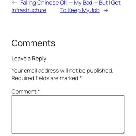
←
Falling Chinese
OK — My Bad — But I Get
Infrastructure
To Keep My Job
→
Comments
Leave a Reply
Your email address will not be published.
Required fields are marked
*
Comment
*