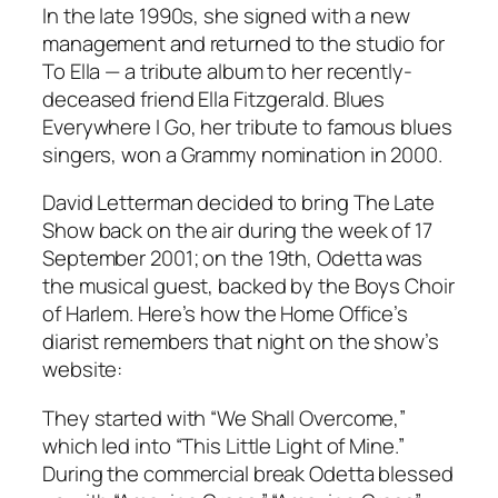
In the late 1990s, she signed with a new
management and returned to the studio for
To Ella
— a tribute album to her recently-
deceased friend Ella Fitzgerald.
Blues
Everywhere I Go
, her tribute to famous blues
singers, won a Grammy nomination in 2000.
David Letterman decided to bring
The Late
Show
back on the air during the week of 17
September 2001; on the 19th, Odetta was
the musical guest, backed by the Boys Choir
of Harlem. Here’s how the Home Office’s
diarist remembers that night on the show’s
website:
They started with “We Shall Overcome,”
which led into “This Little Light of Mine.”
During the commercial break Odetta blessed