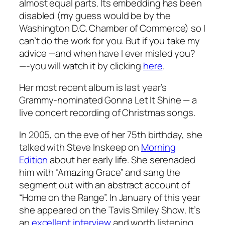
almost equal parts. Its embedding has been
disabled (my guess would be by the
Washington D.C. Chamber of Commerce) so I
can’t do the work for you. But if you take my
advice —and when have I ever misled you?
—-you will watch it by clicking
here
.
Her most recent album is last year’s
Grammy-nominated
Gonna Let It Shine
— a
live concert recording of Christmas songs.
In 2005, on the eve of her 75th birthday, she
talked with Steve Inskeep on
Morning
Edition
about her early life. She serenaded
him with “Amazing Grace” and sang the
segment out with an abstract account of
“Home on the Range”. In January of this year
she appeared on the
Tavis Smiley Show
. It’s
an
excellent interview
and worth listening