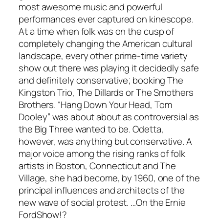
most awesome music and powerful
performances ever captured on kinescope.
At a time when folk was on the cusp of
completely changing the American cultural
landscape, every other prime-time variety
show out there was playing it decidedly safe
and definitely conservative; booking The
Kingston Trio, The Dillards or The Smothers
Brothers. “Hang Down Your Head, Tom
Dooley” was about about as controversial as
the Big Three wanted to be. Odetta,
however, was anything but conservative. A
major voice among the rising ranks of folk
artists in Boston, Connecticut and The
Village, she had become, by 1960, one of the
principal influences and architects of the
new wave of social protest. …On the
Ernie
FordShow
!?