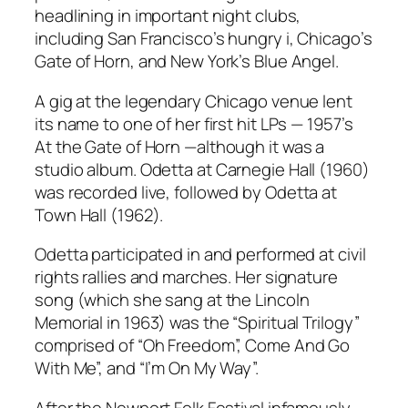
headlining in important night clubs,
including San Francisco’s hungry i, Chicago’s
Gate of Horn, and New York’s Blue Angel.
A gig at the legendary Chicago venue lent
its name to one of her first hit LPs — 1957’s
At the Gate of Horn
—although it was a
studio album.
Odetta at Carnegie Hall
(1960)
was recorded live, followed by
Odetta at
Town Hall
(1962).
Odetta participated in and performed at civil
rights rallies and marches. Her signature
song (which she sang at the Lincoln
Memorial in 1963) was the “Spiritual Trilogy”
comprised of “Oh Freedom”, Come And Go
With Me”, and “I’m On My Way”.
After the Newport Folk Festival infamously