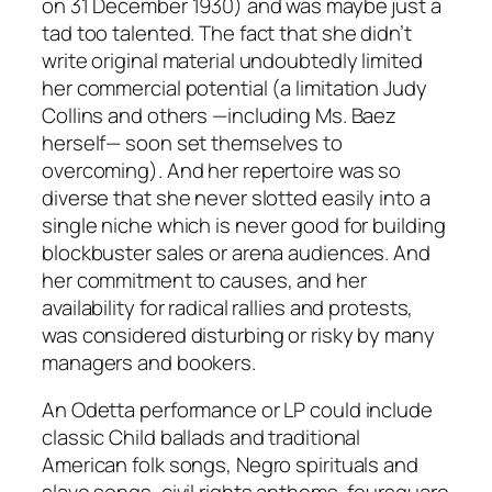
on 31 December 1930) and was maybe just a
tad too talented. The fact that she didn’t
write original material undoubtedly limited
her commercial potential (a limitation Judy
Collins and others —including Ms. Baez
herself— soon set themselves to
overcoming). And her repertoire was so
diverse that she never slotted easily into a
single niche which is never good for building
blockbuster sales or arena audiences. And
her commitment to causes, and her
availability for radical rallies and protests,
was considered disturbing or risky by many
managers and bookers.
An Odetta performance or LP could include
classic Child ballads and traditional
American folk songs, Negro spirituals and