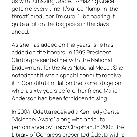
us with “Amazing Grace.” “Amazing Grace”
gets me every time. It’s a real “lump-in-the-
throat” producer. I’m sure I’ll be hearing it
quite a bit on the bagpipes in the days
ahead.
As she has added on the years, she has
added on the honors. In 1999 President
Clinton presented her with the National
Endowment for the Arts National Medal. She
noted that it was a special honor to receive
it in Constitution Hall on the same stage on
which, sixty years before, her friend Marian
Anderson had been forbidden to sing.
In 2004, Odetta received a Kennedy Center
“Visionary Award” along with a tribute
performance by Tracy Chapman. In 2005 the
Library of Congress presented Odetta with a