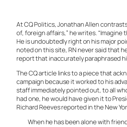
At CQ Politics, Jonathan Allen contrasts
of, foreign affairs,” he writes. “Imagine
He is undoubtedly right on his major po
noted on this site, RN
never
said that h
report that inaccurately paraphrased 
The CQ article links to a piece that ac
campaign because it worked to his adva
staff immediately pointed out, to all who
had one, he would have given it to Pres
Richard Reeves reported in the
New Yor
When he has been alone with friends