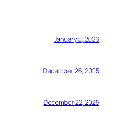
January 5, 2026
December 26, 2025
December 22, 2025