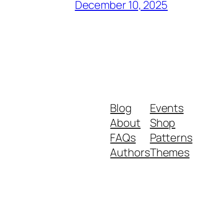
December 10, 2025
Blog
Events
About
Shop
FAQs
Patterns
Authors
Themes