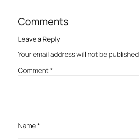
Comments
Leave a Reply
Your email address will not be published
Comment
*
Name
*