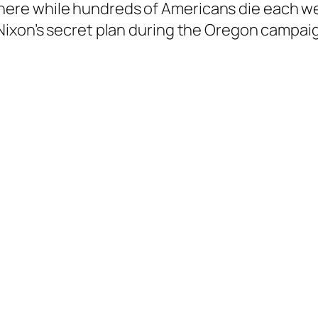
there while hundreds of Americans die each w
. Nixon’s secret plan during the Oregon campai