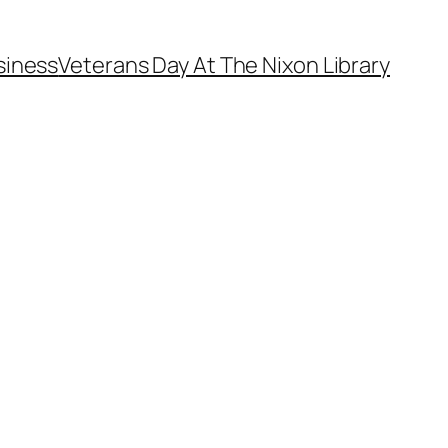
siness
Veterans Day At The Nixon Library