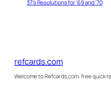
37’s Resolutions for ‘69 and ‘70
refcards.com
Welcome to Refcards.com: free quick r