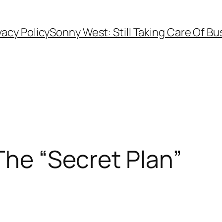
vacy Policy
Sonny West: Still Taking Care Of Bu
The “Secret Plan”