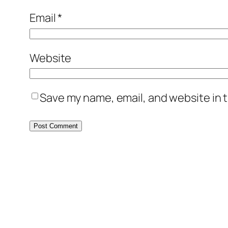
Email
*
Website
Save my name, email, and website in t