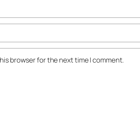
his browser for the next time I comment.