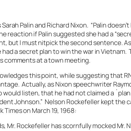
 Sarah Palin and Richard Nixon. “Palin doesn’t
 the reaction if Palin suggested she had a “secr
int, but I must nitpick the second sentence. A
e had a secret plan to win the war in Vietnam.
his comments at a town meeting.
knowledges this point, while suggesting that R
ntage. Actually, as Nixon speechwriter Raymo
 would listen, that he had not claimed a `plan.
ident Johnson.” Nelson Rockefeller kept the ca
k Times
on March 19, 1968:
, Mr. Rockefeller has scornfully mocked Mr. Ni