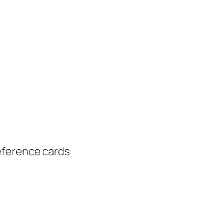
eference cards