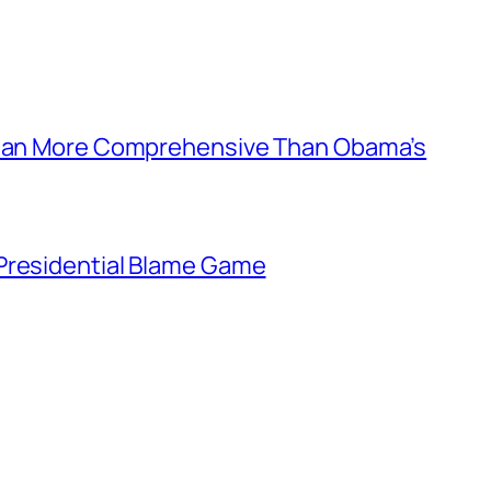
 Plan More Comprehensive Than Obama’s
Presidential Blame Game