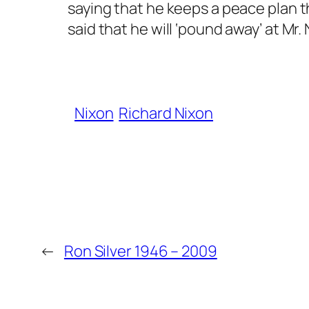
saying that he keeps a peace plan 
said that he will ‘pound away’ at Mr
Nixon
Richard Nixon
←
Ron Silver 1946 – 2009