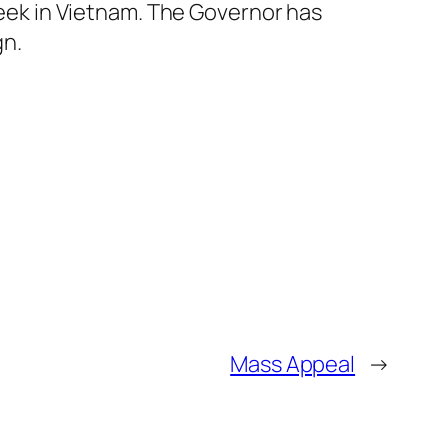
eek in Vietnam. The Governor has
gn.
Mass Appeal
→