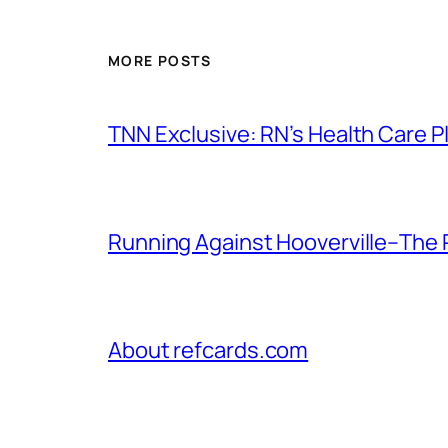
MORE POSTS
TNN Exclusive: RN’s Health Care
Running Against Hooverville–The 
About refcards.com