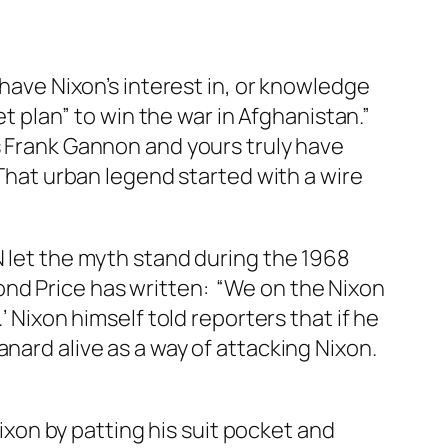
 have Nixon’s interest in, or knowledge
et plan” to win the war in Afghanistan.”
s Frank Gannon and yours truly have
 That urban legend started with a wire
N let the myth stand during the 1968
nd Price has written: “We on the Nixon
’ Nixon himself told reporters that if he
nard alive as a way of
attacking
Nixon.
xon by patting his suit pocket and