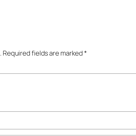
.
Required fields are marked
*