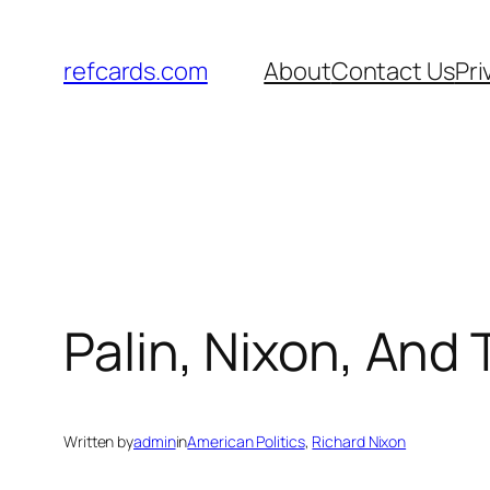
Skip
to
refcards.com
About
Contact Us
Pri
content
Palin, Nixon, And 
Written by
admin
in
American Politics
, 
Richard Nixon