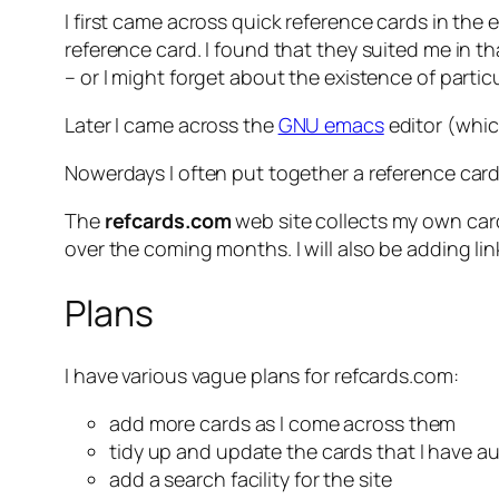
I first came across quick reference cards in the
reference card. I found that they suited me in
– or I might forget about the existence of part
Later I came across the
GNU emacs
editor (which
Nowerdays I often put together a reference card
The
refcards.com
web site collects my own card
over the coming months. I will also be adding l
Plans
I have various vague plans for refcards.com:
add more cards as I come across them
tidy up and update the cards that I have a
add a search facility for the site