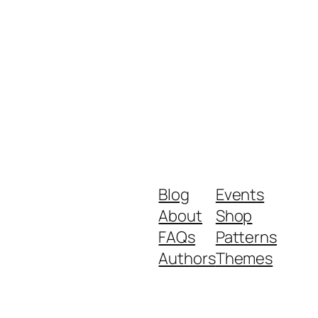
Blog
Events
About
Shop
FAQs
Patterns
Authors
Themes