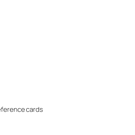
eference cards