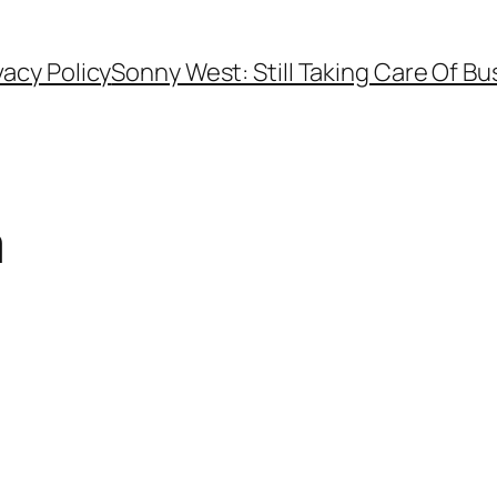
vacy Policy
Sonny West: Still Taking Care Of Bu
m