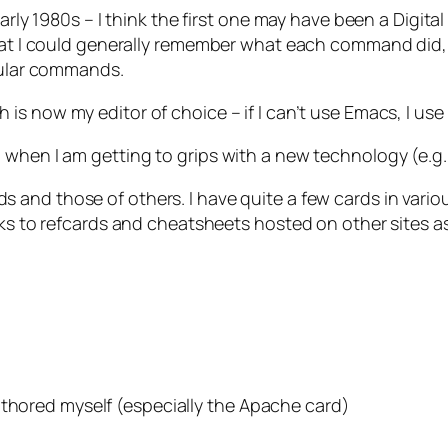
 early 1980s – I think the first one may have been a Dig
 that I could generally remember what each command did
icular commands.
 is now my editor of choice – if I can’t use Emacs, I use
 when I am getting to grips with a new technology (e.g.
s and those of others. I have quite a few cards in vario
inks to refcards and cheatsheets hosted on other sites a
uthored myself (especially the Apache card)