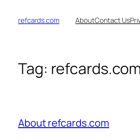
Skip
to
refcards.com
About
Contact Us
Pri
content
Tag:
refcards.co
About refcards.com