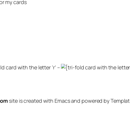
for my cards
ld card with the letter ‘r’ –
com
site is created with Emacs and powered by Template