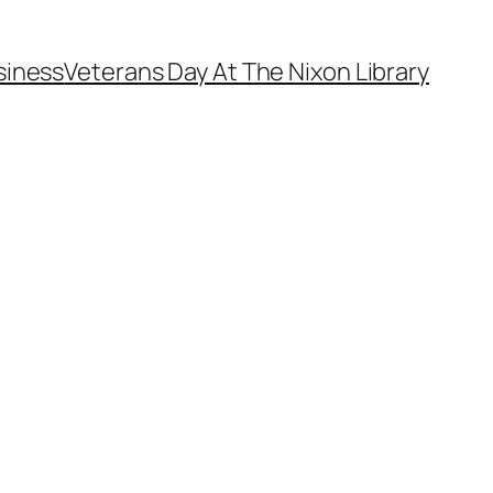
siness
Veterans Day At The Nixon Library