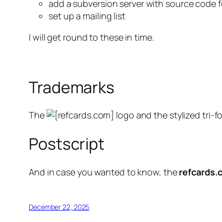
add a subversion server with source code 
set up a mailing list
I will get round to these in time.
Trademarks
The
logo and the stylized tri-fo
Postscript
And in case you wanted to know, the
refcards.
December 22, 2025