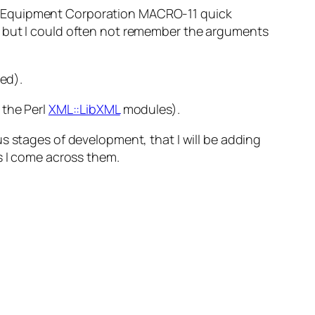
ital Equipment Corporation MACRO-11 quick
, but I could often not remember the arguments
ed
).
 the Perl
XML::LibXML
modules).
us stages of development, that I will be adding
s I come across them.