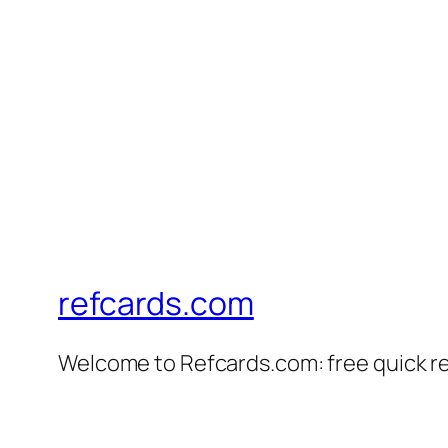
refcards.com
Welcome to Refcards.com: free quick r