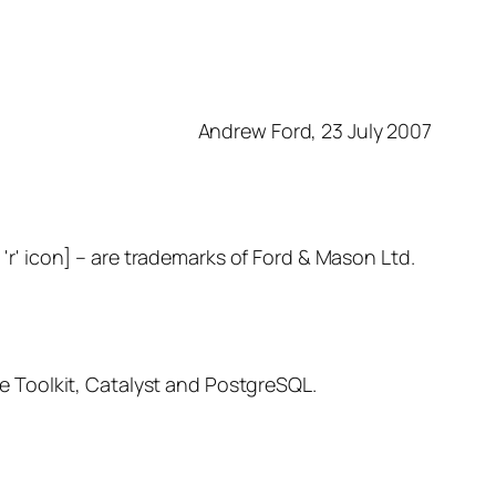
Andrew Ford, 23 July 2007
– are trademarks of Ford & Mason Ltd.
 Toolkit, Catalyst and PostgreSQL.