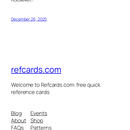
December 26, 2025
refcards.com
Welcome to Refcards.com: free quick
reference cards
Blog
Events
About
Shop
FAQs
Patterns