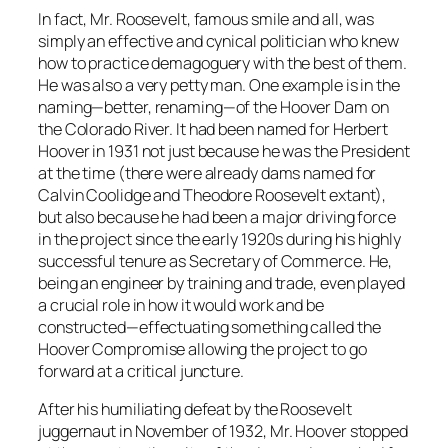
In fact, Mr. Roosevelt, famous smile and all, was
simply an effective and cynical politician who knew
how to practice demagoguery with the best of them.
He was also a very petty man. One example is in the
naming—better, renaming—of the Hoover Dam on
the Colorado River. It had been named for Herbert
Hoover in 1931 not just because he was the President
at the time (there were already dams named for
Calvin Coolidge and Theodore Roosevelt extant),
but also because he had been a major driving force
in the project since the early 1920s during his highly
successful tenure as Secretary of Commerce. He,
being an engineer by training and trade, even played
a crucial role in how it would work and be
constructed—effectuating something called the
Hoover Compromise allowing the project to go
forward at a critical juncture.
After his humiliating defeat by the Roosevelt
juggernaut in November of 1932, Mr. Hoover stopped