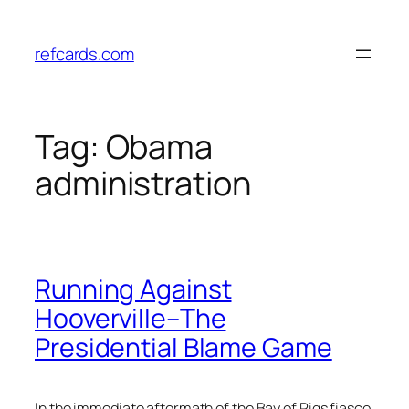
Skip
to
refcards.com
content
Tag:
Obama
administration
Running Against
Hooverville–The
Presidential Blame Game
In the immediate aftermath of the Bay of Pigs fiasco