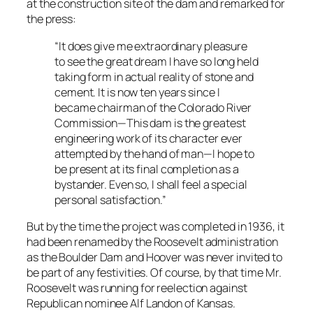
at the construction site of the dam and remarked for
the press:
“It does give me extraordinary pleasure
to see the great dream I have so long held
taking form in actual reality of stone and
cement. It is now ten years since I
became chairman of the Colorado River
Commission—This dam is the greatest
engineering work of its character ever
attempted by the hand of man—I hope to
be present at its final completion as a
bystander. Even so, I shall feel a special
personal satisfaction.”
But by the time the project was completed in 1936, it
had been renamed by the Roosevelt administration
as the Boulder Dam and Hoover was never invited to
be part of any festivities. Of course, by that time Mr.
Roosevelt was running for reelection against
Republican nominee Alf Landon of Kansas.