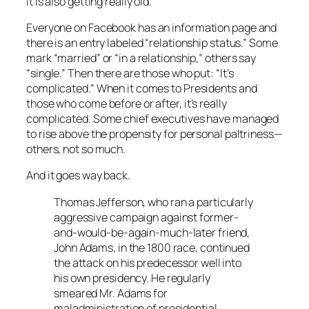
It is also getting really old.
Everyone on
Facebook
has an information page and
there is an entry labeled “relationship status.” Some
mark “married” or “in a relationship,” others say
“single.” Then there are those who put: “It’s
complicated.” When it comes to Presidents and
those who come before or after, it’s really
complicated. Some chief executives have managed
to rise above the propensity for personal paltriness—
others, not so much.
And it goes way back.
Thomas Jefferson, who ran a particularly
aggressive campaign against former-
and-would-be-again-much-later friend,
John Adams, in the 1800 race, continued
the attack on his predecessor well into
his own presidency. He regularly
smeared Mr. Adams for
maladministration of presidential