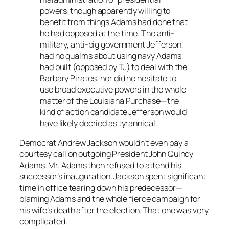
powers, though apparently willing to
benefit from things Adams had done that
he had opposed at the time. The anti-
military, anti-big government Jefferson,
had no qualms about using navy Adams
had built (opposed by TJ) to deal with the
Barbary Pirates; nor did he hesitate to
use broad executive powers in the whole
matter of the Louisiana Purchase—the
kind of action candidate Jefferson would
have likely decried as tyrannical.
Democrat Andrew Jackson wouldn’t even pay a
courtesy call on outgoing President John Quincy
Adams. Mr. Adams then refused to attend his
successor’s inauguration. Jackson spent significant
time in office tearing down his predecessor—
blaming Adams and the whole fierce campaign for
his wife’s death after the election. That one was very
complicated.