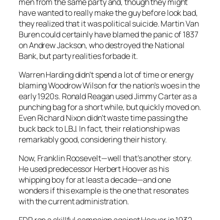
men from the same party and, though they might
have wanted to really make the guy before look bad,
they realized that it was political suicide. Martin Van
Buren could certainly have blamed the panic of 1837
on Andrew Jackson, who destroyed the National
Bank, but party realities forbade it.
Warren Harding didn’t spend a lot of time or energy
blaming Woodrow Wilson for the nation’s woes in the
early 1920s. Ronald Reagan used Jimmy Carter as a
punching bag for a short while, but quickly moved on.
Even Richard Nixon didn’t waste time passing the
buck back to LBJ. In fact, their relationship was
remarkably good, considering their history.
Now, Franklin Roosevelt—well that’s another story.
He used predecessor Herbert Hoover as his
whipping boy for at least a decade—and one
wonders if this example is the one that resonates
with the current administration.