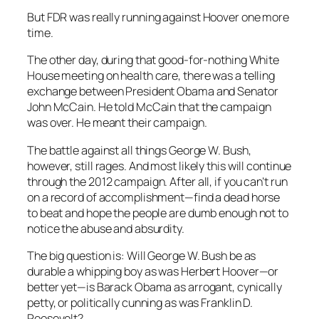
But FDR was
really
running against Hoover one more
time.
The other day, during that good-for-nothing White
House meeting on health care, there was a telling
exchange between President Obama and Senator
John McCain. He told McCain that the campaign
was over. He meant their campaign.
The battle against all things George W. Bush,
however, still rages. And most likely this will continue
through the 2012 campaign. After all, if you can’t run
on a record of accomplishment—find a dead horse
to beat and hope the people are dumb enough not to
notice the abuse and absurdity.
The big question is: Will George W. Bush be as
durable a whipping boy as was Herbert Hoover—or
better yet—is Barack Obama as arrogant, cynically
petty, or politically cunning as was Franklin D.
Roosevelt?