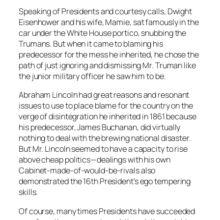
Speaking of Presidents and courtesy calls, Dwight
Eisenhower and his wife, Mamie, sat famously in the
car under the White House portico, snubbing the
Trumans. But when it came to blaming his
predecessor for the mess he inherited, he chose the
path of just ignoring and dismissing Mr. Truman like
the junior military officer he saw him to be.
Abraham Lincoln had great reasons and resonant
issues to use to place blame for the country on the
verge of disintegration he inherited in 1861 because
his predecessor, James Buchanan, did virtually
nothing to deal with the brewing national disaster.
But Mr. Lincoln seemed to have a capacity to rise
above cheap politics—dealings with his own
Cabinet-made-of-would-be-rivals also
demonstrated the 16th President’s ego tempering
skills.
Of course, many times Presidents have succeeded