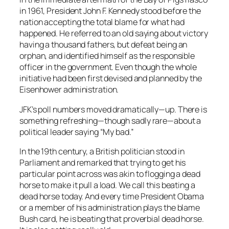
in 1961, President John F. Kennedy stood before the
nation accepting the total blame for what had
happened. He referred to an old saying about victory
having a thousand fathers, but defeat being an
orphan, and identified himself as the responsible
officer in the government. Even though the whole
initiative had been first devised and planned by the
Eisenhower administration.
JFK’s poll numbers moved dramatically—up. There is
something refreshing—though sadly rare—about a
political leader saying “My bad.”
In the 19th century, a British politician stood in
Parliament and remarked that trying to get his
particular point across was akin to flogging a dead
horse to make it pull a load. We call this beating a
dead horse today. And every time President Obama
or a member of his administration plays the blame
Bush card, he is beating that proverbial dead horse.