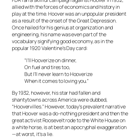
FDR ran a skillful campaign against Hoover in 1932,
allied with the forces of economics and history in
play at the time. Hoover was an unpopular president
as a result of the onset of the Great Depression.
Once hailed for his genius at organization and
engineering, his name was even part of the
vocabulary signifying good economy, as in the
popular 1920 Valentine’s Day card:
“I’ll Hooverize on dinner,
On fuel and tires too,
But I’ll never learn to Hooverize
When it comes to loving you.”
By 1932, however, his star had fallen and
shantytowns across America were dubbed,
“Hoovervilles.” However, today’s prevalent narrative
that Hoover was a do-nothing president and then the
great activist Roosevelt rode to the White House on
a white horse, is at best an apocryphal exaggeration
—at worst, it’s a lie.