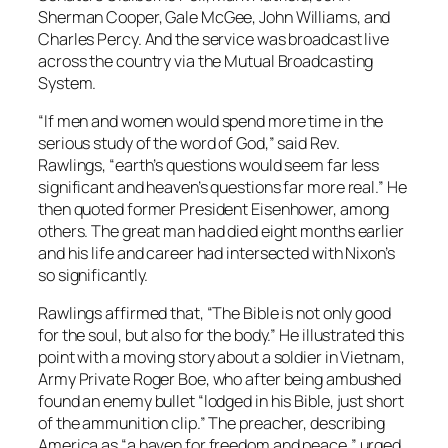
Sherman Cooper, Gale McGee, John Williams, and
Charles Percy. And the service was broadcast live
across the country via the Mutual Broadcasting
System.
“If men and women would spend more time in the
serious study of the word of God,” said Rev.
Rawlings, “earth’s questions would seem far less
significant and heaven’s questions far more real.” He
then quoted former President Eisenhower, among
others. The great man had died eight months earlier
and his life and career had intersected with Nixon’s
so significantly.
Rawlings affirmed that, “The Bible is not only good
for the soul, but also for the body.” He illustrated this
point with a moving story about a soldier in Vietnam,
Army Private Roger Boe, who after being ambushed
found an enemy bullet “lodged in his Bible, just short
of the ammunition clip.” The preacher, describing
America as “a haven for freedom and peace,” urged