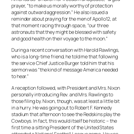
prayer, “to make us morally worthy of protection
against outward aggression.” He also issued a
reminder about praying for the men of Apollo12, at
that moment racing through space, “our three
astronauts that they might be blessed with safety
and good health on their voyage to the moon.”
During a recent conversation with Harold Rawlings,
who is a long-time friend, he told me that following
the service Chief Justice Burger told him that his
sermon was “the kind of message America needed
to hear.”
A reception followed, with President and Mrs. Nixon
personally introducing Rev. and Mrs. Rawlings to
those filing by. Nixon, though, was at least a little bit
in a hurry. He was going out to Robert F. Kennedy
stadium that afternoon to see the Redskins play the
Cowboys. In fact, this would itself be historic – the
first time a sitting President of the United States
attended a National Football League game. He was