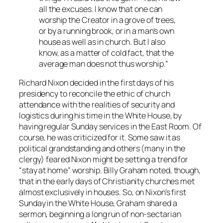
all the excuses. I know that one can
worship the Creator in a grove of trees,
or by a running brook, or in a man’s own
house as well as in church. But I also
know, as a matter of cold fact, that the
average man does not thus worship.”
Richard Nixon decided in the first days of his
presidency to reconcile the ethic of church
attendance with the realities of security and
logistics during his time in the White House, by
having regular Sunday services in the East Room. Of
course, he was criticized for it. Some saw it as
political grandstanding and others (many in the
clergy) feared Nixon might be setting a trend for
“stay at home” worship. Billy Graham noted, though,
that in the early days of Christianity churches met
almost exclusively in houses. So, on Nixon’s first
Sunday in the White House, Graham shared a
sermon, beginning a long run of non-sectarian