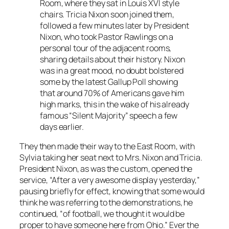
Room, where they sat in Louis XVI style
chairs. Tricia Nixon soon joined them,
followed a few minutes later by President
Nixon, who took Pastor Rawlings on a
personal tour of the adjacent rooms,
sharing details about their history. Nixon
was in a great mood, no doubt bolstered
some by the latest Gallup Poll showing
that around 70% of Americans gave him
high marks, this in the wake of his already
famous “Silent Majority” speech a few
days earlier.
They then made their way to the East Room, with
Sylvia taking her seat next to Mrs. Nixon and Tricia.
President Nixon, as was the custom, opened the
service, “After a very awesome display yesterday,”
pausing briefly for effect, knowing that some would
think he was referring to the demonstrations, he
continued, “of football, we thought it would be
proper to have someone here from Ohio.” Ever the