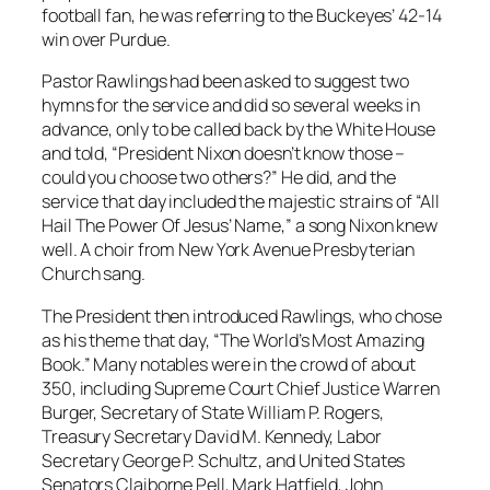
football fan, he was referring to the Buckeyes’ 42-14
win over Purdue.
Pastor Rawlings had been asked to suggest two
hymns for the service and did so several weeks in
advance, only to be called back by the White House
and told, “President Nixon doesn’t know those –
could you choose two others?” He did, and the
service that day included the majestic strains of “All
Hail The Power Of Jesus’ Name,” a song Nixon knew
well. A choir from New York Avenue Presbyterian
Church sang.
The President then introduced Rawlings, who chose
as his theme that day, “The World’s Most Amazing
Book.” Many notables were in the crowd of about
350, including Supreme Court Chief Justice Warren
Burger, Secretary of State William P. Rogers,
Treasury Secretary David M. Kennedy, Labor
Secretary George P. Schultz, and United States
Senators Claiborne Pell, Mark Hatfield, John