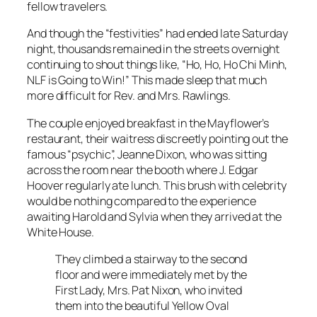
fellow travelers.
And though the “festivities” had ended late Saturday
night, thousands remained in the streets overnight
continuing to shout things like, “Ho, Ho, Ho Chi Minh,
NLF is Going to Win!” This made sleep that much
more difficult for Rev. and Mrs. Rawlings.
The couple enjoyed breakfast in the Mayflower’s
restaurant, their waitress discreetly pointing out the
famous “psychic”, Jeanne Dixon, who was sitting
across the room near the booth where J. Edgar
Hoover regularly ate lunch. This brush with celebrity
would be nothing compared to the experience
awaiting Harold and Sylvia when they arrived at the
White House.
They climbed a stairway to the second
floor and were immediately met by the
First Lady, Mrs. Pat Nixon, who invited
them into the beautiful Yellow Oval