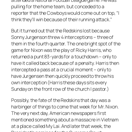
pulling for the home team, but conceded to a
reporter that the Cowboys would come out on top, “I
think they’ll win because of their running attack.”
But it turned out that the Redskins lost because
Sonny Jurgenson threw 4 interceptions – three of
them in the fourth quarter. The one bright spot of the
game for Nixon was the play of Ricky Harris, who
returned a punt 83-yards for a touchdown – only to
have it called back because of a penalty. Harris then
intercepted a pass at a crucial moment – only to
have Jurgensen then quickly proceed to throw his
own interception (Harris these days sits every
Sunday on the front row of the church I pastor.)
Possibly, the fate of the Redskins that day was a
harbinger of things to come that week for Mr. Nixon.
The very next day, American newspapers first
mentioned something about a massacre in Vietnam
at a place called My Lai. And later that week, the