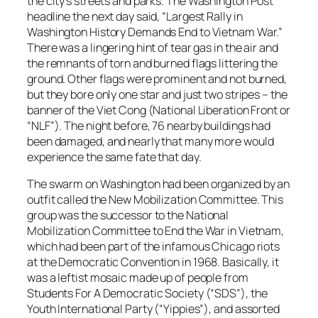
the city’s streets and parks. The
Washington Post
headline the next day said, “Largest Rally in
Washington History Demands End to Vietnam War.”
There was a lingering hint of tear gas in the air and
the remnants of torn and burned flags littering the
ground. Other flags were prominent and not burned,
but they bore only one star and just two stripes – the
banner of the Viet Cong (National Liberation Front or
“NLF”). The night before, 76 nearby buildings had
been damaged, and nearly that many more would
experience the same fate that day.
The swarm on Washington had been organized by an
outfit called the
New Mobilization Committee
. This
group was the successor to the
National
Mobilization Committee to End the War in Vietnam
,
which had been part of the infamous Chicago riots
at the Democratic Convention in 1968. Basically, it
was a leftist mosaic made up of people from
Students For A Democratic Society (“SDS”)
, the
Youth International Party (“Yippies”)
, and assorted