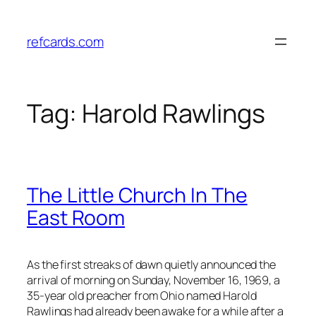
Skip
to
refcards.com
content
Tag:
Harold Rawlings
The Little Church In The
East Room
As the first streaks of dawn quietly announced the
arrival of morning on Sunday, November 16, 1969, a
35-year old preacher from Ohio named Harold
Rawlings had already been awake for a while after a