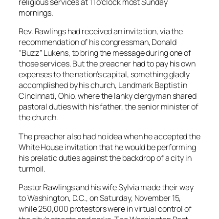
religious services at 11 o’clock most Sunday
mornings.
Rev. Rawlings had received an invitation, via the
recommendation of his congressman, Donald
“Buzz” Lukens, to bring the message during one of
those services. But the preacher had to pay his own
expenses to the nation’s capital, something gladly
accomplished by his church, Landmark Baptist in
Cincinnati, Ohio, where the lanky clergyman shared
pastoral duties with his father, the senior minister of
the church.
The preacher also had no idea when he accepted the
White House invitation that he would be performing
his prelatic duties against the backdrop of a city in
turmoil.
Pastor Rawlings and his wife Sylvia made their way
to Washington, D.C., on Saturday, November 15,
while 250,000 protestors were in virtual control of