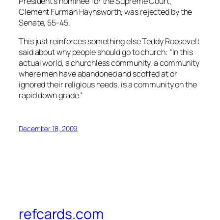
President’s nominee for the Supreme Court,
Clement Furman Haynsworth, was rejected by the
Senate, 55-45.
This just reinforces something else Teddy Roosevelt
said about why people should go to church: “In this
actual world, a churchless community, a community
where men have abandoned and scoffed at or
ignored their religious needs, is a community on the
rapid down grade.”
December 18, 2009
refcards.com