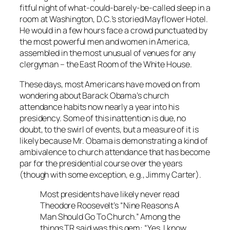
fitful night of what-could-barely-be-called sleep in a
room at Washington, D.C.’s storied Mayflower Hotel.
He would in a few hours face a crowd punctuated by
the most powerful men and women in America,
assembled in the most unusual of venues for any
clergyman – the East Room of the White House.
These days, most Americans have moved on from
wondering about Barack Obama’s church
attendance habits now nearly a year into his
presidency. Some of this inattention is due, no
doubt, to the swirl of events, but a measure of it is
likely because Mr. Obama is demonstrating a kind of
ambivalence to church attendance that has become
par for the presidential course over the years
(though with some exception, e.g., Jimmy Carter).
Most presidents have likely never read
Theodore Roosevelt’s “Nine Reasons A
Man Should Go To Church.” Among the
things TR said was this gem: “Yes, I know