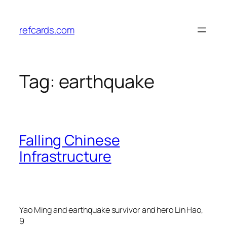
Skip
to
refcards.com
content
Tag:
earthquake
Falling Chinese
Infrastructure
Yao Ming and earthquake survivor and hero Lin Hao,
9