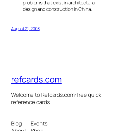
problems that exist in architectural
design and construction in China.
August 21, 2008
refcards.com
Welcome to Refcards.com: free quick
reference cards
Blog
Events
About
Shop