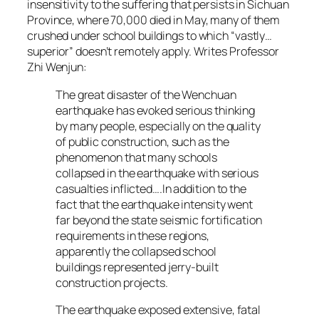
insensitivity to the suffering that persists in Sichuan
Province, where 70,000 died in May, many of them
crushed under school buildings to which “vastly…
superior” doesn’t remotely apply. Writes Professor
Zhi Wenjun:
The great disaster of the Wenchuan
earthquake has evoked serious thinking
by many people, especially on the quality
of public construction, such as the
phenomenon that many schools
collapsed in the earthquake with serious
casualties inflicted….In addition to the
fact that the earthquake intensity went
far beyond the state seismic fortification
requirements in these regions,
apparently the collapsed school
buildings represented jerry-built
construction projects.
The earthquake exposed extensive, fatal