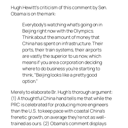
Hugh Hewitt’s criticism of this comment by Sen.
Obama is on the mark:
Everybody’s watching what’s going on in
Beijing right now with the Olympics.
Think about the amount of money that
China has spent on infrastructure. Their
ports, their train systems, their airports
are vastly the superior to us now, which
means if you are a corporation deciding
where to do business you’re starting to
think, “Beijing looks like a pretty good
option.”
Merely to elaborate Br. Hugh’s thorough argument:
(1) A thoughtful China hand tells me that while the
PRC is celebrated for producing more engineers
than the U.S. to keep pace with coastal China’s
frenetic growth, on average they’re not as well-
trained as ours. (2) Obama’s comment displays