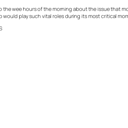
nto the wee hours of the morning about the issue that m
ould play such vital roles during its most critical mo
S