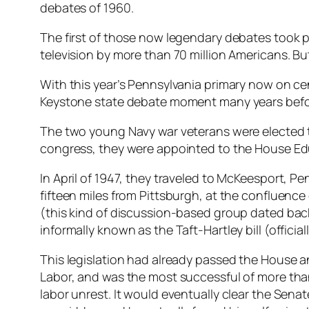
debates of 1960.
The first of those now legendary debates took
television by more than 70 million Americans. But, 
With this year’s Pennsylvania primary now on cen
Keystone state debate moment many years befor
The two young Navy war veterans were elected to
congress, they were appointed to the House Edu
In April of 1947, they traveled to McKeesport, P
fifteen miles from Pittsburgh, at the confluen
(this kind of discussion-based group dated back t
informally known as the Taft-Hartley bill (offici
This legislation had already passed the House an
Labor, and was the most successful of more than 
labor unrest. It would eventually clear the Senat