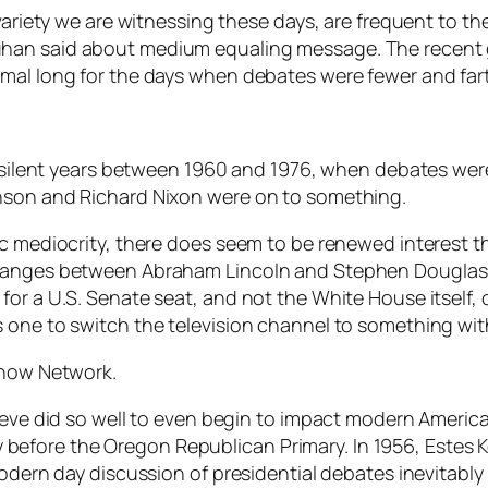
 variety we are witnessing these days, are frequent to 
han said about medium equaling message. The recent g
imal long for the days when debates were fewer and fa
n silent years between 1960 and 1976, when debates weren
nson and Richard Nixon were on to something.
c mediocrity, there does seem to be renewed interest the
changes between Abraham Lincoln and Stephen Douglas 
for a U.S. Senate seat, and not the White House itself,
s one to switch the television channel to something wi
Show Network.
teve did so well to even begin to impact modern American
efore the Oregon Republican Primary. In 1956, Estes K
modern day discussion of presidential debates inevitabl