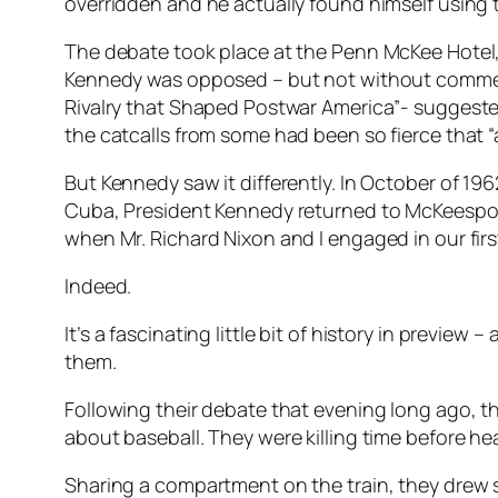
overridden and he actually found himself using t
The debate took place at the Penn McKee Hotel, 
Kennedy was opposed – but not without commendi
Rivalry that Shaped Postwar America”- suggested
the catcalls from some had been so fierce that “
But Kennedy saw it differently. In October of 196
Cuba, President Kennedy returned to McKeesport. I
when Mr. Richard Nixon and I engaged in our fir
Indeed.
It’s a fascinating little bit of history in previ
them.
Following their debate that evening long ago, t
about baseball. They were killing time before he
Sharing a compartment on the train, they drew 