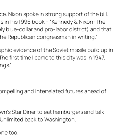
. Nixon spoke in strong support of the bill.
 in his 1996 book – “Kennedy & Nixon: The
y blue-collar and pro-labor district) and that
 the Republican congressman in writing.”
aphic evidence of the Soviet missile build up in
e first time I came to this city was in 1947,
ngs.”
 compelling and interrelated futures ahead of
wn’s Star Diner to eat hamburgers and talk
l Unlimited back to Washington.
one too.