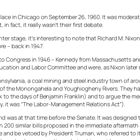
 place in Chicago on September 26, 1960. It was moder
in fact, it really wasn’t their first debate.
ter stage, it’s interesting to note that Richard M. Nix
e – back in 1947.
 Congress in 1946 – Kennedy from Massachusetts and Nix
cation and Labor Committee and were, as Nixon later re
ennsylvania, a coal mining and steel industry town of ar
ce of the Monongahela and Youghiogheny Rivers. They h
o the days of Benjamin Franklin) and to argue the merits
ally, it was “The Labor-Management Relations Act”).
d was at that time before the Senate. It was designed to
200 similar bills proposed in the immediate aftermath o
e and be vetoed by President Truman, who referred to it a