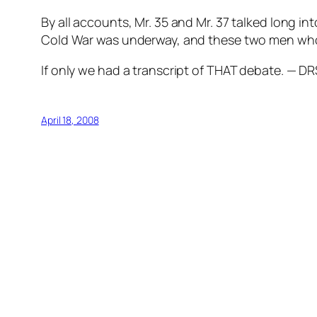
By all accounts, Mr. 35 and Mr. 37 talked long i
Cold War was underway, and these two men who w
If only we had a transcript of THAT debate. — DR
April 18, 2008