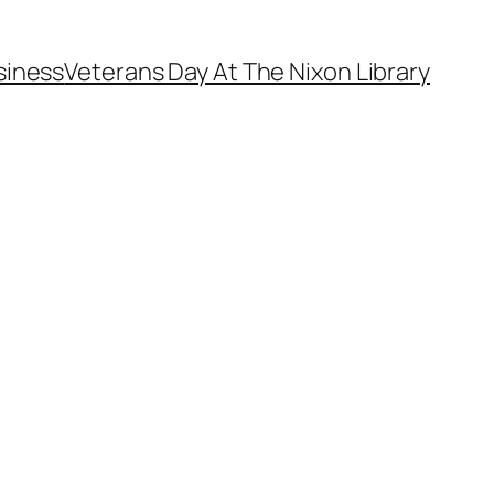
siness
Veterans Day At The Nixon Library