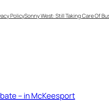
vacy Policy
Sonny West: Still Taking Care Of Bu
bate – in McKeesport