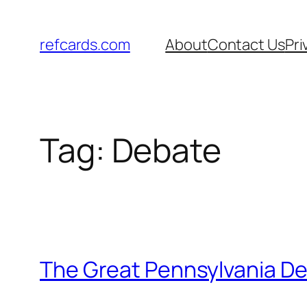
Skip
to
refcards.com
About
Contact Us
Pri
content
Tag:
Debate
The Great Pennsylvania De