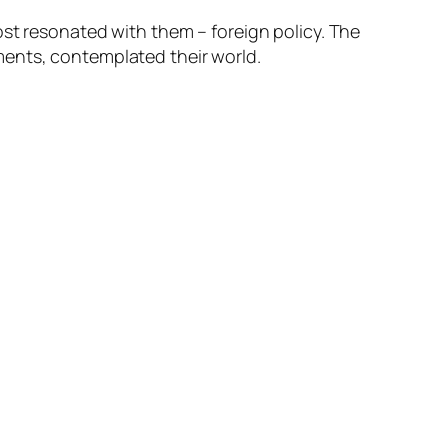
ost resonated with them – foreign policy. The
ments, contemplated their world.