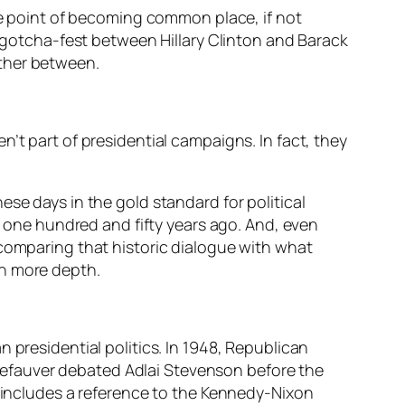
the point of becoming common place, if not
otcha-fest between Hillary Clinton and Barack
rther between.
’t part of presidential campaigns. In fact, they
se days in the gold standard for political
one hundred and fifty years ago. And, even
 comparing that historic dialogue with what
th more depth.
 presidential politics. In 1948, Republican
efauver debated Adlai Stevenson before the
y includes a reference to the Kennedy-Nixon