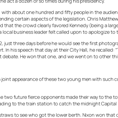
he act a dozen or so times during his presidency.
with about one hundred and fifty people in the audience
ng certain aspects of the legislation. Chris Matthews
 that the crowd clearly favored Kennedy (being a largel
a local business leader felt called upon to apologize to
2, just three days before he would see the first photogr
n his speech that day at their City Hall, he recalled: “Th
st debate. He won that one, and we went on to other thi
ew – a joint appearance of these two young men with such
he two future fierce opponents made their way to the to
ading to the train station to catch the midnight Capita
straws to see who got the lower berth. Nixon won that 