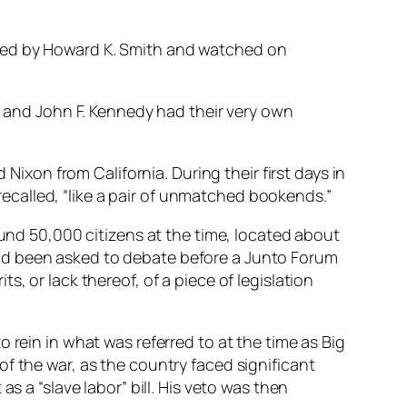
ated by Howard K. Smith and watched on
on and John F. Kennedy had their very own
on from California. During their first days in
called, “like a pair of unmatched bookends.”
ound 50,000 citizens at the time, located about
ad been asked to debate before a Junto Forum
, or lack thereof, of a piece of legislation
 rein in what was referred to at the time as Big
f the war, as the country faced significant
s a “slave labor” bill. His veto was then