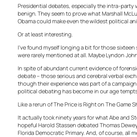
Presidential debates, especially the intra-party
benign. They seem to prove what Marshall McLu
Obama could make even the wildest political an
Or at least interesting.
I’ve found myself longing a bit for those sixtee
were rarely mentioned at all. Maybe Lyndon Joh
In spite of abundant current evidence of forensi
debate – those serious and cerebral verbal ex
though their experience was part of a campaign 
political debating has become in our age tempt
Like a rerun of The Price is Right on The Game 
It actually took ninety years for what Abe and S
hopeful Harold Stassen debated Thomas Dewey b
Florida Democratic Primary. And, of course, all 