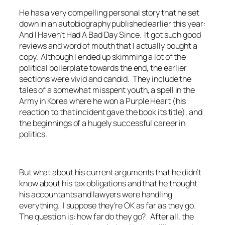
He has a very compelling personal story that he set
down in an autobiography published earlier this year:
And I Haven’t Had A Bad Day Since. It got such good
reviews and word of mouth that I actually bought a
copy. Although I ended up skimming a lot of the
political boilerplate towards the end, the earlier
sections were vivid and candid. They include the
tales of a somewhat misspent youth, a spell in the
Army in Korea where he won a Purple Heart (his
reaction to that incident gave the book its title), and
the beginnings of a hugely successful career in
politics.
But what about his current arguments that he didn’t
know about his tax obligations and that he thought
his accountants and lawyers were handling
everything. I suppose they’re OK as far as they go.
The question is: how far do they go? After all, the