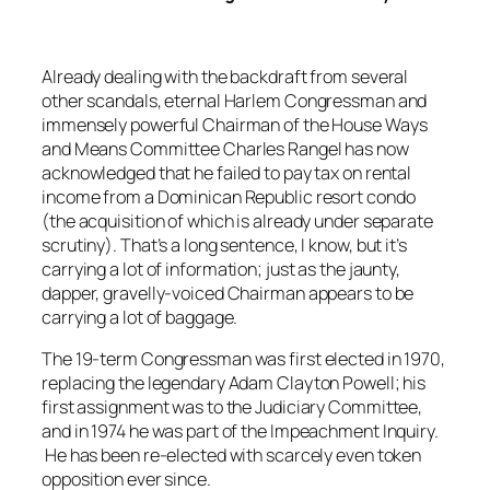
Already dealing with the backdraft from several
other scandals, eternal Harlem Congressman and
immensely powerful Chairman of the House Ways
and Means Committee Charles Rangel has now
acknowledged that he failed to pay tax on rental
income from a Dominican Republic resort condo
(the acquisition of which is already under separate
scrutiny). That’s a long sentence, I know, but it’s
carrying a lot of information; just as the jaunty,
dapper, gravelly-voiced Chairman appears to be
carrying a lot of baggage.
The 19-term Congressman was first elected in 1970,
replacing the legendary Adam Clayton Powell; his
first assignment was to the Judiciary Committee,
and in 1974 he was part of the Impeachment Inquiry.
He has been re-elected with scarcely even token
opposition ever since.