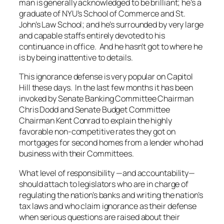
man is generally acknowledged to be brilliant; he’s a
graduate of NYU’s School of Commerce and St.
John’s Law School; and he’s surrounded by very large
and capable staffs entirely devoted to his
continuance in office. And he hasn’t got to where he
is by being inattentive to details.
This ignorance defense is very popular on Capitol
Hill these days. In the last few months it has been
invoked by Senate Banking Committee Chairman
Chris Dodd and Senate Budget Committee
Chairman Kent Conrad to explain the highly
favorable non-competitive rates they got on
mortgages for second homes from a lender who had
business with their Committees.
What level of responsibility —and accountability—
should attach to legislators who are in charge of
regulating the nation’s banks and writing the nation’s
tax laws and who claim ignorance as their defense
when serious questions are raised about their