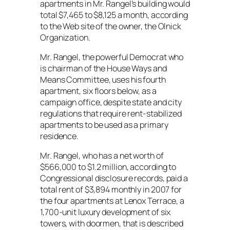
apartments in Mr. Rangel’s building would
total $7,465 to $8,125 a month, according
to the Web site of the owner, the Olnick
Organization.
Mr. Rangel, the powerful Democrat who
is chairman of the House Ways and
Means Committee, uses his fourth
apartment, six floors below, as a
campaign office, despite state and city
regulations that require rent-stabilized
apartments to be used as a primary
residence.
Mr. Rangel, who has a net worth of
$566,000 to $1.2 million, according to
Congressional disclosure records, paid a
total rent of $3,894 monthly in 2007 for
the four apartments at Lenox Terrace, a
1,700-unit luxury development of six
towers, with doormen, that is described