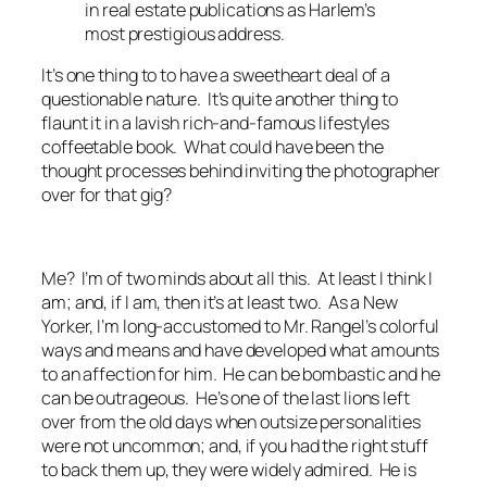
in real estate publications as Harlem’s
most prestigious address.
It’s one thing to to have a sweetheart deal of a
questionable nature. It’s quite another thing to
flaunt it in a lavish rich-and-famous lifestyles
coffeetable book. What could have been the
thought processes behind inviting the photographer
over for
that
gig?
Me? I’m of two minds about all this. At least I think I
am; and, if I am, then it’s at least two. As a New
Yorker, I’m long-accustomed to Mr. Rangel’s colorful
ways and means and have developed what amounts
to an affection for him. He can be bombastic and he
can be outrageous. He’s one of the last lions left
over from the old days when outsize personalities
were not uncommon; and, if you had the right stuff
to back them up, they were widely admired. He is