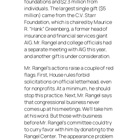
foundations and $2.3 million from
individuals. The largest single gift ($5
million) came from the C.V. Starr
Foundation, which is chaired by Maurice
R. “Hank” Greenberg, a former head of
insurance and financial services giant
AIG. Mr. Rangel and college officials had
a separate meeting with AIG this year,
and another gift is under consideration.
Mr. Rangel’s actions raise a couple of red
flags. First, House rules forbid
solicitations on official letterhead, even
for nonprofits. At a minimum, he should
stop this practice. Next, Mr. Rangel says
that congressional business never
comes up at his meetings. We’ll take him
at his word. But those with business
before Mr. Rangel’s committee could try
to curry favor with him by donating to the
Rangel Center. The appearance problem