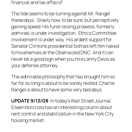
financial and tax affairs?
The tide seems to be turning against Mr. Rangel
these days. Slowly now, to be sure; but perceptively
gaining speed. His fund-raising prowess, formerly
admired, is under investigation. Ethics Committee
involvement is under way. His ardent support for
Senator Clinton’s presidential bid has left him naked
to his enemies at the Obamaized DNC. And it can
never be a good sign when you hire Lanny Davis as
your defense attorney.
The admirable philosophy that has brought him so
far for so long is about to be sorely tested: Charlie
Rangel is about to have some very bad days.
UPDATE 9/13/08
: In today’s
Wall Street Journal
,
Eileen Norcross has an interesting column about
rent control and stabilization in the New York City
housing market.