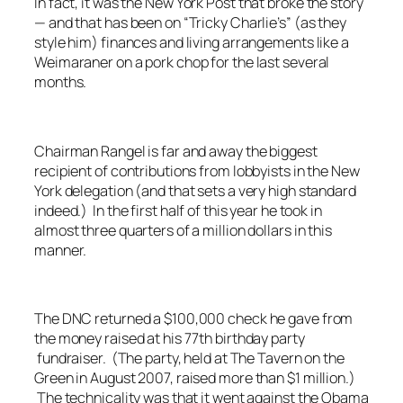
In fact, it was the
New York Post
that broke the story
— and that has been on “Tricky Charlie’s” (as they
style him) finances and living arrangements like a
Weimaraner on a pork chop for the last several
months.
Chairman Rangel is far and away the biggest
recipient of contributions from lobbyists in the New
York delegation (and that sets a very high standard
indeed.) In the first half of this year he took in
almost three quarters of a million dollars in this
manner.
The DNC returned a $100,000 check he gave from
the money raised at his 77th birthday party
fundraiser. (The party, held at The Tavern on the
Green in August 2007, raised more than $1 million.)
The technicality was that it went against the Obama