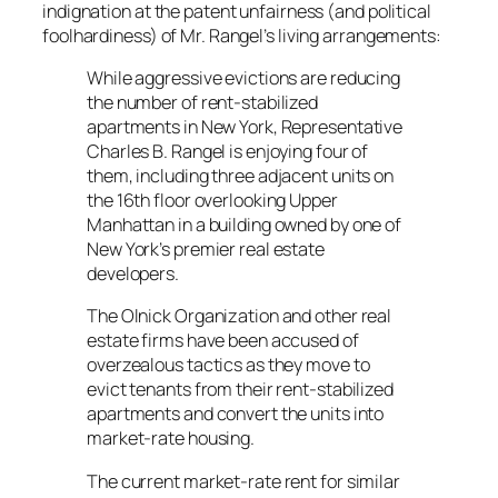
indignation at the patent unfairness (and political
foolhardiness) of Mr. Rangel’s living arrangements:
While aggressive evictions are reducing
the number of rent-stabilized
apartments in New York, Representative
Charles B. Rangel is enjoying four of
them, including three adjacent units on
the 16th floor overlooking Upper
Manhattan in a building owned by one of
New York’s premier real estate
developers.
The Olnick Organization and other real
estate firms have been accused of
overzealous tactics as they move to
evict tenants from their rent-stabilized
apartments and convert the units into
market-rate housing.
The current market-rate rent for similar