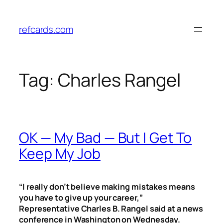
Skip
to
refcards.com
content
Tag:
Charles Rangel
OK — My Bad — But I Get To
Keep My Job
“I really don’t believe making mistakes means
you have to give up your career,”
Representative Charles B. Rangel said at a news
conference in Washington on Wednesday.