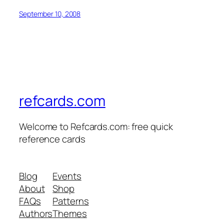
September 10, 2008
refcards.com
Welcome to Refcards.com: free quick
reference cards
Blog
Events
About
Shop
FAQs
Patterns
Authors
Themes