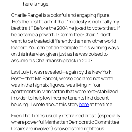
here is huge.
Charlie Rangel is a colorful and engaging figure.
He’s the first to admit that “modesty is not really my
best trait.” Before the 2004 he joked to voters that, if
he became a powerful Committee Chair, “I don’t
want to be treated differently than any other world
leader.” You can get an example of his winning ways
on this interview given just as he was poised to
assume his Chairmanship back in 2007.
Last July it was revealed —again by the
New York
Post—
that Mr. Rangel, whose declared net worth
was in the high six figures, was living in four
apartments in Manhattan that were rent-stabilized
in order to help low income tenants find decent
housing. I wrote about this story
here
at the time.
Even
The Times’
usually restrained prose (especially
where powerful Manhattan Democratic Committee
Chairs are involved) showed some righteous