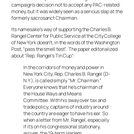
campaign’s decision not to accept any PAC-related
money, but it was widely seen as a serious slap at the
formerly sacrosanct Chairman.
Its namesake’s way of supporting the Charles B.
Rangel Center for Public Service at the City College
of New York doesn’t, in the words of the
Washington
Post
, “pass the smell test”. The paper editorialized
about “Rep. Rangel’s Tin Cup”:
In the corridors of money and power in
New York City, Rep. Charles B. Rangel (D-
N.Y.), is called simply “Mr. Chairman.”
Everyone knows that he’s chairman of
the House Ways and Means
Committee. With his sway over tax and
trade policy, captains of industry around
the country are eager to have his ear. So
when a letter from Mr. Rangel, especially
if it’s on his congressional stationary,
arrives, the 19-term Harlem