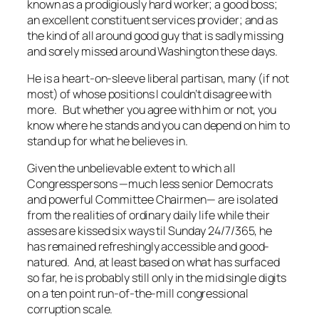
known as a prodigiously hard worker; a good boss;
an excellent constituent services provider; and as
the kind of all around good guy that is sadly missing
and sorely missed around Washington these days.
He is a heart-on-sleeve liberal partisan, many (if not
most) of whose positions I couldn’t disagree with
more. But whether you agree with him or not, you
know where he stands and you can depend on him to
stand up for what he believes in.
Given the unbelievable extent to which all
Congresspersons —much less senior Democrats
and powerful Committee Chairmen— are isolated
from the realities of ordinary daily life while their
asses are kissed six ways til Sunday 24/7/365, he
has remained refreshingly accessible and good-
natured. And, at least based on what has surfaced
so far, he is probably still only in the mid single digits
on a ten point run-of-the-mill congressional
corruption scale.