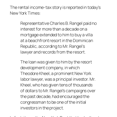
The rental income-tax story is reported in today’s
New York Times:
Representative Charles B. Rangel paid no
interest for more than a decade on a
mortgage extended to him to buy a villa
at a beachfront resort in the Dominican
Republic, according to Mr. Rangel’s
lawyer and records from the resort.
The loan was given to him by the resort
development company, in which
Theodore Kheel, a prominent New York
labor lawyer, was a principal investor. Mr.
Kheel, who has given tens of thousands
of dollars to Mr. Rangel’s campaigns over
the past decade, had encouraged the
congressman to be one of the initial
investors in the project.