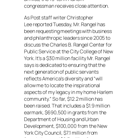
congressman receives close attention.
As
Post
staff writer Christopher
Lee reported Tuesday, Mr. Rangel has
been requesting meetings with business
and philanthropic leaders since 2005 to
discuss the Charles B. Rangel Center for
Public Service at the City College of New
York. It’s a $30 million facility Mr. Rangel
says is dedicated to ensuring that the
next generation of public servants
reflects America’s diversity and “will
allow me to locate the inspirational
aspects of my legacy in my home Harlem
community.” So far, $12.2 million has
been raised. That includes a $1.9 million
earmark, $690,500 in grants from the
Department of Housing and Urban
Development, $100,000 from the New
York City Council, $7.1 million from