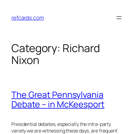
Skip
to
refcards.com
content
Category:
Richard
Nixon
The Great Pennsylvania
Debate – in McKeesport
Presidential debates, especially the intra-party
variety we are witnessing these days, are frequent