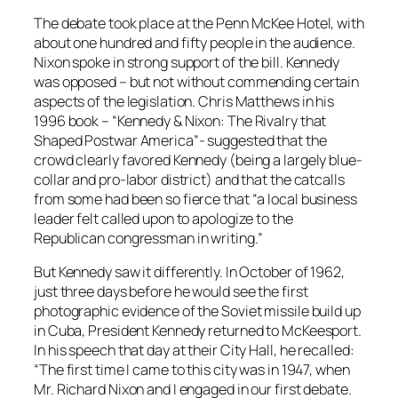
The debate took place at the Penn McKee Hotel, with
about one hundred and fifty people in the audience.
Nixon spoke in strong support of the bill. Kennedy
was opposed – but not without commending certain
aspects of the legislation. Chris Matthews in his
1996 book – “Kennedy & Nixon: The Rivalry that
Shaped Postwar America”- suggested that the
crowd clearly favored Kennedy (being a largely blue-
collar and pro-labor district) and that the catcalls
from some had been so fierce that “a local business
leader felt called upon to apologize to the
Republican congressman in writing.”
But Kennedy saw it differently. In October of 1962,
just three days before he would see the first
photographic evidence of the Soviet missile build up
in Cuba, President Kennedy returned to McKeesport.
In his speech that day at their City Hall, he recalled:
“The first time I came to this city was in 1947, when
Mr. Richard Nixon and I engaged in our first debate.