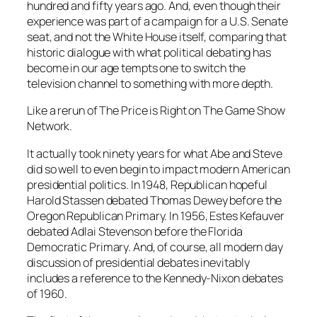
hundred and fifty years ago. And, even though their
experience was part of a campaign for a U.S. Senate
seat, and not the White House itself, comparing that
historic dialogue with what political debating has
become in our age tempts one to switch the
television channel to something with more depth.
Like a rerun of The Price is Right on The Game Show
Network.
It actually took ninety years for what Abe and Steve
did so well to even begin to impact modern American
presidential politics. In 1948, Republican hopeful
Harold Stassen debated Thomas Dewey before the
Oregon Republican Primary. In 1956, Estes Kefauver
debated Adlai Stevenson before the Florida
Democratic Primary. And, of course, all modern day
discussion of presidential debates inevitably
includes a reference to the Kennedy-Nixon debates
of 1960.