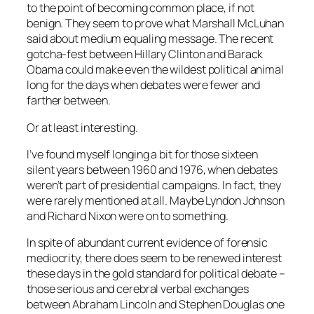
to the point of becoming common place, if not
benign. They seem to prove what Marshall McLuhan
said about medium equaling message. The recent
gotcha-fest between Hillary Clinton and Barack
Obama could make even the wildest political animal
long for the days when debates were fewer and
farther between.
Or at least interesting.
I’ve found myself longing a bit for those sixteen
silent years between 1960 and 1976, when debates
weren’t part of presidential campaigns. In fact, they
were rarely mentioned at all. Maybe Lyndon Johnson
and Richard Nixon were on to something.
In spite of abundant current evidence of forensic
mediocrity, there does seem to be renewed interest
these days in the gold standard for political debate –
those serious and cerebral verbal exchanges
between Abraham Lincoln and Stephen Douglas one