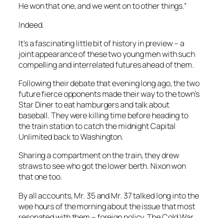
He won that one, and we went on to other things.”
Indeed.
It’s a fascinating little bit of history in preview – a
joint appearance of these two young men with such
compelling and interrelated futures ahead of them.
Following their debate that evening long ago, the two
future fierce opponents made their way to the town’s
Star Diner to eat hamburgers and talk about
baseball. They were killing time before heading to
the train station to catch the midnight Capital
Unlimited back to Washington.
Sharing a compartment on the train, they drew
straws to see who got the lower berth. Nixon won
that one too.
By all accounts, Mr. 35 and Mr. 37 talked long into the
wee hours of the morning about the issue that most
resonated with them – foreign policy. The Cold War