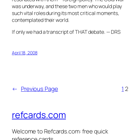
was underway, and these two men who would play
such vital roles during its most critical moments,
contemplated their world.
If only we had a transcript of THAT debate. — DRS
April 18, 2008
←
Previous Page
1
2
refcards.com
Welcome to Refcards.com: free quick
reference cards