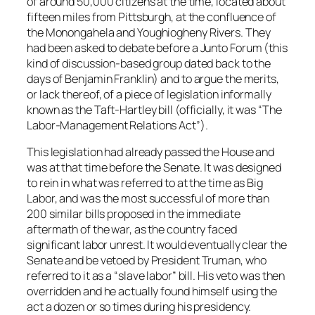
of around 50,000 citizens at the time, located about
fifteen miles from Pittsburgh, at the confluence of
the Monongahela and Youghiogheny Rivers. They
had been asked to debate before a Junto Forum (this
kind of discussion-based group dated back to the
days of Benjamin Franklin) and to argue the merits,
or lack thereof, of a piece of legislation informally
known as the Taft-Hartley bill (officially, it was “The
Labor-Management Relations Act”).
This legislation had already passed the House and
was at that time before the Senate. It was designed
to rein in what was referred to at the time as Big
Labor, and was the most successful of more than
200 similar bills proposed in the immediate
aftermath of the war, as the country faced
significant labor unrest. It would eventually clear the
Senate and be vetoed by President Truman, who
referred to it as a “slave labor” bill. His veto was then
overridden and he actually found himself using the
act a dozen or so times during his presidency.