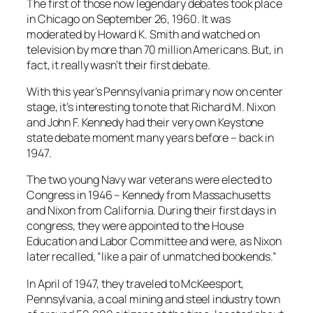
The first of those now legendary debates took place
in Chicago on September 26, 1960. It was
moderated by Howard K. Smith and watched on
television by more than 70 million Americans. But, in
fact, it really wasn’t their first debate.
With this year’s Pennsylvania primary now on center
stage, it’s interesting to note that Richard M. Nixon
and John F. Kennedy had their very own Keystone
state debate moment many years before – back in
1947.
The two young Navy war veterans were elected to
Congress in 1946 – Kennedy from Massachusetts
and Nixon from California. During their first days in
congress, they were appointed to the House
Education and Labor Committee and were, as Nixon
later recalled, “like a pair of unmatched bookends.”
In April of 1947, they traveled to McKeesport,
Pennsylvania, a coal mining and steel industry town